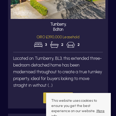
Turnberry,
Bolton
OIRO £390,000 Leasehold
3
2
2
Located on Turnberry, BL3, this extended three-
bedroom detached home has been
modernised throughout to create a true turnkey
property, ideal for buyers looking to move
straight in without (...)
Read more...
This website uses cookies to
ensure you get the best
experience on our website.
More