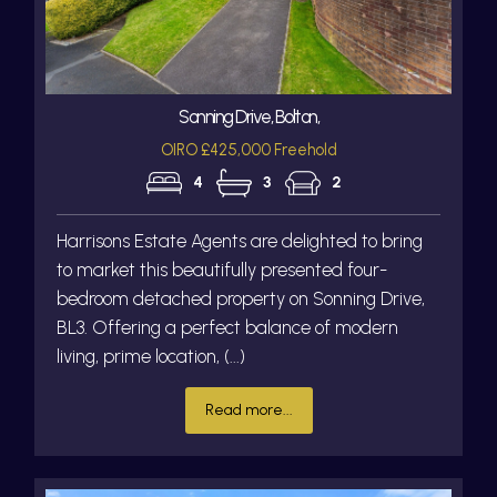
Sonning Drive, Bolton,
OIRO £425,000 Freehold
4
3
2
Harrisons Estate Agents are delighted to bring
to market this beautifully presented four-
bedroom detached property on Sonning Drive,
BL3. Offering a perfect balance of modern
living, prime location, (...)
Read more...