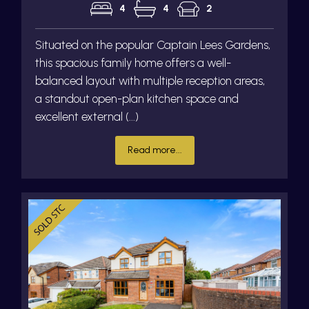
4
4
2
Situated on the popular Captain Lees Gardens,
this spacious family home offers a well-
balanced layout with multiple reception areas,
a standout open-plan kitchen space and
excellent external (...)
Read more...