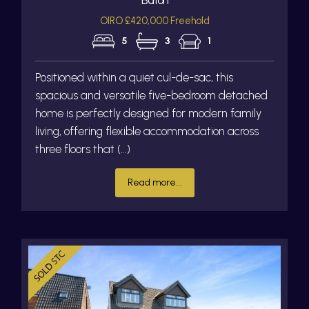
OIRO £420,000 Freehold
5
3
1
Positioned within a quiet cul-de-sac, this
spacious and versatile five-bedroom detached
home is perfectly designed for modern family
living, offering flexible accommodation across
three floors that (...)
Read more...