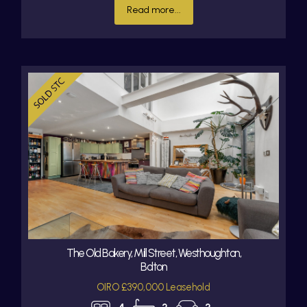
Read more...
The Old Bakery, Mill Street, Westhoughton,
Bolton
OIRO £390,000 Leasehold