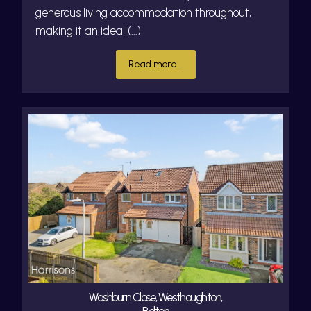
generous living accommodation throughout,
making it an ideal (...)
Read more...
Washburn Close, Westhoughton,
Bolton