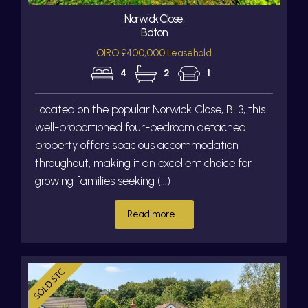
Norwick Close,
Bolton
OIRO £400,000 Leasehold
4
2
1
Located on the popular Norwick Close, BL3, this
well-proportioned four-bedroom detached
property offers spacious accommodation
throughout, making it an excellent choice for
growing families seeking (...)
Read more...