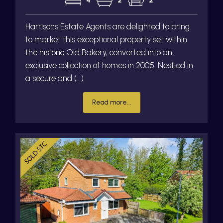
4
2
2
Harrisons Estate Agents are delighted to bring
to market this exceptional property set within
the historic Old Bakery, converted into an
exclusive collection of homes in 2005. Nestled in
a secure and (...)
Read more...