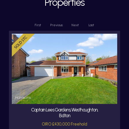
Properties
First
Previous
Next
Last
Captain Lees Gardens, Westhoughton,
Bolton
OIRO £430,000 Freehold