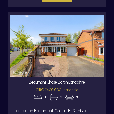
Beaumont Chase, Bolton, Lancashire,
OIRO £400,000 Leasehold
4
3
3
Located on Beaumont Chase, BL3, this four