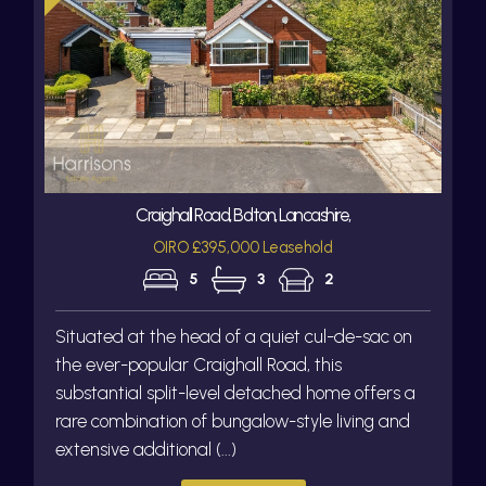
Craighall Road, Bolton, Lancashire,
OIRO £395,000 Leasehold
5
3
2
Situated at the head of a quiet cul-de-sac on
the ever-popular Craighall Road, this
substantial split-level detached home offers a
rare combination of bungalow-style living and
extensive additional (...)