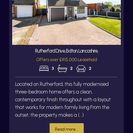
Rutherford Drive, Bolton, Lancashire,
Offers over £415,000 Leasehold
3
2
2
Located on Rutherford, this fully modernised
three-bedroom home offers a clean,
contemporary finish throughout with a layout
that works for modern family living.From the
outset, the property makes a (...)
Read more...