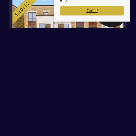
info
Got it!
Deakins Mill Way, Egerton, Bolton,
Lancashire
OIRO £385,000 Leasehold
3
3
2
Set within the sought-after Deakins Mill Way
development in Egerton, this impressive three