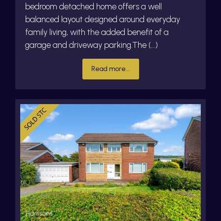
bedroom detached home offers a well
balanced layout designed around everyday
family living, with the added benefit of a
garage and driveway parking.The (...)
Read more...