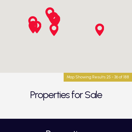
Map Showing Results 25 - 36 of 188
Properties for Sale