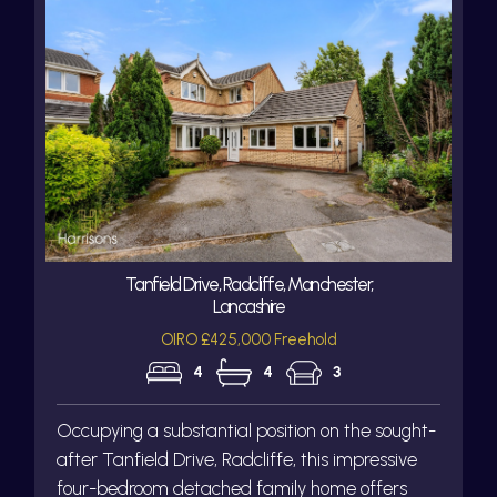
Tanfield Drive, Radcliffe, Manchester,
Lancashire
OIRO £425,000 Freehold
4
4
3
Occupying a substantial position on the sought-
after Tanfield Drive, Radcliffe, this impressive
four-bedroom detached family home offers