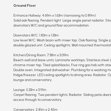
Ground Floor
Entrance Hallway: 4.69m x 1.63m (narrowing to 0.89m)
Solid oak flooring. Pendant light. Large single panel radiator. Stair
downstairs W/C and ground floor accommodation.
Downstairs W/C: 1.83m x 1.33m
Low level W/C. Wash basin with mixer tap. Oak flooring. Single p
double glazed unit. Ceiling spotlights. Wall mounted thermostat
Kitchen/Dining Room: 7.38m x 3.09m
Beech wall and base units. Laminate worktops. Stainless steel s
chrome mixer tap. Tiled splashbacks. Five ring gas hob with stai
Double oven. Integrated dishwasher. Plumbing for a washing m
fridge/freezer. LED ceiling spotlights to dining area. Radiator.
lounge and conservatory.
Lounge: 5.33m x 3.91m
Carpet flooring. Two pendant lights. Radiator. Sliding patio doors
access through to conservatory.
Conservatory: 2.81m x 2.45m