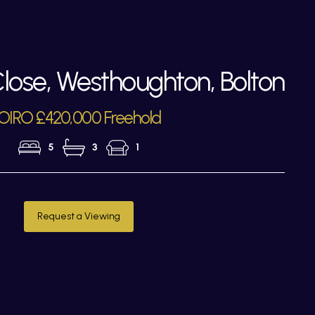
ose, Westhoughton, Bolton
OIRO £420,000 Freehold
5
3
1
Request a Viewing