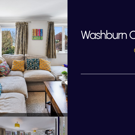
Washburn Cl