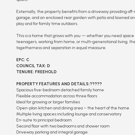
Externally, the property benefits from a driveway providing off-
garage, and an enclosed rear garden with patio and lawned area
play and for family time outdoors.
This is a home that grows with you — whether you need space f
teenagers, working from home, or multi-generational living, the
togetherness and separation in equal measure.
EPC: C
COUNCIL TAX: D
TENURE: FREEHOLD
PROPERTY FEATURES AND DETAILS:?????
Spacious five-bedroom detached family home
Flexible accommodation across three floors
Ideal for growing or larger families
Open-plan kitchen and dining area – the heart of the home
Multiple living spaces including lounge and conservatory
En-suite to principal bedroom
Second floor with two bedrooms and shower room
Driveway parking and integral garage