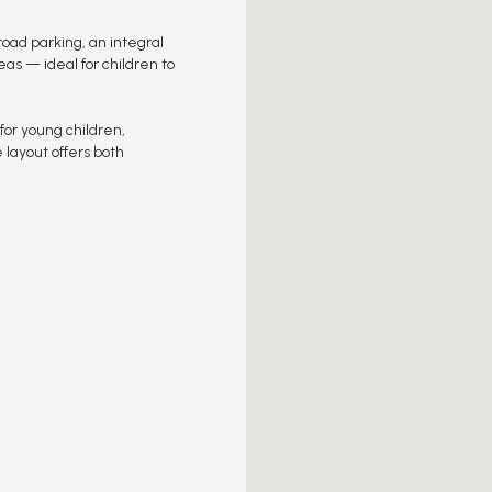
road parking, an integral
s — ideal for children to
or young children,
 layout offers both