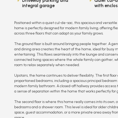
Driveway parking and
Quiet cul-d
integral garage
with enclos
Positioned within a quiet cul-de-sac, this spacious and versat
home is perfectly designed for modern family living, offering f
across three floors that can adapt as your family grows.
The ground floor is built around bringing people together. A g
and dining area creates the heart of the home, ideal for busy 
entertaining. This flows seamlessly into the lounge and conserv
connected living spaces where the whole family can gather, whi
room to relax separately when needed.
Upstairs, the home continues to deliver flexibility. The first floor
proportioned bedrooms, including a spacious principal bedroom 
modern family bathroom. A closed-off hallway provides access to
a sense of separation within the home that works perfectly for 
The second floor is where this home really comes into its own, o
bedrooms and a shower room. This level is ideal for older child
space, guest accommodation, or a more private area away from 
space.