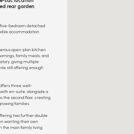
e-sac location
ed rear garden
ile five-bedroom detached
lexible accommodation
enerous open-plan kitchen
mornings, family meals, and
atory, giving multiple
le still offering enough
 offers three well-
with en-suite, alongside a
 the second floor, creating
growing families.
ffering two further double
ren wanting their own
the main family living