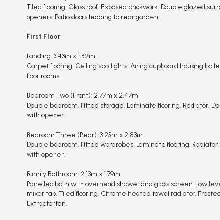
Tiled flooring. Glass roof. Exposed brickwork. Double glazed sur
openers. Patio doors leading to rear garden.
First Floor
Landing: 3.43m x 1.82m
Carpet flooring. Ceiling spotlights. Airing cupboard housing boiler.
floor rooms.
Bedroom Two (Front): 2.77m x 2.47m
Double bedroom. Fitted storage. Laminate flooring. Radiator. Dou
with opener.
Bedroom Three (Rear): 3.25m x 2.83m
Double bedroom. Fitted wardrobes. Laminate flooring. Radiator.
with opener.
Family Bathroom: 2.13m x 1.79m
Panelled bath with overhead shower and glass screen. Low lev
mixer tap. Tiled flooring. Chrome heated towel radiator. Froste
Extractor fan.