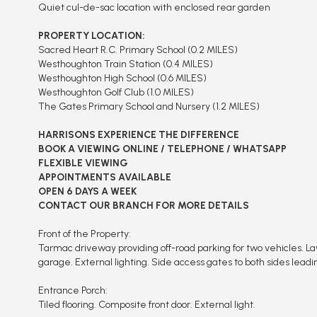
Quiet cul-de-sac location with enclosed rear garden
PROPERTY LOCATION:
Sacred Heart R.C. Primary School (0.2 MILES)
Westhoughton Train Station (0.4 MILES)
Westhoughton High School (0.6 MILES)
Westhoughton Golf Club (1.0 MILES)
The Gates Primary School and Nursery (1.2 MILES)
HARRISONS EXPERIENCE THE DIFFERENCE
BOOK A VIEWING ONLINE / TELEPHONE / WHATSAPP
FLEXIBLE VIEWING
APPOINTMENTS AVAILABLE
OPEN 6 DAYS A WEEK
CONTACT OUR BRANCH FOR MORE DETAILS
Front of the Property:
Tarmac driveway providing off-road parking for two vehicles. L
garage. External lighting. Side access gates to both sides leadi
Entrance Porch:
Tiled flooring. Composite front door. External light.