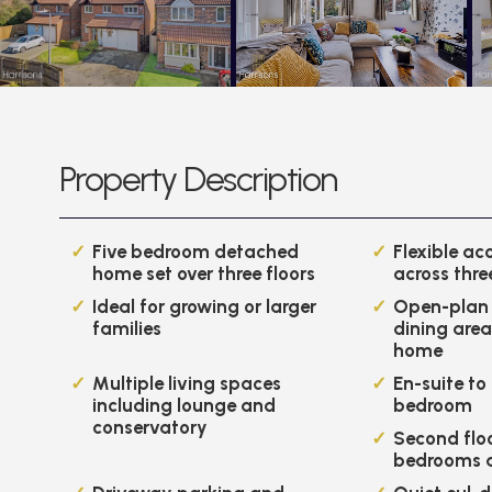
Property Description
Five bedroom detached
Flexible a
home set over three floors
across thre
Ideal for growing or larger
Open-plan 
families
dining area
home
Multiple living spaces
En-suite to
including lounge and
bedroom
conservatory
Second flo
bedrooms 