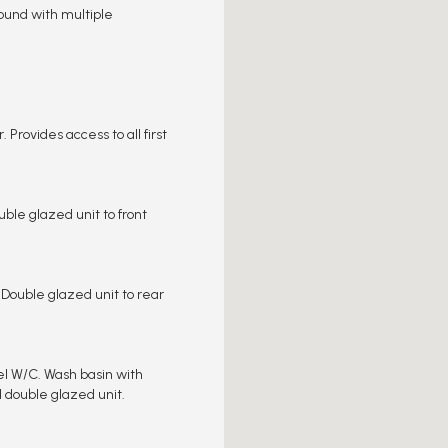
round with multiple
 Provides access to all first
ble glazed unit to front
 Double glazed unit to rear
el W/C. Wash basin with
d double glazed unit.