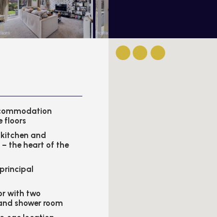
ccommodation
e floors
kitchen and
 – the heart of the
 principal
or with two
and shower room