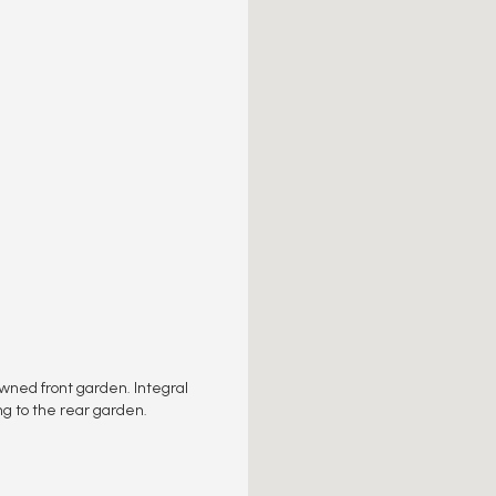
awned front garden. Integral
ng to the rear garden.