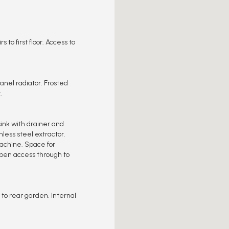
s to first floor. Access to
anel radiator. Frosted
.
ink with drainer and
nless steel extractor.
achine. Space for
 Open access through to
 to rear garden. Internal