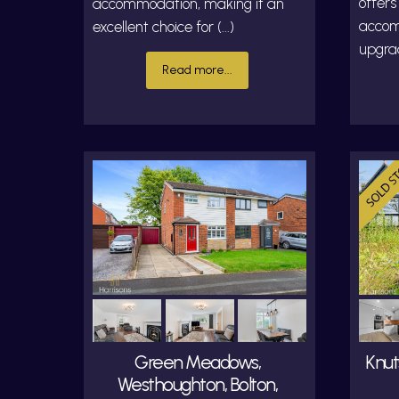
offers
accommodation, making it an
accom
excellent choice for (...)
upgrad
Read more...
Green Meadows,
Knut
Westhoughton, Bolton,