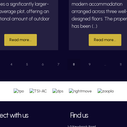
es a significantly larger-
modern accommodation
verage plot, offering an
arranged across three well
tional amount of outdoor
designed floors. The prope
has been (...)
Read more...
Read more...
4
5
6
7
8
9
...
11
ct with us
Find us
1-3 Newbrook Road,