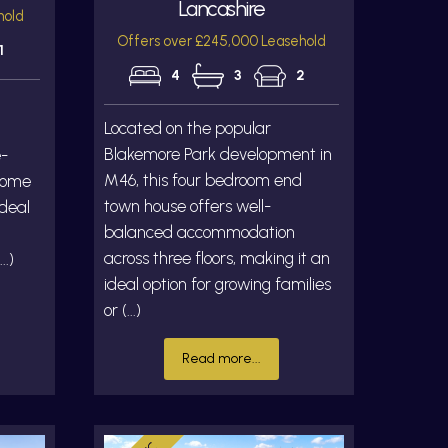
Lancashire
hold
Offers over £245,000 Leasehold
1
4
3
2
Located on the popular
Blakemore Park development in
e-
M46, this four bedroom end
home
town house offers well-
ideal
balanced accommodation
across three floors, making it an
..)
ideal option for growing families
or (...)
Read more...