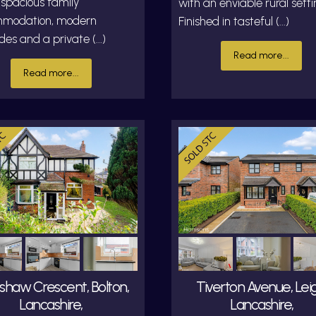
 spacious family
with an enviable rural setti
modation, modern
Finished in tasteful (...)
es and a private (...)
Read more...
Read more...
shaw Crescent, Bolton,
Tiverton Avenue, Leig
Lancashire,
Lancashire,