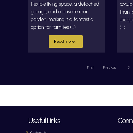
flexible living space, a detached
occupi
garage, and a private rear
than-a
garden, making it a fantastic
excep
option for families (...)
(...)
Read more...
First
Previous
3
Useful Links
Conne
Contact Us