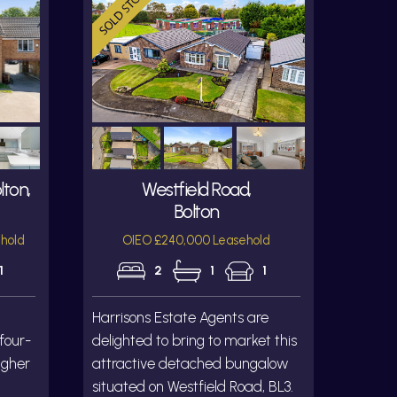
lton,
Westfield Road,
Bolton
hold
OIEO £240,000 Leasehold
1
2
1
1
Harrisons Estate Agents are
 four-
delighted to bring to market this
igher
attractive detached bungalow
situated on Westfield Road, BL3.