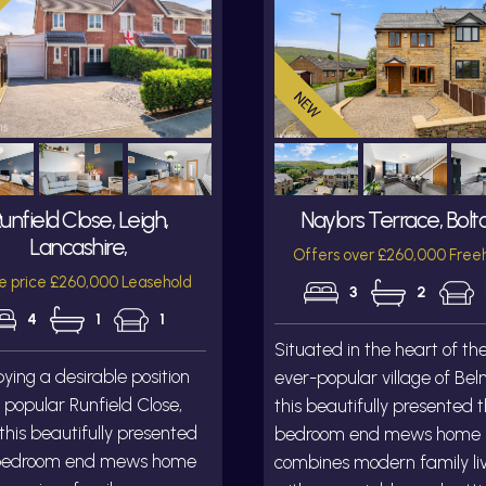
unfield Close, Leigh,
Naylors Terrace, Bolt
Lancashire,
Offers over £260,000 Free
e price £260,000 Leasehold
3
2
4
1
1
Situated in the heart of th
ing a desirable position
ever-popular village of Bel
 popular Runfield Close,
this beautifully presented 
 this beautifully presented
bedroom end mews home
bedroom end mews home
combines modern family li