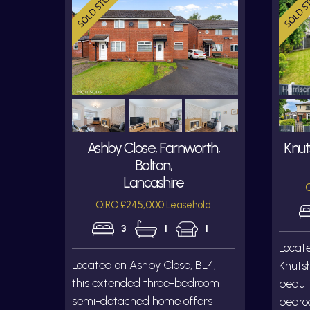
Ashby Close, Farnworth,
Knut
Bolton,
Lancashire
O
OIRO £245,000 Leasehold
3
1
1
Locat
Located on Ashby Close, BL4,
Knutsh
this extended three-bedroom
beauti
semi-detached home offers
bedro