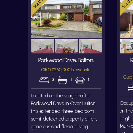
Parkwood Drive, Bolton,
R
OIRO £260,000 Leasehold
Guid
3
1
1
Located on the sought-after
Occupy
Parkwood Drive in Over Hulton,
on the
this extended three-bedroom
Leigh,
semi-detached property offers
four-
generous and flexible living