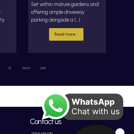
Set within mature gardens and
-
offering ample driveway
rty
parking alongside a (...)
Read more...
12
Next
Last
WhatsApp
Chat with us
Contact us
01204 659 670