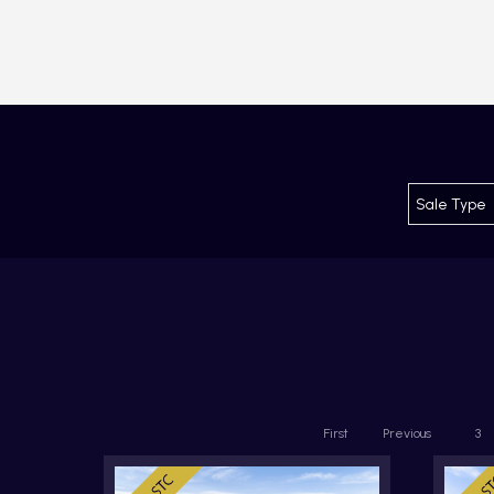
First
Previous
3