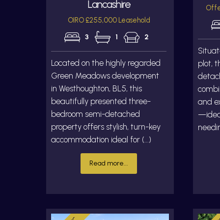
Lancashire
Offe
OIRO £255,000 Leasehold
3
1
2
Situat
Located on the highly regarded
plot, 
Green Meadows development
detac
in Westhoughton, BL5, this
combin
beautifully presented three-
and ex
bedroom semi-detached
—ideal
property offers stylish, turn-key
needin
accommodation ideal for (...)
Read more...