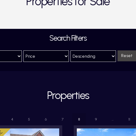
Properties for Sale
Search Filters
Reset
Properties
4
5
6
7
8
9
...
11