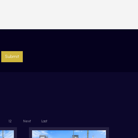
Submit
12
Next
Last