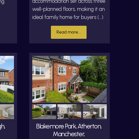
accommodation set across three
ng.
well-planned floors, making it an
ideal family home for buyers (...)
Read more...
h,
Blakemore Park, Atherton,
Manchester,