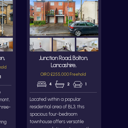
on,
Junction Road, Bolton,
Lancashire,
hold
OIRO £255,000 Freehold
1
4
2
1
e
Located within a popular
mont,
residential area of BL3, this
three-
spacious four-bedroom
townhouse offers versatile
ving