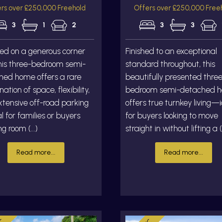
rs over £250,000 Freehold
Offers over £250,000 Free
3
1
2
3
3
ed on a generous corner
Finished to an exceptional
this three-bedroom semi-
standard throughout, this
hed home offers a rare
beautifully presented thre
ation of space, flexibility,
bedroom semi-detached 
tensive off-road parking
offers true turnkey living—
 for families or buyers
for buyers looking to move
g room (...)
straight in without lifting a (.
Read more...
Read more...