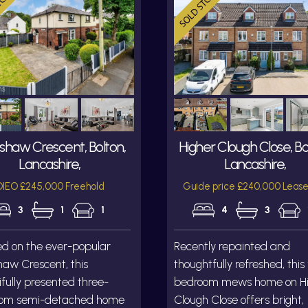
shaw Crescent, Bolton,
Higher Clough Close, Bo
Lancashire,
Lancashire,
IEO £245,000 Freehold
Guide price £240,000 Lease
3
1
1
4
3
ed on the ever-popular
Recently repainted and
aw Crescent, this
thoughtfully refreshed, this
fully presented three-
bedroom mews home on H
om semi-detached home
Clough Close offers bright,