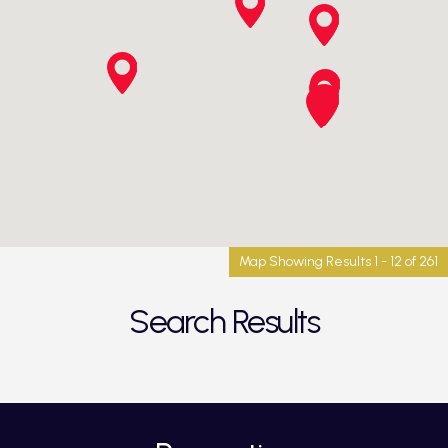
Map Showing Results 1 - 12 of 261
Search Results