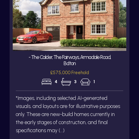
- The Calder, The Fairways, Armadale Road,
Bolton
£575,000 Freehold
4
3
1
*Images, including selected AI-generated
visuals, and layouts are for illustrative purposes
only. These are new-build homes currently in
the early stages of construction, and final
specifications may (...)