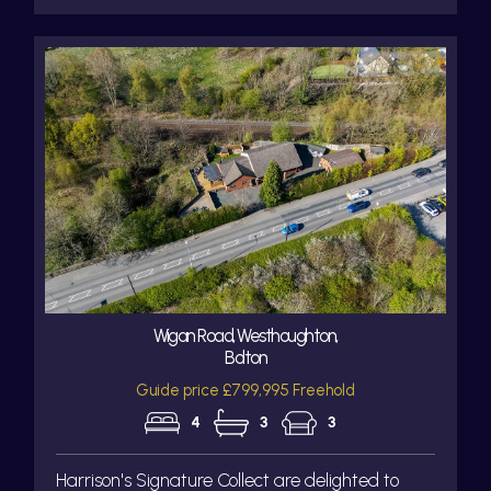
Wigan Road, Westhoughton,
Bolton
Guide price £799,995 Freehold
4
3
3
Harrison's Signature Collect are delighted to