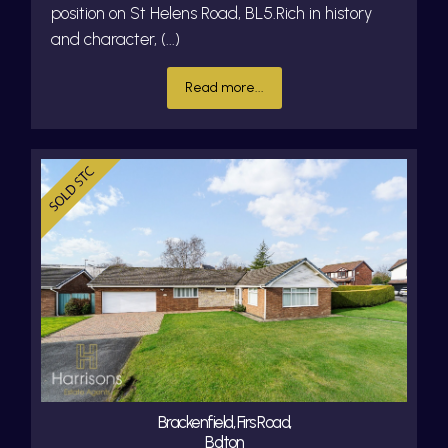
position on St Helens Road, BL5.Rich in history
and character, (...)
Read more...
Brackenfield, Firs Road,
Bolton