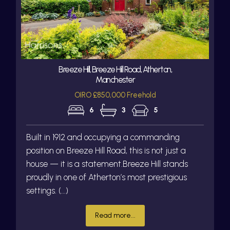
Breeze Hill, Breeze Hill Road, Atherton,
Manchester
OIRO £850,000 Freehold
6
3
5
Built in 1912 and occupying a commanding
position on Breeze Hill Road, this is not just a
house — it is a statement.Breeze Hill stands
proudly in one of Atherton’s most prestigious
settings. (...)
Read more...