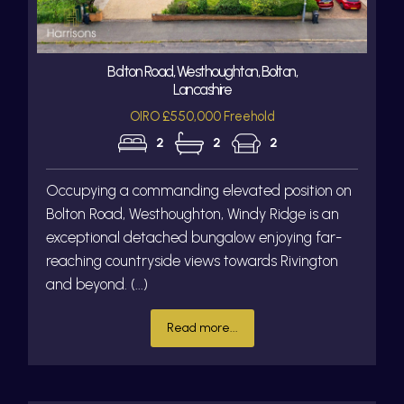
Bolton Road, Westhoughton, Bolton,
Lancashire
OIRO £550,000 Freehold
2
2
2
Occupying a commanding elevated position on
Bolton Road, Westhoughton, Windy Ridge is an
exceptional detached bungalow enjoying far-
reaching countryside views towards Rivington
and beyond. (...)
Read more...