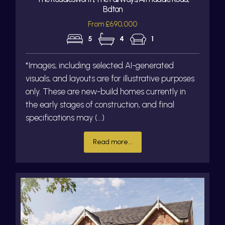
Bolton
From £690,000
5
4
1
*Images, including selected AI-generated
visuals, and layouts are for illustrative purposes
only. These are new-build homes currently in
the early stages of construction, and final
specifications may (...)
Read more...