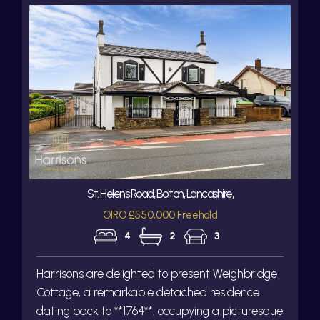
St. Helens Road, Bolton, Lancashire,
OIRO £550,000 Freehold
4
2
3
Harrisons are delighted to present Weighbridge
Cottage, a remarkable detached residence
dating back to **1764**, occupying a picturesque