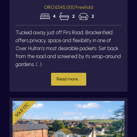
OIRO £545,000 Freehold
4
2
2
Tucked away just off Firs Road, Brackenfield
offers privacy, space and flexibility in one of
Over Hulton’s most desirable pockets. Set back
from the road and screened by its wrap-around
gardens, (...)
Read more...