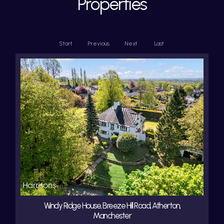
Properties
Start
Previous
Next
Last
Windy Ridge House, Breeze Hill Road, Atherton,
Manchester