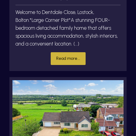
Welcome to Dentdale Close, Lostock,
Bolton.*Large Corner Plot*A stunning FOUR-
bedroom detached family home that offers
spacious living accommodation, stylish interiors,
and a convenient location. (...)
Read more...