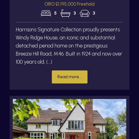
OIRO £1,195,000 Freehold
5
3
3
Harrisons Signature Collection proudly presents
Windy Ridge House, an iconic and substantial
detached period home on the prestigious
Breeze Hill Road, M46. Built in 1924 and now over
100 years old, (...)
Read more...