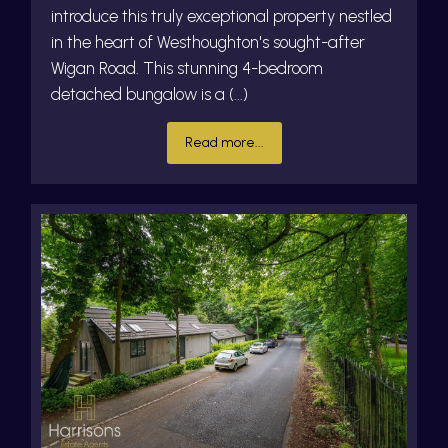
introduce this truly exceptional property nestled
in the heart of Westhoughton's sought-after
Wigan Road. This stunning 4-bedroom
detached bungalow is a (...)
Read more...