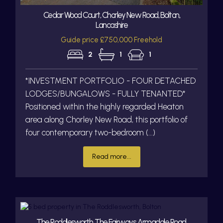
Cedar Wood Court, Chorley New Road, Bolton,
Lancashire
Guide price £750,000 Freehold
2
1
1
*INVESTMENT PORTFOLIO - FOUR DETACHED
LODGES/BUNGALOWS - FULLY TENANTED*
Positioned within the highly regarded Heaton
area along Chorley New Road, this portfolio of
four contemporary two-bedroom (...)
Read more...
The Roddlesworth, The Fairways, Armadale Road,