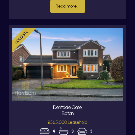
Read more...
Dentdale Close,
Bolton
£565,000 Leasehold
4
3
3