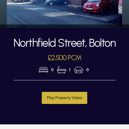
Northfield Street, Bolton
£2,500 PCM
0
1
0
Play Property Video