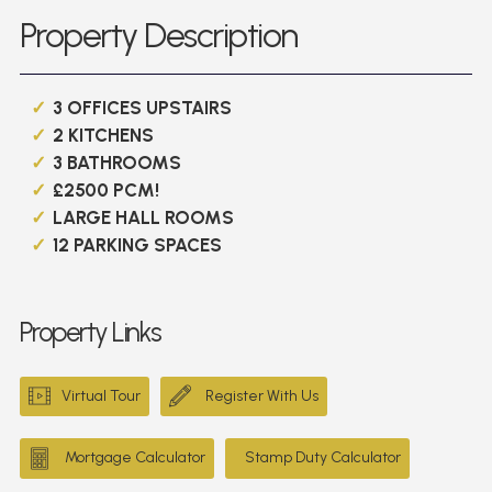
Property Description
3 OFFICES UPSTAIRS
2 KITCHENS
3 BATHROOMS
£2500 PCM!
LARGE HALL ROOMS
12 PARKING SPACES
Property Links
Virtual Tour
Register With Us
Mortgage Calculator
Stamp Duty Calculator