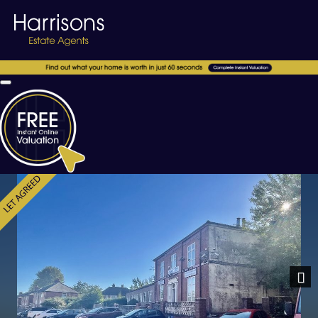
Previous
Nex