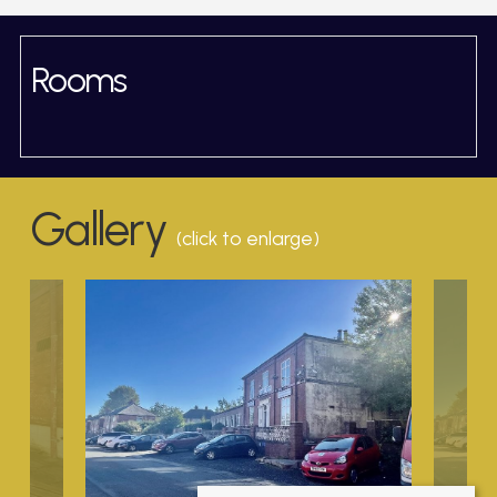
Rooms
Gallery
(click to enlarge)