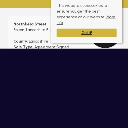
This website uses cookies to
ensure you get the best
experience on our website.
More
info
Northfield Street
Bolton, Lancashire BL3 5JH
Got it!
County
: Lancashire
Sale Type
: Agreement Signed
Ref #
: BLT11176201
Share:
Useful Links