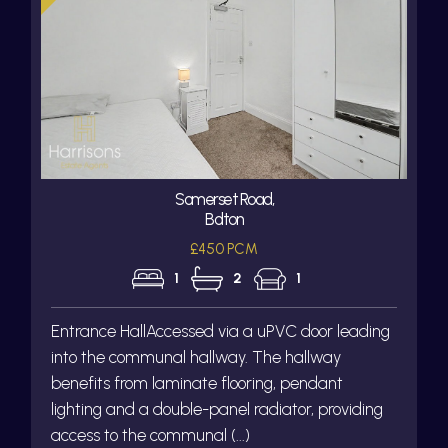
Somerset Road,
Bolton
£450 PCM
1
2
1
Entrance HallAccessed via a uPVC door leading
into the communal hallway. The hallway
benefits from laminate flooring, pendant
lighting and a double-panel radiator, providing
access to the communal (...)