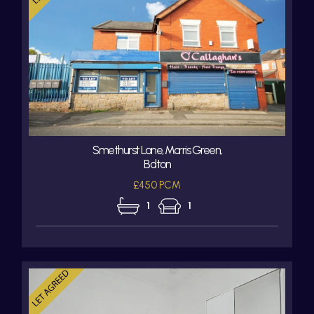
Smethurst Lane, Morris Green,
Bolton
£450 PCM
1
1