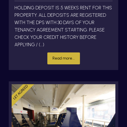
HOLDING DEPOSIT IS 5 WEEKS RENT FOR THIS
PROPERTY. ALL DEPOSITS ARE REGISTERED
WITH THE DPS WITH 30 DAYS OF YOUR
TENANCY AGREEMENT STARTING. PLEASE
CHECK YOUR CREDIT HISTORY BEFORE
APPLYING / (...)
Read more...