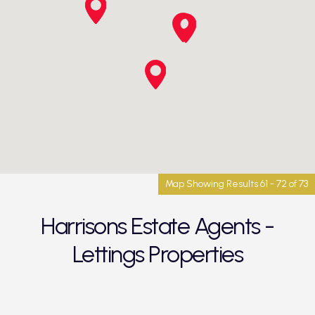
Map Showing Results 61 - 72 of 73
Harrisons Estate Agents -
Lettings Properties