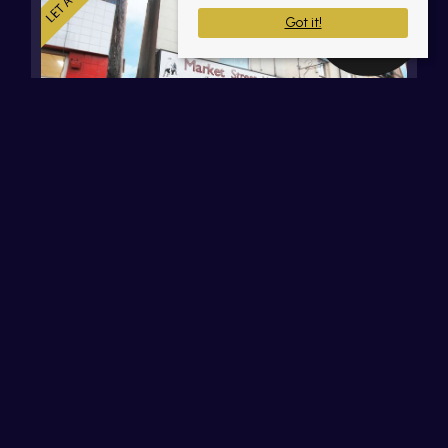
Got it!
Market Street, Atherton,
Manchester
£100 PW
Communal Work Space (32' 1'' x 13' 8'' (9.77m x
4.16m))Large glazed shop front, electric remote
control front shutter, 240 volt electric connection,
LED spot light, tiled flooring, the shop will be (...)