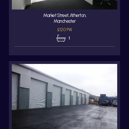
Market Street, Atherton,
Manchester
£120 PW
1