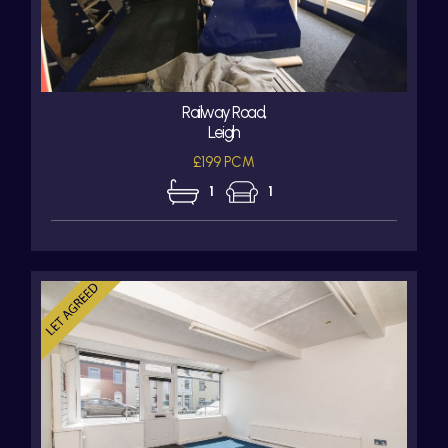
Railway Road,
Leigh
£199 PCM
1
1