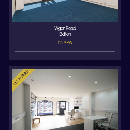
Wigan Road,
Bolton
£129 PW