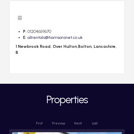
P:
01204659670
E:
allrentals@harrisonsnet.co.uk
1 Newbrook Road, Over Hulton,Bolton, Lancashire,
B
Properties
First
Previous
Next
Last