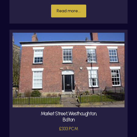
Read more...
Market Street, Westhoughton,
Bolton
£333 PCM