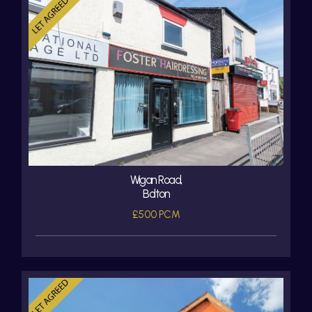
Wigan Road,
Bolton
£500 PCM