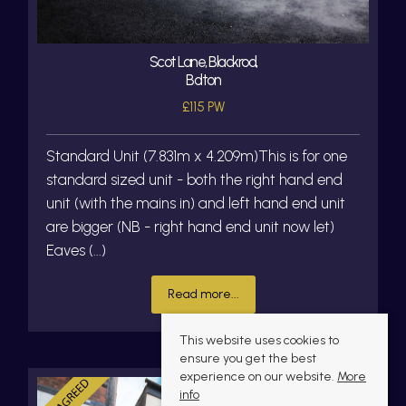
Scot Lane, Blackrod,
Bolton
£115 PW
Standard Unit (7.831m x 4.209m)This is for one
standard sized unit - both the right hand end
unit (with the mains in) and left hand end unit
are bigger (NB - right hand end unit now let)
Eaves (...)
Read more...
This website uses cookies to
ensure you get the best
experience on our website.
More
info