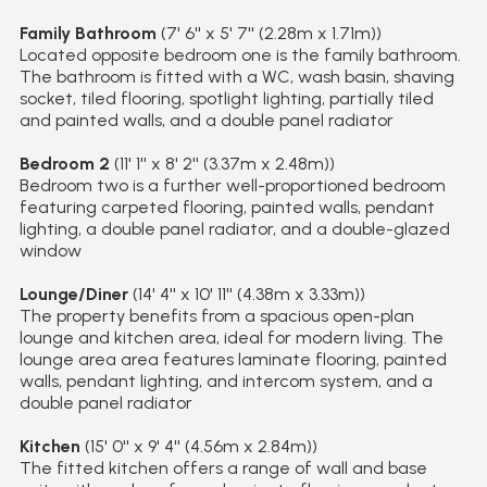
Family Bathroom
(7' 6'' x 5' 7'' (2.28m x 1.71m))
Located opposite bedroom one is the family bathroom.
The bathroom is fitted with a WC, wash basin, shaving
socket, tiled flooring, spotlight lighting, partially tiled
and painted walls, and a double panel radiator
Bedroom 2
(11' 1'' x 8' 2'' (3.37m x 2.48m))
Bedroom two is a further well-proportioned bedroom
featuring carpeted flooring, painted walls, pendant
lighting, a double panel radiator, and a double-glazed
window
Lounge/Diner
(14' 4'' x 10' 11'' (4.38m x 3.33m))
The property benefits from a spacious open-plan
lounge and kitchen area, ideal for modern living. The
lounge area area features laminate flooring, painted
walls, pendant lighting, and intercom system, and a
double panel radiator
Kitchen
(15' 0'' x 9' 4'' (4.56m x 2.84m))
The fitted kitchen offers a range of wall and base