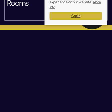
Rooms
experience on our website.
More
info
Got it!
Gallery
(click to enlarge)