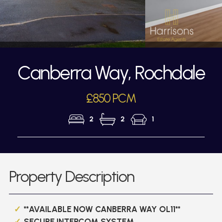
Canberra Way, Rochdale
£850 PCM
2
2
1
Property Description
**AVAILABLE NOW CANBERRA WAY OL11**
SECURE INTERCOM SYSTEM