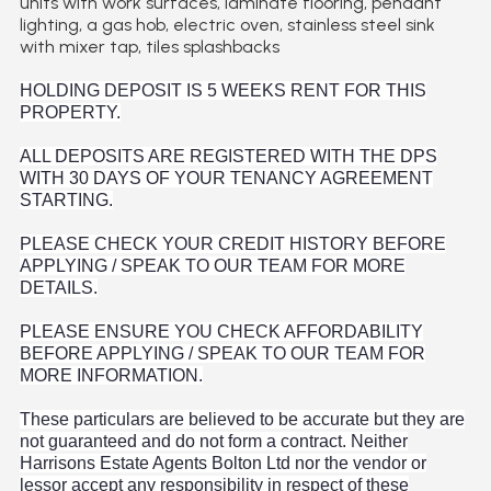
units with work surfaces, laminate flooring, pendant
lighting, a gas hob, electric oven, stainless steel sink
with mixer tap, tiles splashbacks
HOLDING DEPOSIT IS 5 WEEKS RENT FOR THIS
PROPERTY.
ALL DEPOSITS ARE REGISTERED WITH THE DPS
WITH 30 DAYS OF YOUR TENANCY AGREEMENT
STARTING.
PLEASE CHECK YOUR CREDIT HISTORY BEFORE
APPLYING / SPEAK TO OUR TEAM FOR MORE
DETAILS.
PLEASE ENSURE YOU CHECK AFFORDABILITY
BEFORE APPLYING / SPEAK TO OUR TEAM FOR
MORE INFORMATION.
These particulars are believed to be accurate but they are
not guaranteed and do not form a contract. Neither
Harrisons Estate Agents Bolton Ltd nor the vendor or
lessor accept any responsibility in respect of these