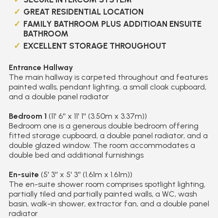
GREAT RESIDENTIAL LOCATION
FAMILY BATHROOM PLUS ADDITIOAN ENSUITE
BATHROOM
EXCELLENT STORAGE THROUGHOUT
Entrance Hallway
The main hallway is carpeted throughout and features
painted walls, pendant lighting, a small cloak cupboard,
and a double panel radiator
Bedroom 1
(11' 6'' x 11' 1'' (3.50m x 3.37m))
Bedroom one is a generous double bedroom offering
fitted storage cupboard, a double panel radiator, and a
double glazed window. The room accommodates a
double bed and additional furnishings
En-suite
(5' 3'' x 5' 3'' (1.61m x 1.61m))
The en-suite shower room comprises spotlight lighting,
partially tiled and partially painted walls, a WC, wash
basin, walk-in shower, extractor fan, and a double panel
radiator