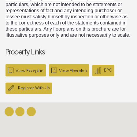
particulars, which are not intended to be statements or
representations of fact and any intending purchaser or
lessee must satisfy himself by inspection or otherwise as
to the correctness of each of the statements contained in
these particulars. Any floorplans on this brochure are for
illustrative purposes only and are not necessarily to scale.
Property Links
EPC
View Floorplan
View Floorplan
Register With Us