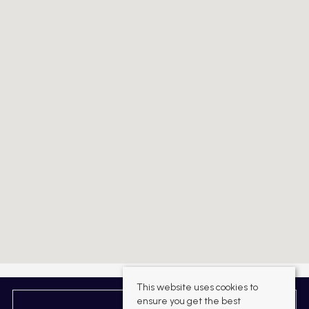
This website uses cookies to
ensure you get the best