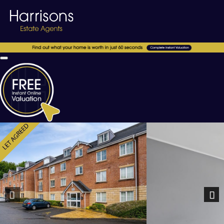
Previous
Nex