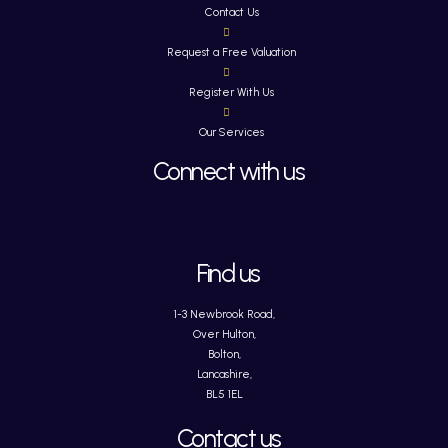
Contact Us
Request a Free Valuation
Register With Us
Our Services
Connect with us
Find us
1-3 Newbrook Road,
Over Hulton,
Bolton,
Lancashire,
BL5 1EL
Contact us