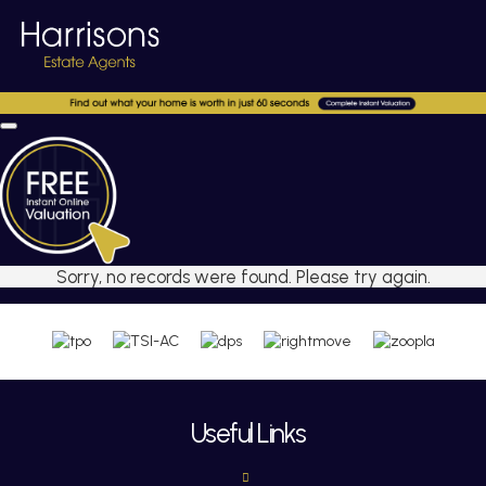
Sorry, no records were found. Please try again.
Useful Links