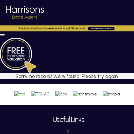
Sorry, no records were found. Please try again.
Useful Links