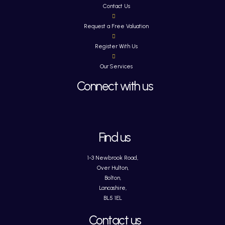
Contact Us
Request a Free Valuation
Register With Us
Our Services
Connect with us
Find us
1-3 Newbrook Road,
Over Hulton,
Bolton,
Lancashire,
BL5 1EL
Contact us