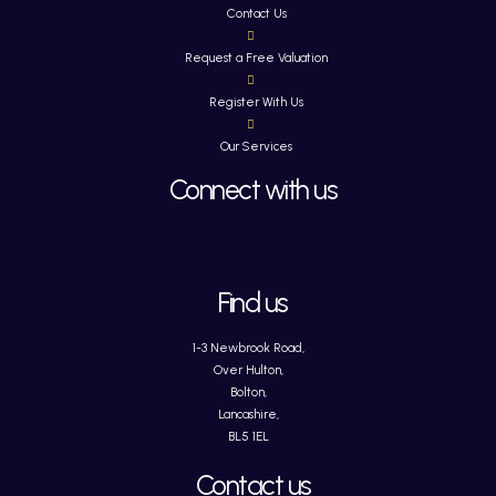
Contact Us
Request a Free Valuation
Register With Us
Our Services
Connect with us
Find us
1-3 Newbrook Road,
Over Hulton,
Bolton,
Lancashire,
BL5 1EL
Contact us