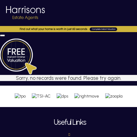
Sorry, no records were found. Please try again.
Useful Links