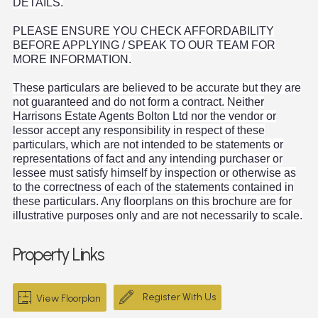
DETAILS.
PLEASE ENSURE YOU CHECK AFFORDABILITY
BEFORE APPLYING / SPEAK TO OUR TEAM FOR
MORE INFORMATION.
These particulars are believed to be accurate but they are
not guaranteed and do not form a contract. Neither
Harrisons Estate Agents Bolton Ltd nor the vendor or
lessor accept any responsibility in respect of these
particulars, which are not intended to be statements or
representations of fact and any intending purchaser or
lessee must satisfy himself by inspection or otherwise as
to the correctness of each of the statements contained in
these particulars. Any floorplans on this brochure are for
illustrative purposes only and are not necessarily to scale.
Property Links
Register With Us
View Floorplan