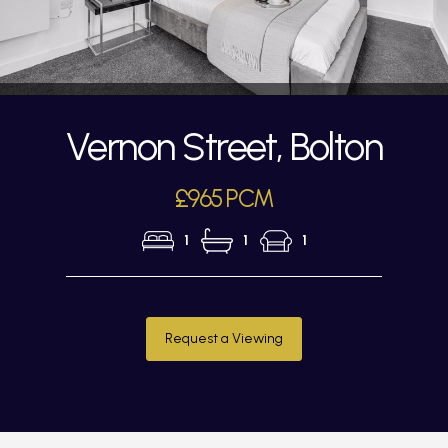
Vernon Street, Bolton
£965 PCM
1
1
1
Request a Viewing