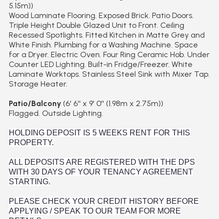
5.15m))
Wood Laminate Flooring. Exposed Brick. Patio Doors.
Triple Height Double Glazed Unit to Front. Ceiling
Recessed Spotlights. Fitted Kitchen in Matte Grey and
White Finish. Plumbing for a Washing Machine. Space
for a Dryer. Electric Oven. Four Ring Ceramic Hob. Under
Counter LED Lighting. Built-in Fridge/Freezer. White
Laminate Worktops. Stainless Steel Sink with Mixer Tap.
Storage Heater.
Patio/Balcony
(6' 6'' x 9' 0'' (1.98m x 2.75m))
Flagged. Outside Lighting.
HOLDING DEPOSIT IS 5 WEEKS RENT FOR THIS
PROPERTY.
ALL DEPOSITS ARE REGISTERED WITH THE DPS
WITH 30 DAYS OF YOUR TENANCY AGREEMENT
STARTING.
PLEASE CHECK YOUR CREDIT HISTORY BEFORE
APPLYING / SPEAK TO OUR TEAM FOR MORE