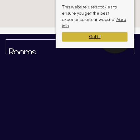
This website uses cookies to
ensure you get the best
experience on our website.
More
info
Got it!
Rooms
Gallery
(click to enlarge)