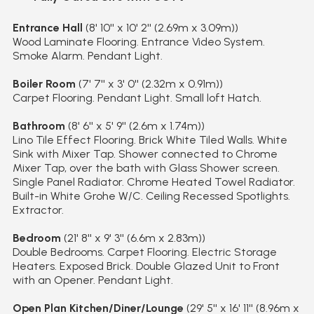
Entrance Hall
(8' 10'' x 10' 2'' (2.69m x 3.09m))
Wood Laminate Flooring. Entrance Video System.
Smoke Alarm. Pendant Light.
Boiler Room
(7' 7'' x 3' 0'' (2.32m x 0.91m))
Carpet Flooring. Pendant Light. Small loft Hatch.
Bathroom
(8' 6'' x 5' 9'' (2.6m x 1.74m))
Lino Tile Effect Flooring. Brick White Tiled Walls. White
Sink with Mixer Tap. Shower connected to Chrome
Mixer Tap, over the bath with Glass Shower screen.
Single Panel Radiator. Chrome Heated Towel Radiator.
Built-in White Grohe W/C. Ceiling Recessed Spotlights.
Extractor.
Bedroom
(21' 8'' x 9' 3'' (6.6m x 2.83m))
Double Bedrooms. Carpet Flooring. Electric Storage
Heaters. Exposed Brick. Double Glazed Unit to Front
with an Opener. Pendant Light.
Open Plan Kitchen/Diner/Lounge
(29' 5'' x 16' 11'' (8.96m x