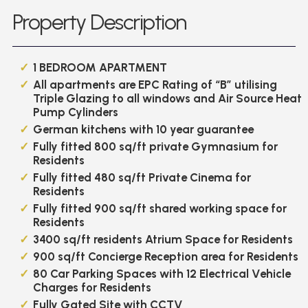
Property Description
1 BEDROOM APARTMENT
All apartments are EPC Rating of “B” utilising
Triple Glazing to all windows and Air Source Heat
Pump Cylinders
German kitchens with 10 year guarantee
Fully fitted 800 sq/ft private Gymnasium for
Residents
Fully fitted 480 sq/ft Private Cinema for
Residents
Fully fitted 900 sq/ft shared working space for
Residents
3400 sq/ft residents Atrium Space for Residents
900 sq/ft Concierge Reception area for Residents
80 Car Parking Spaces with 12 Electrical Vehicle
Charges for Residents
Fully Gated Site with CCTV