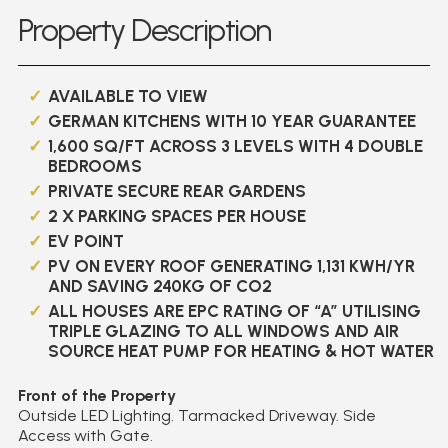
Property Description
AVAILABLE TO VIEW
GERMAN KITCHENS WITH 10 YEAR GUARANTEE
1,600 SQ/FT ACROSS 3 LEVELS WITH 4 DOUBLE
BEDROOMS
PRIVATE SECURE REAR GARDENS
2 X PARKING SPACES PER HOUSE
EV POINT
PV ON EVERY ROOF GENERATING 1,131 KWH/YR
AND SAVING 240KG OF CO2
ALL HOUSES ARE EPC RATING OF “A” UTILISING
TRIPLE GLAZING TO ALL WINDOWS AND AIR
SOURCE HEAT PUMP FOR HEATING & HOT WATER
Front of the Property
Outside LED Lighting. Tarmacked Driveway. Side
Access with Gate.