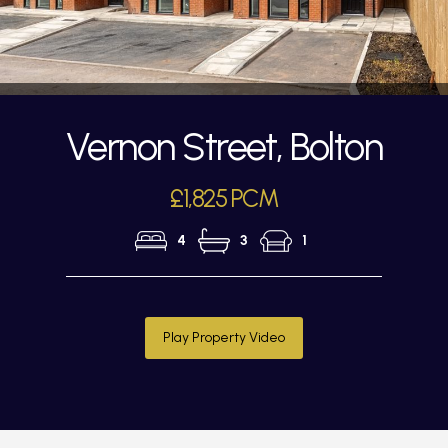
Vernon Street, Bolton
£1,825 PCM
4
3
1
Play Property Video