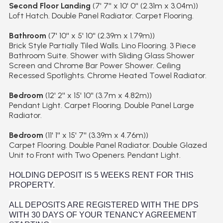
Second Floor Landing
(7' 7'' x 10' 0'' (2.31m x 3.04m))
Loft Hatch. Double Panel Radiator. Carpet Flooring.
Bathroom
(7' 10'' x 5' 10'' (2.39m x 1.79m))
Brick Style Partially Tiled Walls. Lino Flooring. 3 Piece
Bathroom Suite. Shower with Sliding Glass Shower
Screen and Chrome Bar Power Shower. Ceiling
Recessed Spotlights. Chrome Heated Towel Radiator.
Bedroom
(12' 2'' x 15' 10'' (3.7m x 4.82m))
Pendant Light. Carpet Flooring. Double Panel Large
Radiator.
Bedroom
(11' 1'' x 15' 7'' (3.39m x 4.76m))
Carpet Flooring. Double Panel Radiator. Double Glazed
Unit to Front with Two Openers. Pendant Light.
HOLDING DEPOSIT IS 5 WEEKS RENT FOR THIS
PROPERTY.
ALL DEPOSITS ARE REGISTERED WITH THE DPS
WITH 30 DAYS OF YOUR TENANCY AGREEMENT