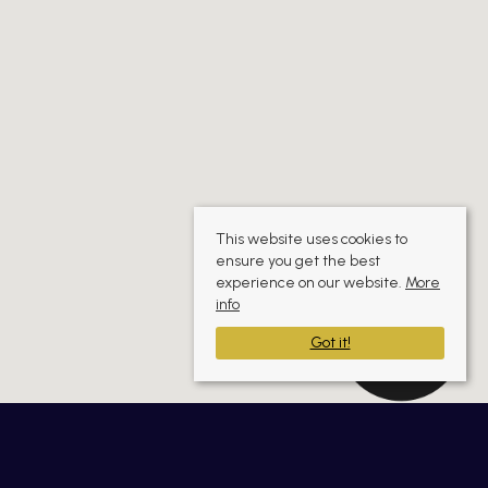
This website uses cookies to
ensure you get the best
experience on our website.
More
info
Got it!