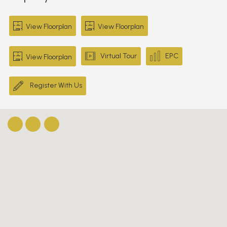
View Floorplan
View Floorplan
Virtual Tour
EPC
View Floorplan
Register With Us