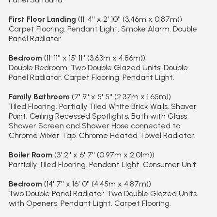
First Floor Landing
(11' 4'' x 2' 10'' (3.46m x 0.87m))
Carpet Flooring. Pendant Light. Smoke Alarm. Double
Panel Radiator.
Bedroom
(11' 11'' x 15' 11'' (3.63m x 4.86m))
Double Bedroom. Two Double Glazed Units. Double
Panel Radiator. Carpet Flooring. Pendant Light.
Family Bathroom
(7' 9'' x 5' 5'' (2.37m x 1.65m))
Tiled Flooring. Partially Tiled White Brick Walls. Shaver
Point. Ceiling Recessed Spotlights. Bath with Glass
Shower Screen and Shower Hose connected to
Chrome Mixer Tap. Chrome Heated Towel Radiator.
Boiler Room
(3' 2'' x 6' 7'' (0.97m x 2.01m))
Partially Tiled Flooring. Pendant Light. Consumer Unit.
Bedroom
(14' 7'' x 16' 0'' (4.45m x 4.87m))
Two Double Panel Radiator. Two Double Glazed Units
with Openers. Pendant Light. Carpet Flooring.