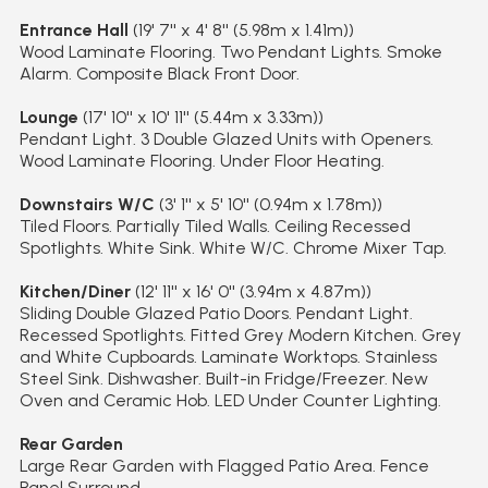
Entrance Hall
(19' 7'' x 4' 8'' (5.98m x 1.41m))
Wood Laminate Flooring. Two Pendant Lights. Smoke
Alarm. Composite Black Front Door.
Lounge
(17' 10'' x 10' 11'' (5.44m x 3.33m))
Pendant Light. 3 Double Glazed Units with Openers.
Wood Laminate Flooring. Under Floor Heating.
Downstairs W/C
(3' 1'' x 5' 10'' (0.94m x 1.78m))
Tiled Floors. Partially Tiled Walls. Ceiling Recessed
Spotlights. White Sink. White W/C. Chrome Mixer Tap.
Kitchen/Diner
(12' 11'' x 16' 0'' (3.94m x 4.87m))
Sliding Double Glazed Patio Doors. Pendant Light.
Recessed Spotlights. Fitted Grey Modern Kitchen. Grey
and White Cupboards. Laminate Worktops. Stainless
Steel Sink. Dishwasher. Built-in Fridge/Freezer. New
Oven and Ceramic Hob. LED Under Counter Lighting.
Rear Garden
Large Rear Garden with Flagged Patio Area. Fence
Panel Surround.