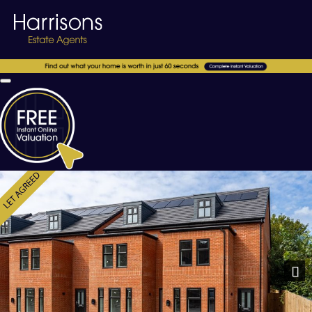
Previous
Nex