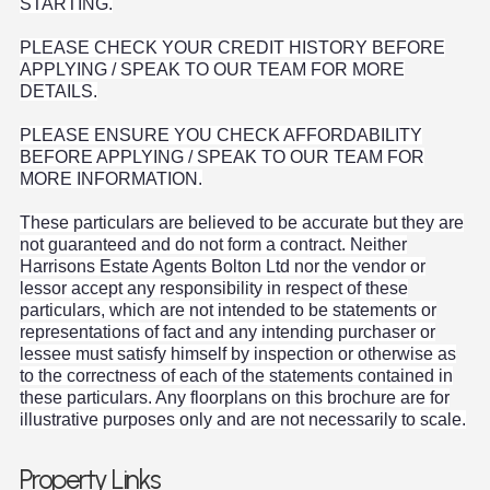
STARTING.
PLEASE CHECK YOUR CREDIT HISTORY BEFORE
APPLYING / SPEAK TO OUR TEAM FOR MORE
DETAILS.
PLEASE ENSURE YOU CHECK AFFORDABILITY
BEFORE APPLYING / SPEAK TO OUR TEAM FOR
MORE INFORMATION.
These particulars are believed to be accurate but they are
not guaranteed and do not form a contract. Neither
Harrisons Estate Agents Bolton Ltd nor the vendor or
lessor accept any responsibility in respect of these
particulars, which are not intended to be statements or
representations of fact and any intending purchaser or
lessee must satisfy himself by inspection or otherwise as
to the correctness of each of the statements contained in
these particulars. Any floorplans on this brochure are for
illustrative purposes only and are not necessarily to scale.
Property Links