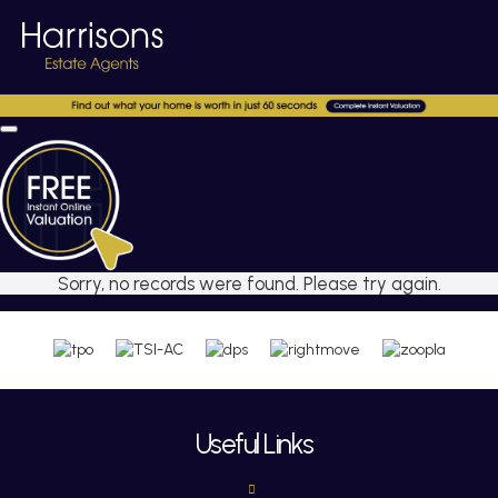
Sorry, no records were found. Please try again.
Useful Links