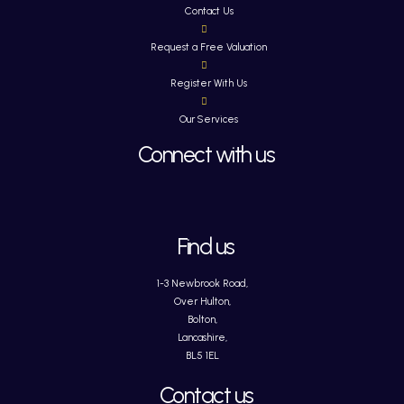
Contact Us
Request a Free Valuation
Register With Us
Our Services
Connect with us
Find us
1-3 Newbrook Road,
Over Hulton,
Bolton,
Lancashire,
BL5 1EL
Contact us