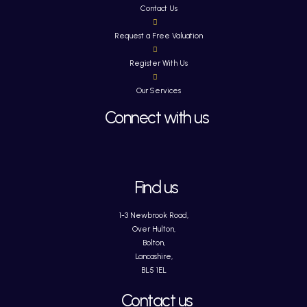
Contact Us
Request a Free Valuation
Register With Us
Our Services
Connect with us
Find us
1-3 Newbrook Road,
Over Hulton,
Bolton,
Lancashire,
BL5 1EL
Contact us