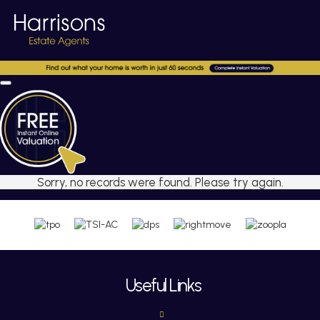
Sorry, no records were found. Please try again.
Useful Links