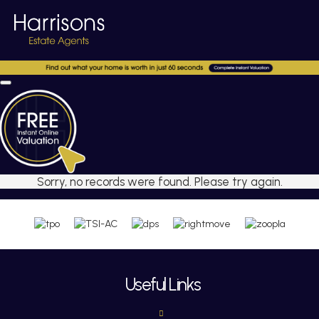
Sorry, no records were found. Please try again.
Useful Links