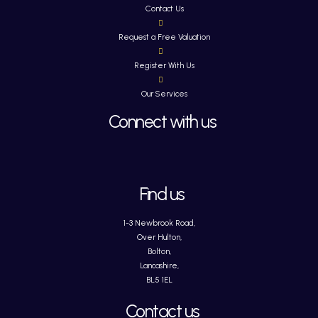
Contact Us
Request a Free Valuation
Register With Us
Our Services
Connect with us
Find us
1-3 Newbrook Road,
Over Hulton,
Bolton,
Lancashire,
BL5 1EL
Contact us