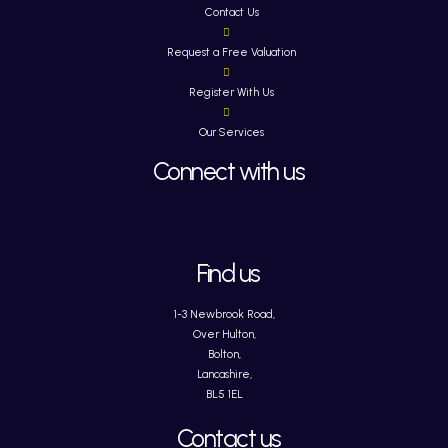
Contact Us
Request a Free Valuation
Register With Us
Our Services
Connect with us
Find us
1-3 Newbrook Road,
Over Hulton,
Bolton,
Lancashire,
BL5 1EL
Contact us