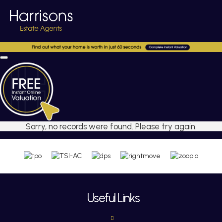
Sorry, no records were found. Please try again.
Useful Links