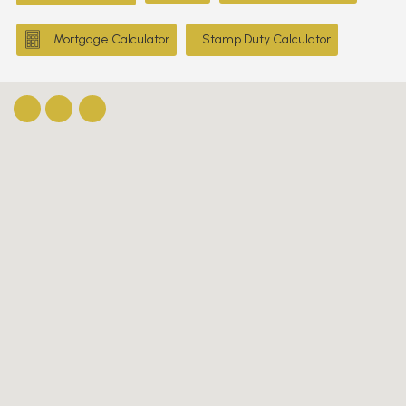
Mortgage Calculator
Stamp Duty Calculator