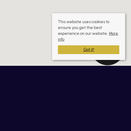
This website uses cookies to
ensure you get the best
experience on our website.
More
info
Got it!