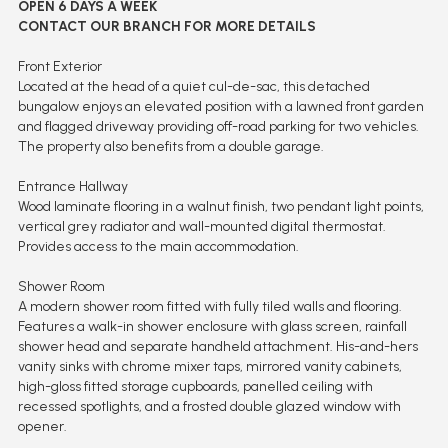
OPEN 6 DAYS A WEEK
CONTACT OUR BRANCH FOR MORE DETAILS
Front Exterior
Located at the head of a quiet cul-de-sac, this detached
bungalow enjoys an elevated position with a lawned front garden
and flagged driveway providing off-road parking for two vehicles.
The property also benefits from a double garage.
Entrance Hallway
Wood laminate flooring in a walnut finish, two pendant light points,
vertical grey radiator and wall-mounted digital thermostat.
Provides access to the main accommodation.
Shower Room
A modern shower room fitted with fully tiled walls and flooring.
Features a walk-in shower enclosure with glass screen, rainfall
shower head and separate handheld attachment. His-and-hers
vanity sinks with chrome mixer taps, mirrored vanity cabinets,
high-gloss fitted storage cupboards, panelled ceiling with
recessed spotlights, and a frosted double glazed window with
opener.