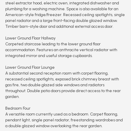
steel extractor hood, electric oven, integrated dishwasher and
plumbing for a washing machine. Space is also available for an
American-style fridge/freezer. Recessed ceiling spotlights, single
panel radiator and a large front-facing double glazed window.
Timber barn-style door and additional external access door.
Lower Ground Floor Hallway
Carpeted staircase leading to the lower ground floor
accommodation. Features an anthracite vertical radiator with
integrated mirror and useful storage cupboards.
Lower Ground Floor Lounge
A substantial second reception room with carpet flooring,
recessed ceiling spotlights, exposed brick chimney breast with
gas fire, two double glazed side windows and radiators
throughout. Double patio doors provide direct access to the rear
garden.
Bedroom Four
A versatile room currently used as a bedroom. Carpet flooring,
pendant light, single panel radiator, freestanding wardrobes and
a double glazed window overlooking the rear garden.