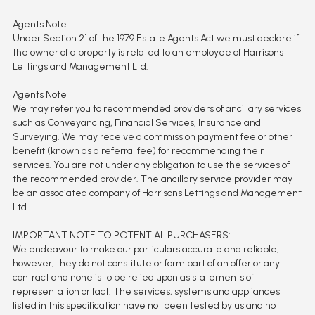
Agents Note
Under Section 21 of the 1979 Estate Agents Act we must declare if
the owner of a property is related to an employee of Harrisons
Lettings and Management Ltd.
Agents Note
We may refer you to recommended providers of ancillary services
such as Conveyancing, Financial Services, Insurance and
Surveying. We may receive a commission payment fee or other
benefit (known as a referral fee) for recommending their
services. You are not under any obligation to use the services of
the recommended provider. The ancillary service provider may
be an associated company of Harrisons Lettings and Management
Ltd.
IMPORTANT NOTE TO POTENTIAL PURCHASERS:
We endeavour to make our particulars accurate and reliable,
however, they do not constitute or form part of an offer or any
contract and none is to be relied upon as statements of
representation or fact. The services, systems and appliances
listed in this specification have not been tested by us and no