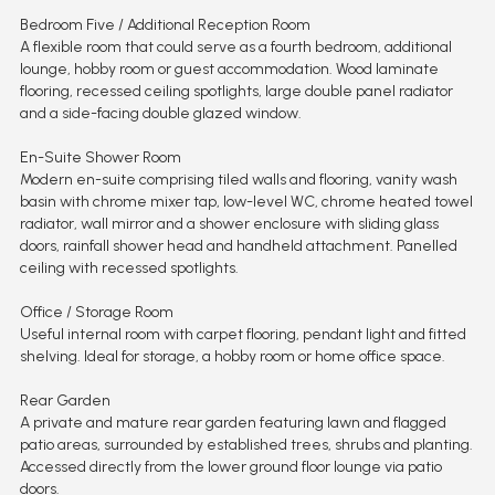
Bedroom Five / Additional Reception Room
A flexible room that could serve as a fourth bedroom, additional
lounge, hobby room or guest accommodation. Wood laminate
flooring, recessed ceiling spotlights, large double panel radiator
and a side-facing double glazed window.
En-Suite Shower Room
Modern en-suite comprising tiled walls and flooring, vanity wash
basin with chrome mixer tap, low-level WC, chrome heated towel
radiator, wall mirror and a shower enclosure with sliding glass
doors, rainfall shower head and handheld attachment. Panelled
ceiling with recessed spotlights.
Office / Storage Room
Useful internal room with carpet flooring, pendant light and fitted
shelving. Ideal for storage, a hobby room or home office space.
Rear Garden
A private and mature rear garden featuring lawn and flagged
patio areas, surrounded by established trees, shrubs and planting.
Accessed directly from the lower ground floor lounge via patio
doors.