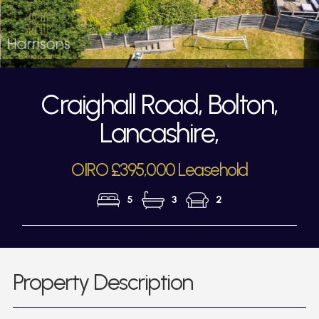
Craighall Road, Bolton,
Lancashire,
OIRO £395,000 Leasehold
5
3
2
Property Description