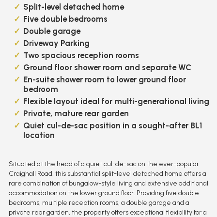
Split-level detached home
Five double bedrooms
Double garage
Driveway Parking
Two spacious reception rooms
Ground floor shower room and separate WC
En-suite shower room to lower ground floor
bedroom
Flexible layout ideal for multi-generational living
Private, mature rear garden
Quiet cul-de-sac position in a sought-after BL1
location
Situated at the head of a quiet cul-de-sac on the ever-popular
Craighall Road, this substantial split-level detached home offers a
rare combination of bungalow-style living and extensive additional
accommodation on the lower ground floor. Providing five double
bedrooms, multiple reception rooms, a double garage and a
private rear garden, the property offers exceptional flexibility for a