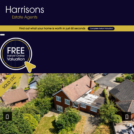
Previous
Nex