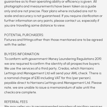
guarantee as to their operating ability or efficiency is given. All
photographs and measurements have been taken as a guide
only and are not precise. Floor plans where included are not to
scale and accuracy is not guaranteed. If you require clarification or
further information on any points, please contact us, especially if
you are travelling some distance to view.
POTENTIAL PURCHASERS:
Fixtures and fittings other than those mentioned are to be agreed
with the seller.
BUYERS INFORMATION
To conform with government Money Laundering Regulations 2019,
we are required to confirm the identity of all prospective buyers.
We use the services of a third party, Credas, which Harrisons
Lettings and Management Ltd will send your AML check. There is
a nominal charge of £30 including VAT for this (per person),
payable direct to Harrisons Lettings and Management Ltd. Please
note, we are unable to issue a memorandum of sale until the
checks are complete.
REFERRAL FEES
We may refer you to recommended providers of ancillary services