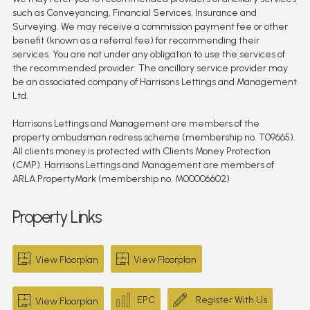
such as Conveyancing, Financial Services, Insurance and
Surveying. We may receive a commission payment fee or other
benefit (known as a referral fee) for recommending their
services. You are not under any obligation to use the services of
the recommended provider. The ancillary service provider may
be an associated company of Harrisons Lettings and Management
Ltd.
Harrisons Lettings and Management are members of the
property ombudsman redress scheme (membership no. T09665).
All clients money is protected with Clients Money Protection
(CMP). Harrisons Lettings and Management are members of
ARLA PropertyMark (membership no. M00006602)
Property Links
View Floorplan
View Floorplan
EPC
Register With Us
View Floorplan