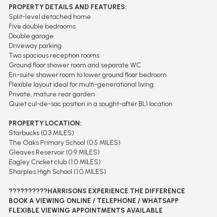
PROPERTY DETAILS AND FEATURES:
Split-level detached home
Five double bedrooms
Double garage
Driveway parking
Two spacious reception rooms
Ground floor shower room and separate WC
En-suite shower room to lower ground floor bedroom
Flexible layout ideal for multi-generational living
Private, mature rear garden
Quiet cul-de-sac position in a sought-after BL1 location
PROPERTY LOCATION:
Starbucks (0.3 MILES)
The Oaks Primary School (0.5 MILES)
Gleaves Reservoir (0.9 MILES)
Eagley Cricket club (1.0 MILES)
Sharples High School (1.0 MILES)
??????????HARRISONS EXPERIENCE THE DIFFERENCE
BOOK A VIEWING ONLINE / TELEPHONE / WHATSAPP
FLEXIBLE VIEWING APPOINTMENTS AVAILABLE