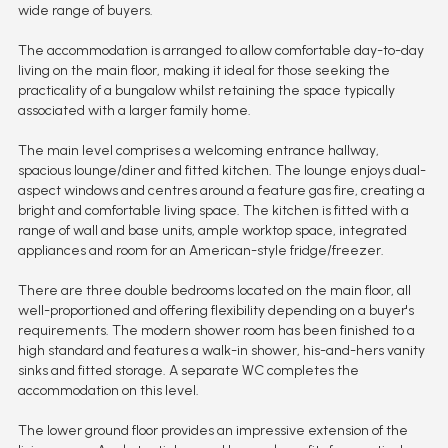
wide range of buyers.
The accommodation is arranged to allow comfortable day-to-day
living on the main floor, making it ideal for those seeking the
practicality of a bungalow whilst retaining the space typically
associated with a larger family home.
The main level comprises a welcoming entrance hallway,
spacious lounge/diner and fitted kitchen. The lounge enjoys dual-
aspect windows and centres around a feature gas fire, creating a
bright and comfortable living space. The kitchen is fitted with a
range of wall and base units, ample worktop space, integrated
appliances and room for an American-style fridge/freezer.
There are three double bedrooms located on the main floor, all
well-proportioned and offering flexibility depending on a buyer's
requirements. The modern shower room has been finished to a
high standard and features a walk-in shower, his-and-hers vanity
sinks and fitted storage. A separate WC completes the
accommodation on this level.
The lower ground floor provides an impressive extension of the