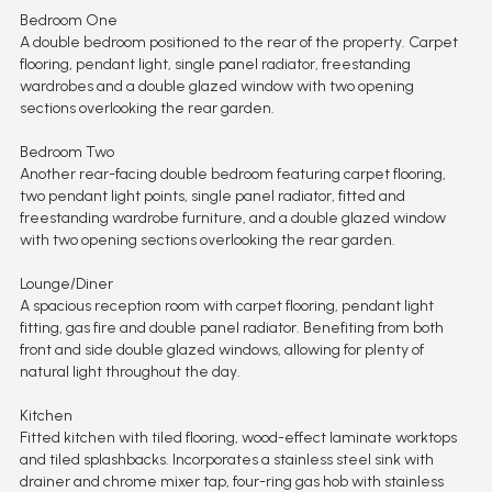
Bedroom One
A double bedroom positioned to the rear of the property. Carpet
flooring, pendant light, single panel radiator, freestanding
wardrobes and a double glazed window with two opening
sections overlooking the rear garden.
Bedroom Two
Another rear-facing double bedroom featuring carpet flooring,
two pendant light points, single panel radiator, fitted and
freestanding wardrobe furniture, and a double glazed window
with two opening sections overlooking the rear garden.
Lounge/Diner
A spacious reception room with carpet flooring, pendant light
fitting, gas fire and double panel radiator. Benefiting from both
front and side double glazed windows, allowing for plenty of
natural light throughout the day.
Kitchen
Fitted kitchen with tiled flooring, wood-effect laminate worktops
and tiled splashbacks. Incorporates a stainless steel sink with
drainer and chrome mixer tap, four-ring gas hob with stainless