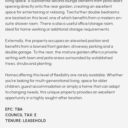
living space. A substantial second lounge benefits from patio doors
opening directly onto the rear garden, creating an excellent
space for entertaining or relaxing. Two further double bedrooms
are located on this level, one of which benefits from a modern en-
suite shower room. There is also a useful office/storage room,
ideal for home working or additional storage requirements.
Externally, the property occupies an elevated position and
benefits from a lawned front garden, driveway parking and a
double garage. To the rear, the mature garden offers a private
setting with lawn and patio areas surrounded by established
trees, shrubs and planting.
Homes offering this level of flexibility are rarely available. Whether
you're looking for multi-generational living, space for older
children, guest accommodation or simply a home that can adapt
to changing needs, this unique property provides an excellent
opportunity in a highly sought-after location.
EPC: TBA
COUNCIL TAX: E
TENURE: LEASEHOLD