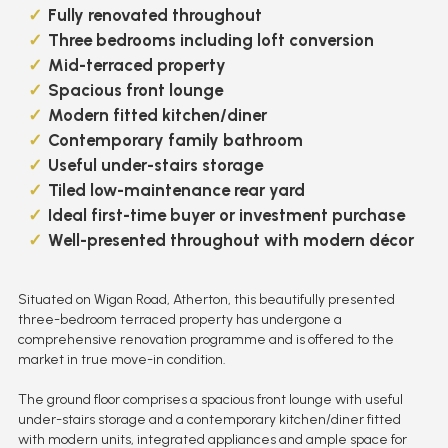
Fully renovated throughout
Three bedrooms including loft conversion
Mid-terraced property
Spacious front lounge
Modern fitted kitchen/diner
Contemporary family bathroom
Useful under-stairs storage
Tiled low-maintenance rear yard
Ideal first-time buyer or investment purchase
Well-presented throughout with modern décor
Situated on Wigan Road, Atherton, this beautifully presented
three-bedroom terraced property has undergone a
comprehensive renovation programme and is offered to the
market in true move-in condition.
The ground floor comprises a spacious front lounge with useful
under-stairs storage and a contemporary kitchen/diner fitted
with modern units, integrated appliances and ample space for