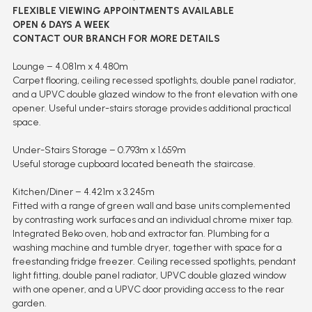
FLEXIBLE VIEWING APPOINTMENTS AVAILABLE
OPEN 6 DAYS A WEEK
CONTACT OUR BRANCH FOR MORE DETAILS
Lounge – 4.081m x 4.480m
Carpet flooring, ceiling recessed spotlights, double panel radiator,
and a UPVC double glazed window to the front elevation with one
opener. Useful under-stairs storage provides additional practical
space.
Under-Stairs Storage – 0.793m x 1.659m
Useful storage cupboard located beneath the staircase.
Kitchen/Diner – 4.421m x 3.245m
Fitted with a range of green wall and base units complemented
by contrasting work surfaces and an individual chrome mixer tap.
Integrated Beko oven, hob and extractor fan. Plumbing for a
washing machine and tumble dryer, together with space for a
freestanding fridge freezer. Ceiling recessed spotlights, pendant
light fitting, double panel radiator, UPVC double glazed window
with one opener, and a UPVC door providing access to the rear
garden.