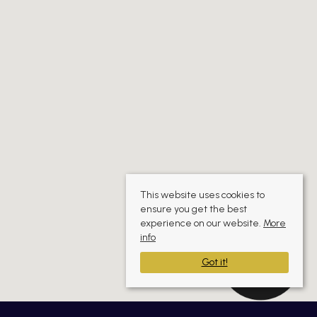
This website uses cookies to
ensure you get the best
experience on our website.
More
info
Got it!