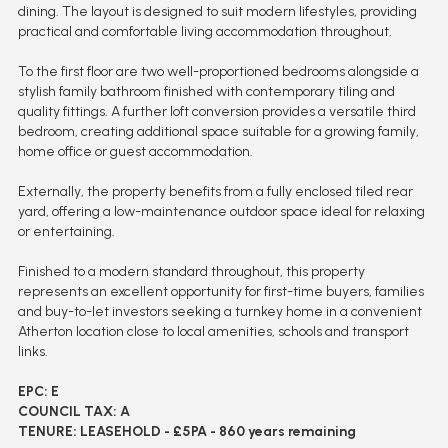
dining. The layout is designed to suit modern lifestyles, providing
practical and comfortable living accommodation throughout.
To the first floor are two well-proportioned bedrooms alongside a
stylish family bathroom finished with contemporary tiling and
quality fittings. A further loft conversion provides a versatile third
bedroom, creating additional space suitable for a growing family,
home office or guest accommodation.
Externally, the property benefits from a fully enclosed tiled rear
yard, offering a low-maintenance outdoor space ideal for relaxing
or entertaining.
Finished to a modern standard throughout, this property
represents an excellent opportunity for first-time buyers, families
and buy-to-let investors seeking a turnkey home in a convenient
Atherton location close to local amenities, schools and transport
links.
EPC: E
COUNCIL TAX: A
TENURE: LEASEHOLD - £5PA - 860 years remaining