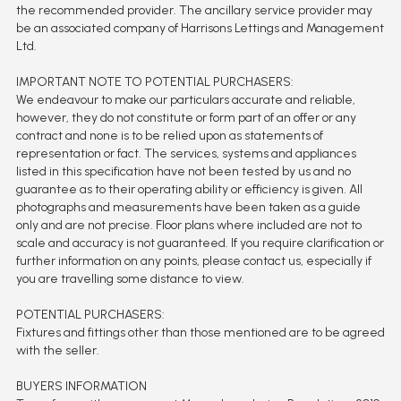
the recommended provider. The ancillary service provider may
be an associated company of Harrisons Lettings and Management
Ltd.
IMPORTANT NOTE TO POTENTIAL PURCHASERS:
We endeavour to make our particulars accurate and reliable,
however, they do not constitute or form part of an offer or any
contract and none is to be relied upon as statements of
representation or fact. The services, systems and appliances
listed in this specification have not been tested by us and no
guarantee as to their operating ability or efficiency is given. All
photographs and measurements have been taken as a guide
only and are not precise. Floor plans where included are not to
scale and accuracy is not guaranteed. If you require clarification or
further information on any points, please contact us, especially if
you are travelling some distance to view.
POTENTIAL PURCHASERS:
Fixtures and fittings other than those mentioned are to be agreed
with the seller.
BUYERS INFORMATION