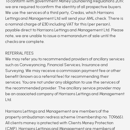
To conform with government Money Laundering Regulations 2019,
we are required to confirm the identity of all prospective buyers.
We use the services of a third party, Credas, which Harrisons
Lettings and Management Ltd will send your AML check. There is
a nominal charge of £30 including VAT for this (per person),
payable direct to Harrisons Lettings and Management Ltd. Please
note, we are unable to issue a memorandum of sale until the
checks are complete.
REFERRAL FEES
We may refer you to recommended providers of ancillary services
such as Conveyancing, Financial Services, Insurance and
Surveying. We may receive a commission payment fee or other
benefit (known as a referral fee) for recommending their
services. You are not under any obligation to use the services of
the recommended provider. The ancillary service provider may
be an associated company of Harrisons Lettings and Management
Ltd.
Harrisons Lettings and Management are members of the
property ombudsman redress scheme (membership no. T09665).
All clients money is protected with Clients Money Protection
(CMP). Harrisons Lettings and Management are members of