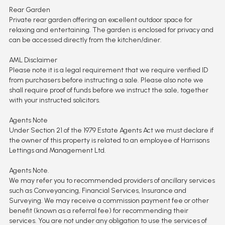
Rear Garden
Private rear garden offering an excellent outdoor space for
relaxing and entertaining. The garden is enclosed for privacy and
can be accessed directly from the kitchen/diner.
AML Disclaimer
Please note it is a legal requirement that we require verified ID
from purchasers before instructing a sale. Please also note we
shall require proof of funds before we instruct the sale, together
with your instructed solicitors.
Agents Note
Under Section 21 of the 1979 Estate Agents Act we must declare if
the owner of this property is related to an employee of Harrisons
Lettings and Management Ltd.
Agents Note.
We may refer you to recommended providers of ancillary services
such as Conveyancing, Financial Services, Insurance and
Surveying. We may receive a commission payment fee or other
benefit (known as a referral fee) for recommending their
services. You are not under any obligation to use the services of