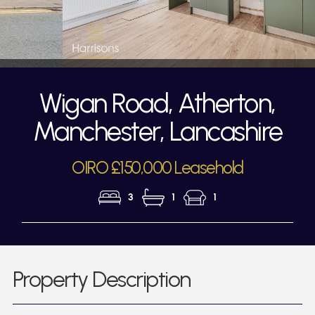
Wigan Road, Atherton,
Manchester, Lancashire
OIRO £150,000 Leasehold
3
1
1
Property Description