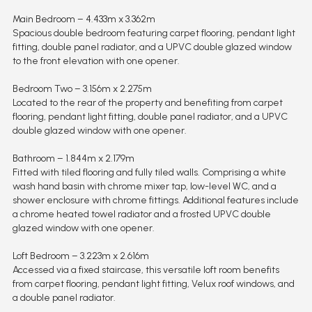
Main Bedroom – 4.433m x 3.362m
Spacious double bedroom featuring carpet flooring, pendant light
fitting, double panel radiator, and a UPVC double glazed window
to the front elevation with one opener.
Bedroom Two – 3.156m x 2.275m
Located to the rear of the property and benefiting from carpet
flooring, pendant light fitting, double panel radiator, and a UPVC
double glazed window with one opener.
Bathroom – 1.844m x 2.179m
Fitted with tiled flooring and fully tiled walls. Comprising a white
wash hand basin with chrome mixer tap, low-level WC, and a
shower enclosure with chrome fittings. Additional features include
a chrome heated towel radiator and a frosted UPVC double
glazed window with one opener.
Loft Bedroom – 3.223m x 2.616m
Accessed via a fixed staircase, this versatile loft room benefits
from carpet flooring, pendant light fitting, Velux roof windows, and
a double panel radiator.