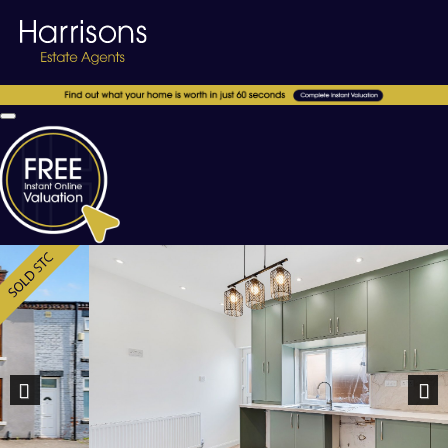
Previous
Nex