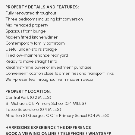
PROPERTY DETAILS AND FEATURES:
Fully renovated throughout
Three bedrooms including loft conversion
Mid-terraced property
Spacious front lounge
Modern fitted kitchen/diner
Contemporary family bathroom
Useful under-stairs storage
Tiled low-maintenance rear yard
Ready to move straight into
Ideal first-time buyer or investment purchase
Convenient location close to amenities and transport links
Well-presented throughout with modern décor
PROPERTY LOCATION:
Central Park (0.2 MILES)
St Michaels C E Primary School (0.4 MILES)
Tesco Superstore (0.4 MILES)
Atherton St George's C Of E Primary School (0.4 MILES)
HARRISONS EXPERIENCE THE DIFFERENCE
BOOK A VIEWING ONLINE / TELEPHONE / WHATSAPP