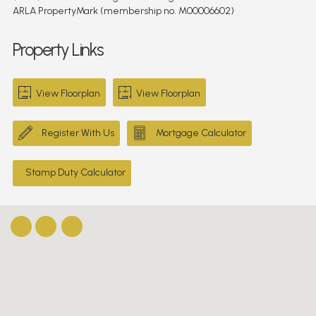
ARLA PropertyMark (membership no. M00006602)
Property Links
View Floorplan
View Floorplan
Register With Us
Mortgage Calculator
Stamp Duty Calculator