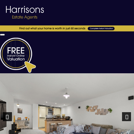
Previous
Nex