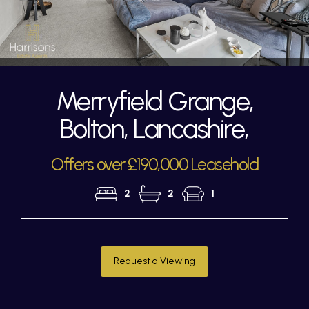
Merryfield Grange,
Bolton, Lancashire,
Offers over £190,000 Leasehold
2
2
1
Request a Viewing