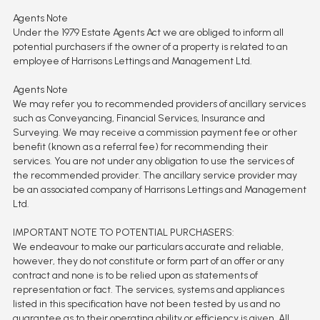
Agents Note
Under the 1979 Estate Agents Act we are obliged to inform all
potential purchasers if the owner of a property is related to an
employee of Harrisons Lettings and Management Ltd.
Agents Note
We may refer you to recommended providers of ancillary services
such as Conveyancing, Financial Services, Insurance and
Surveying. We may receive a commission payment fee or other
benefit (known as a referral fee) for recommending their
services. You are not under any obligation to use the services of
the recommended provider. The ancillary service provider may
be an associated company of Harrisons Lettings and Management
Ltd.
IMPORTANT NOTE TO POTENTIAL PURCHASERS:
We endeavour to make our particulars accurate and reliable,
however, they do not constitute or form part of an offer or any
contract and none is to be relied upon as statements of
representation or fact. The services, systems and appliances
listed in this specification have not been tested by us and no
guarantee as to their operating ability or efficiency is given. All