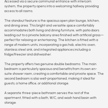
Accessed via a secure communal entrance with intercom
system, the property opens into a welcoming hallway providing
access to all rooms.
The standout feature is the spacious open plan lounge, kitchen,
and dining area. This bright and versatile space comfortably
accommodates both living and dining furniture, with patio doors
leading out to a private balcony area finished with artificial grass—
perfect for relaxing or entertaining. The kitchen is fitted with a
range of modern units, incorporating a gas hob, electric oven,
stainless steel sink, and integrated appliances including a
fridge/freezer and dishwasher.
The property offers two genuine double bedrooms. The main
bedroom is particularly spacious and benefits from its own en-
suite shower room, creating a comfortable and private space. The
second bedroom is also well-proportioned, making it ideal for
guests, a home office, or additional storage.
A separate three-piece bathroom serves the rest of the
apartment, fitted with a bath, W/C, and wash hand basin with
storage.