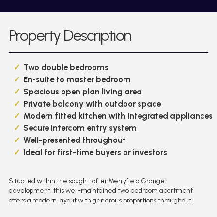
Property Description
Two double bedrooms
En-suite to master bedroom
Spacious open plan living area
Private balcony with outdoor space
Modern fitted kitchen with integrated appliances
Secure intercom entry system
Well-presented throughout
Ideal for first-time buyers or investors
Situated within the sought-after Merryfield Grange
development, this well-maintained two bedroom apartment
offers a modern layout with generous proportions throughout.