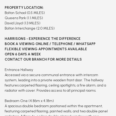
PROPERTY LOCATION:
Bolton School (0.5 MILES)
Queens Park (1.1 MILES)
David Lloyd (1.3 MILES)
Bolton Interchange (2.0 MILES)
HARRISONS - EXPERIENCE THE DIFFERENCE
BOOK A VIEWING ONLINE / TELEPHONE / WHATSAPP
FLEXIBLE VIEWING APPOINTMENTS AVAILABLE
OPEN 6 DAYS A WEEK
CONTACT OUR BRANCH FOR MORE DETAILS
Entrance Hallway
Accessed via a secure communal entrance with intercom
system, leading into a private wooden front door. The hallway
features carpeted flooring, ceiling spotlights, a fire alarm, and a
radiator with cover. Provides access to all principal rooms.
Bedroom One (4.86m x 4.18m)
A spacious double bedroom positioned within the apartment,
featuring carpeted flooring, painted walls, and two double panel