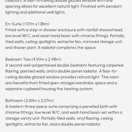
radiators. A floor-to-ceiling double glazed window with one
opening allows for excellent natural light. Finished with pendant
lighting and additional wall lights.
En-Suite (1.97m x 1.38m)
Fitted with a step-in shower enclosure with rainfall showerhead,
low level W/C, and wash hand basin with chrome fittings. Partially
tiled walls, ceiling spotlights, extractor fan, mirrored storage unit,
and shaver point. A radiator completes the space.
Bedroom Two (4.59m x 2.48m)
A second well-proportioned double bedroom featuring carpeted
flooring, painted walls, and a double panel radiator. A floor-to-
ceiling double glazed window provides natural light. The room
also benefits from fitted open storage/wardrobe space and a
separate cupboard housing the heating system.
Bathroom (2.69m x 2.07m)
A modern three-piece suite comprising a panelled bath with
chrome fittings, low level W/C, and wash hand basin set within a
storage vanity unit. Partially tiled walls, vinyl flooring, ceiling
spotlights, extractor fan, and a double panel radiator.