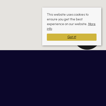
This website uses cookies to
ensure you get the best
experience on our website.
More
info
Got it!