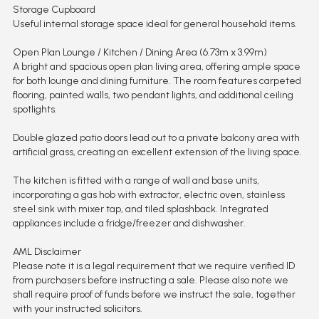
Storage Cupboard
Useful internal storage space ideal for general household items.
Open Plan Lounge / Kitchen / Dining Area (6.73m x 3.99m)
A bright and spacious open plan living area, offering ample space
for both lounge and dining furniture. The room features carpeted
flooring, painted walls, two pendant lights, and additional ceiling
spotlights.
Double glazed patio doors lead out to a private balcony area with
artificial grass, creating an excellent extension of the living space.
The kitchen is fitted with a range of wall and base units,
incorporating a gas hob with extractor, electric oven, stainless
steel sink with mixer tap, and tiled splashback. Integrated
appliances include a fridge/freezer and dishwasher.
AML Disclaimer
Please note it is a legal requirement that we require verified ID
from purchasers before instructing a sale. Please also note we
shall require proof of funds before we instruct the sale, together
with your instructed solicitors.