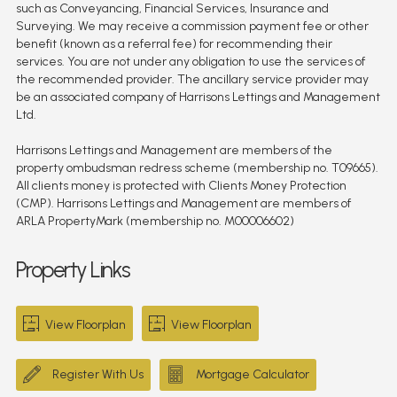
such as Conveyancing, Financial Services, Insurance and
Surveying. We may receive a commission payment fee or other
benefit (known as a referral fee) for recommending their
services. You are not under any obligation to use the services of
the recommended provider. The ancillary service provider may
be an associated company of Harrisons Lettings and Management
Ltd.
Harrisons Lettings and Management are members of the
property ombudsman redress scheme (membership no. T09665).
All clients money is protected with Clients Money Protection
(CMP). Harrisons Lettings and Management are members of
ARLA PropertyMark (membership no. M00006602)
Property Links
View Floorplan
View Floorplan
Register With Us
Mortgage Calculator