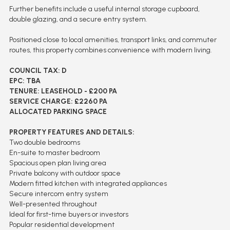
Further benefits include a useful internal storage cupboard,
double glazing, and a secure entry system.
Positioned close to local amenities, transport links, and commuter
routes, this property combines convenience with modern living.
COUNCIL TAX: D
EPC: TBA
TENURE: LEASEHOLD - £200 PA
SERVICE CHARGE: £2260 PA
ALLOCATED PARKING SPACE
PROPERTY FEATURES AND DETAILS:
Two double bedrooms
En-suite to master bedroom
Spacious open plan living area
Private balcony with outdoor space
Modern fitted kitchen with integrated appliances
Secure intercom entry system
Well-presented throughout
Ideal for first-time buyers or investors
Popular residential development