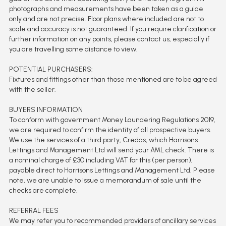
photographs and measurements have been taken as a guide
only and are not precise. Floor plans where included are not to
scale and accuracy is not guaranteed. If you require clarification or
further information on any points, please contact us, especially if
you are travelling some distance to view.
POTENTIAL PURCHASERS:
Fixtures and fittings other than those mentioned are to be agreed
with the seller.
BUYERS INFORMATION
To conform with government Money Laundering Regulations 2019,
we are required to confirm the identity of all prospective buyers.
We use the services of a third party, Credas, which Harrisons
Lettings and Management Ltd will send your AML check. There is
a nominal charge of £30 including VAT for this (per person),
payable direct to Harrisons Lettings and Management Ltd. Please
note, we are unable to issue a memorandum of sale until the
checks are complete.
REFERRAL FEES
We may refer you to recommended providers of ancillary services