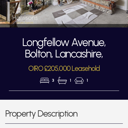
Longfellow Avenue,
Bolton, Lancashire,
OIRO £205,000 Leasehold
3
1
1
Property Description