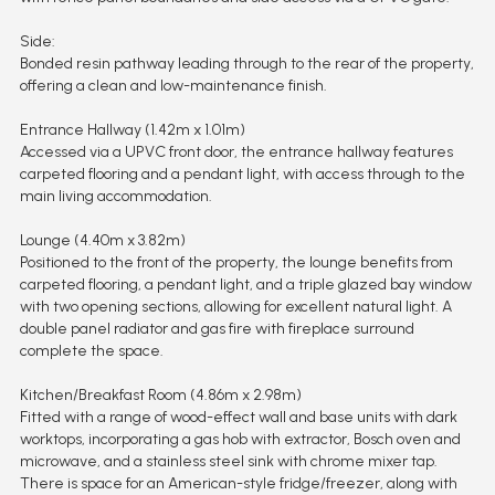
Side:
Bonded resin pathway leading through to the rear of the property,
offering a clean and low-maintenance finish.
Entrance Hallway (1.42m x 1.01m)
Accessed via a UPVC front door, the entrance hallway features
carpeted flooring and a pendant light, with access through to the
main living accommodation.
Lounge (4.40m x 3.82m)
Positioned to the front of the property, the lounge benefits from
carpeted flooring, a pendant light, and a triple glazed bay window
with two opening sections, allowing for excellent natural light. A
double panel radiator and gas fire with fireplace surround
complete the space.
Kitchen/Breakfast Room (4.86m x 2.98m)
Fitted with a range of wood-effect wall and base units with dark
worktops, incorporating a gas hob with extractor, Bosch oven and
microwave, and a stainless steel sink with chrome mixer tap.
There is space for an American-style fridge/freezer, along with