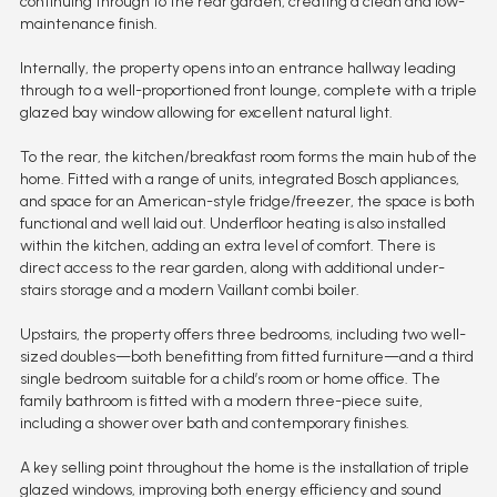
continuing through to the rear garden, creating a clean and low-
maintenance finish.
Internally, the property opens into an entrance hallway leading
through to a well-proportioned front lounge, complete with a triple
glazed bay window allowing for excellent natural light.
To the rear, the kitchen/breakfast room forms the main hub of the
home. Fitted with a range of units, integrated Bosch appliances,
and space for an American-style fridge/freezer, the space is both
functional and well laid out. Underfloor heating is also installed
within the kitchen, adding an extra level of comfort. There is
direct access to the rear garden, along with additional under-
stairs storage and a modern Vaillant combi boiler.
Upstairs, the property offers three bedrooms, including two well-
sized doubles—both benefitting from fitted furniture—and a third
single bedroom suitable for a child’s room or home office. The
family bathroom is fitted with a modern three-piece suite,
including a shower over bath and contemporary finishes.
A key selling point throughout the home is the installation of triple
glazed windows, improving both energy efficiency and sound