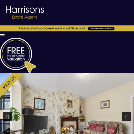
Previous
Nex