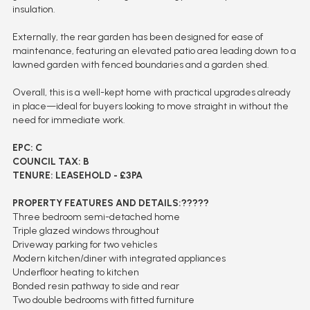
insulation.
Externally, the rear garden has been designed for ease of
maintenance, featuring an elevated patio area leading down to a
lawned garden with fenced boundaries and a garden shed.
Overall, this is a well-kept home with practical upgrades already
in place—ideal for buyers looking to move straight in without the
need for immediate work.
EPC: C
COUNCIL TAX: B
TENURE: LEASEHOLD - £3PA
PROPERTY FEATURES AND DETAILS:?????
Three bedroom semi-detached home
Triple glazed windows throughout
Driveway parking for two vehicles
Modern kitchen/diner with integrated appliances
Underfloor heating to kitchen
Bonded resin pathway to side and rear
Two double bedrooms with fitted furniture