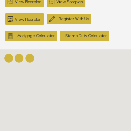
View Floorplan
View Floorplan
Register With Us
View Floorplan
Mortgage Calculator
Stamp Duty Calculator