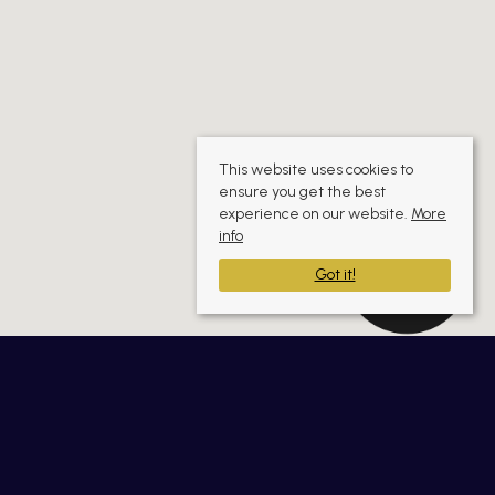
This website uses cookies to
ensure you get the best
experience on our website.
More
info
Got it!