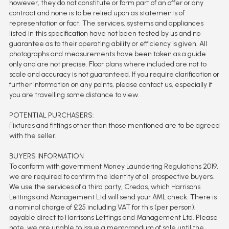
however, they do not constitute or form part of an offer or any
contract and none is to be relied upon as statements of
representation or fact. The services, systems and appliances
listed in this specification have not been tested by us and no
guarantee as to their operating ability or efficiency is given. All
photographs and measurements have been taken as a guide
only and are not precise. Floor plans where included are not to
scale and accuracy is not guaranteed. If you require clarification or
further information on any points, please contact us, especially if
you are travelling some distance to view.
POTENTIAL PURCHASERS:
Fixtures and fittings other than those mentioned are to be agreed
with the seller.
BUYERS INFORMATION
To conform with government Money Laundering Regulations 2019,
we are required to confirm the identity of all prospective buyers.
We use the services of a third party, Credas, which Harrisons
Lettings and Management Ltd will send your AML check. There is
a nominal charge of £25 including VAT for this (per person),
payable direct to Harrisons Lettings and Management Ltd. Please
note, we are unable to issue a memorandum of sale until the