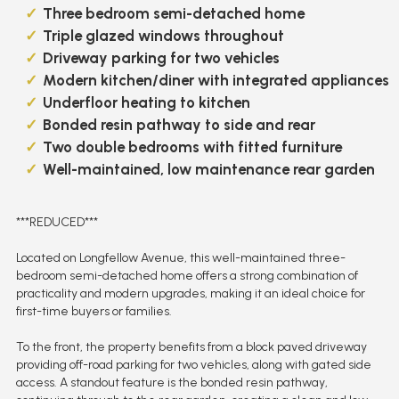
Three bedroom semi-detached home
Triple glazed windows throughout
Driveway parking for two vehicles
Modern kitchen/diner with integrated appliances
Underfloor heating to kitchen
Bonded resin pathway to side and rear
Two double bedrooms with fitted furniture
Well-maintained, low maintenance rear garden
***REDUCED***
Located on Longfellow Avenue, this well-maintained three-
bedroom semi-detached home offers a strong combination of
practicality and modern upgrades, making it an ideal choice for
first-time buyers or families.
To the front, the property benefits from a block paved driveway
providing off-road parking for two vehicles, along with gated side
access. A standout feature is the bonded resin pathway,