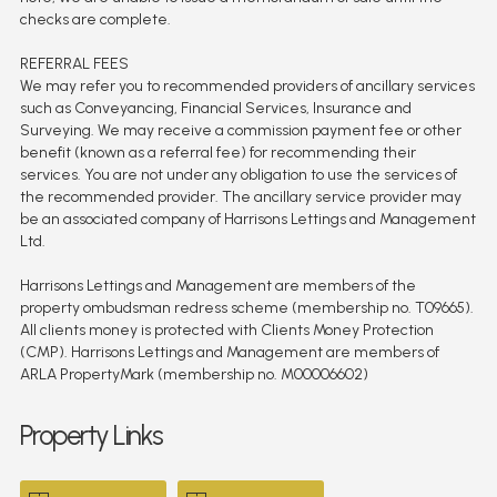
checks are complete.
REFERRAL FEES
We may refer you to recommended providers of ancillary services
such as Conveyancing, Financial Services, Insurance and
Surveying. We may receive a commission payment fee or other
benefit (known as a referral fee) for recommending their
services. You are not under any obligation to use the services of
the recommended provider. The ancillary service provider may
be an associated company of Harrisons Lettings and Management
Ltd.
Harrisons Lettings and Management are members of the
property ombudsman redress scheme (membership no. T09665).
All clients money is protected with Clients Money Protection
(CMP). Harrisons Lettings and Management are members of
ARLA PropertyMark (membership no. M00006602)
Property Links