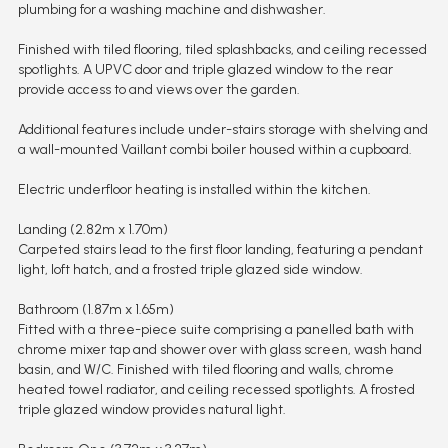
plumbing for a washing machine and dishwasher.
Finished with tiled flooring, tiled splashbacks, and ceiling recessed
spotlights. A UPVC door and triple glazed window to the rear
provide access to and views over the garden.
Additional features include under-stairs storage with shelving and
a wall-mounted Vaillant combi boiler housed within a cupboard.
Electric underfloor heating is installed within the kitchen.
Landing (2.82m x 1.70m)
Carpeted stairs lead to the first floor landing, featuring a pendant
light, loft hatch, and a frosted triple glazed side window.
Bathroom (1.87m x 1.65m)
Fitted with a three-piece suite comprising a panelled bath with
chrome mixer tap and shower over with glass screen, wash hand
basin, and W/C. Finished with tiled flooring and walls, chrome
heated towel radiator, and ceiling recessed spotlights. A frosted
triple glazed window provides natural light.