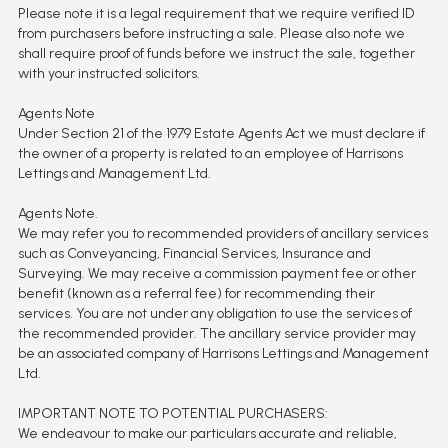
Please note it is a legal requirement that we require verified ID
from purchasers before instructing a sale. Please also note we
shall require proof of funds before we instruct the sale, together
with your instructed solicitors.
Agents Note
Under Section 21 of the 1979 Estate Agents Act we must declare if
the owner of a property is related to an employee of Harrisons
Lettings and Management Ltd.
Agents Note.
We may refer you to recommended providers of ancillary services
such as Conveyancing, Financial Services, Insurance and
Surveying. We may receive a commission payment fee or other
benefit (known as a referral fee) for recommending their
services. You are not under any obligation to use the services of
the recommended provider. The ancillary service provider may
be an associated company of Harrisons Lettings and Management
Ltd.
IMPORTANT NOTE TO POTENTIAL PURCHASERS:
We endeavour to make our particulars accurate and reliable,