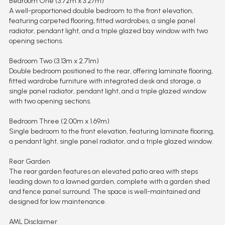
Bedroom One (3.72m x 3.27m)
A well-proportioned double bedroom to the front elevation,
featuring carpeted flooring, fitted wardrobes, a single panel
radiator, pendant light, and a triple glazed bay window with two
opening sections.
Bedroom Two (3.13m x 2.71m)
Double bedroom positioned to the rear, offering laminate flooring,
fitted wardrobe furniture with integrated desk and storage, a
single panel radiator, pendant light, and a triple glazed window
with two opening sections.
Bedroom Three (2.00m x 1.69m)
Single bedroom to the front elevation, featuring laminate flooring,
a pendant light, single panel radiator, and a triple glazed window.
Rear Garden
The rear garden features an elevated patio area with steps
leading down to a lawned garden, complete with a garden shed
and fence panel surround. The space is well-maintained and
designed for low maintenance.
AML Disclaimer