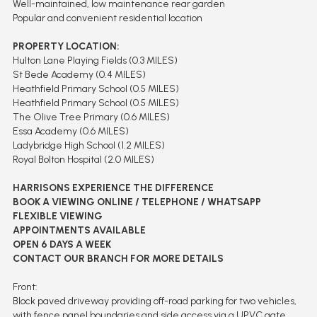
Well-maintained, low maintenance rear garden
Popular and convenient residential location
PROPERTY LOCATION:
Hulton Lane Playing Fields (0.3 MILES)
St Bede Academy (0.4 MILES)
Heathfield Primary School (0.5 MILES)
Heathfield Primary School (0.5 MILES)
The Olive Tree Primary (0.6 MILES)
Essa Academy (0.6 MILES)
Ladybridge High School (1.2 MILES)
Royal Bolton Hospital (2.0 MILES)
HARRISONS EXPERIENCE THE DIFFERENCE
BOOK A VIEWING ONLINE / TELEPHONE / WHATSAPP
FLEXIBLE VIEWING
APPOINTMENTS AVAILABLE
OPEN 6 DAYS A WEEK
CONTACT OUR BRANCH FOR MORE DETAILS
Front:
Block paved driveway providing off-road parking for two vehicles,
with fence panel boundaries and side access via a UPVC gate.