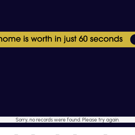
Sorry, no records were found. Please try again.