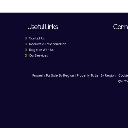
Useful Links
Conne
Contact Us
Request a Free Valuation
Register With Us
Our Services
Property For Sale By Region
Property To Let By Region
Cookie
©2026 