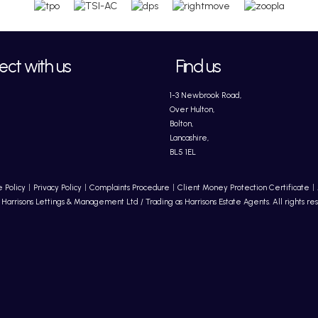
ct with us
Find us
1-3 Newbrook Road,
Over Hulton,
Bolton,
Lancashire,
BL5 1EL
 Policy
Privacy Policy
Complaints Procedure
Client Money Protection Certificate
Harrisons Lettings & Management Ltd / Trading as Harrisons Estate Agents. All rights re