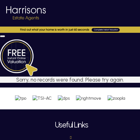
Sorry, no records were found. Please try again.
Useful Links