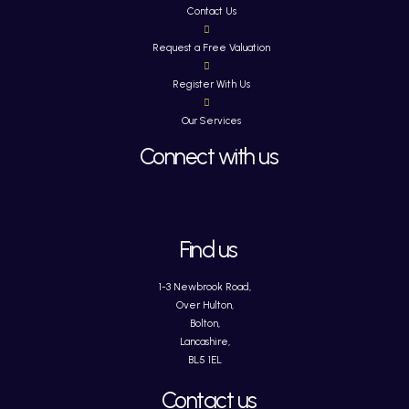
Contact Us
Request a Free Valuation
Register With Us
Our Services
Connect with us
Find us
1-3 Newbrook Road,
Over Hulton,
Bolton,
Lancashire,
BL5 1EL
Contact us