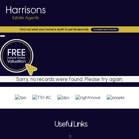
Sorry, no records were found. Please try again.
Useful Links