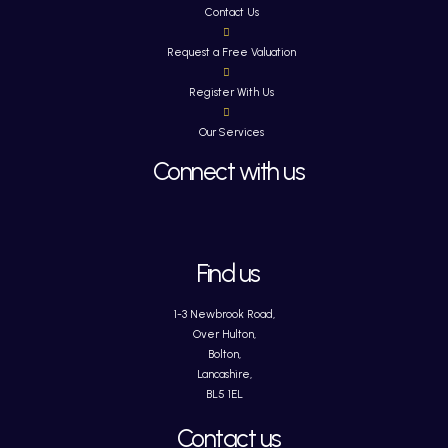
Contact Us
Request a Free Valuation
Register With Us
Our Services
Connect with us
Find us
1-3 Newbrook Road,
Over Hulton,
Bolton,
Lancashire,
BL5 1EL
Contact us