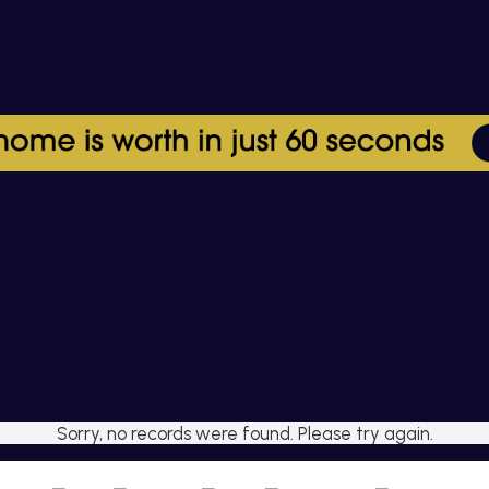
Sorry, no records were found. Please try again.