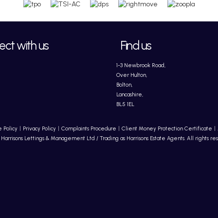
ct with us
Find us
1-3 Newbrook Road,
Over Hulton,
Bolton,
Lancashire,
BL5 1EL
 Policy
Privacy Policy
Complaints Procedure
Client Money Protection Certificate
Harrisons Lettings & Management Ltd / Trading as Harrisons Estate Agents. All rights re