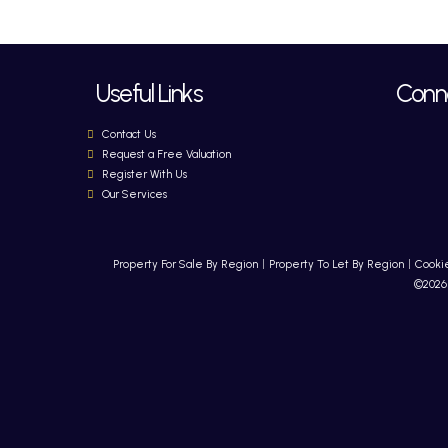
Useful Links
Conne
Contact Us
Request a Free Valuation
Register With Us
Our Services
Property For Sale By Region
Property To Let By Region
Cookie
©2026 