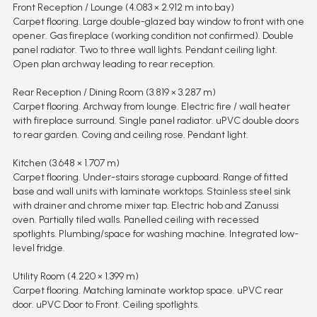
Front Reception / Lounge (4.083 × 2.912 m into bay)
Carpet flooring. Large double-glazed bay window to front with one
opener. Gas fireplace (working condition not confirmed). Double
panel radiator. Two to three wall lights. Pendant ceiling light.
Open plan archway leading to rear reception.
Rear Reception / Dining Room (3.819 × 3.287 m)
Carpet flooring. Archway from lounge. Electric fire / wall heater
with fireplace surround. Single panel radiator. uPVC double doors
to rear garden. Coving and ceiling rose. Pendant light.
Kitchen (3.648 × 1.707 m)
Carpet flooring. Under-stairs storage cupboard. Range of fitted
base and wall units with laminate worktops. Stainless steel sink
with drainer and chrome mixer tap. Electric hob and Zanussi
oven. Partially tiled walls. Panelled ceiling with recessed
spotlights. Plumbing/space for washing machine. Integrated low-
level fridge.
Utility Room (4.220 × 1.399 m)
Carpet flooring. Matching laminate worktop space. uPVC rear
door. uPVC Door to Front. Ceiling spotlights.