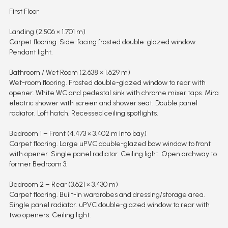
First Floor
Landing (2.506 × 1.701 m)
Carpet flooring. Side-facing frosted double-glazed window.
Pendant light.
Bathroom / Wet Room (2.638 × 1.629 m)
Wet-room flooring. Frosted double-glazed window to rear with
opener. White WC and pedestal sink with chrome mixer taps. Mira
electric shower with screen and shower seat. Double panel
radiator. Loft hatch. Recessed ceiling spotlights.
Bedroom 1 – Front (4.473 × 3.402 m into bay)
Carpet flooring. Large uPVC double-glazed bow window to front
with opener. Single panel radiator. Ceiling light. Open archway to
former Bedroom 3.
Bedroom 2 – Rear (3.621 × 3.430 m)
Carpet flooring. Built-in wardrobes and dressing/storage area.
Single panel radiator. uPVC double-glazed window to rear with
two openers. Ceiling light.