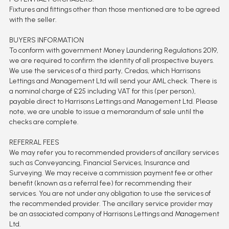
Fixtures and fittings other than those mentioned are to be agreed
with the seller.
BUYERS INFORMATION
To conform with government Money Laundering Regulations 2019,
we are required to confirm the identity of all prospective buyers.
We use the services of a third party, Credas, which Harrisons
Lettings and Management Ltd will send your AML check. There is
a nominal charge of £25 including VAT for this (per person),
payable direct to Harrisons Lettings and Management Ltd. Please
note, we are unable to issue a memorandum of sale until the
checks are complete.
REFERRAL FEES
We may refer you to recommended providers of ancillary services
such as Conveyancing, Financial Services, Insurance and
Surveying. We may receive a commission payment fee or other
benefit (known as a referral fee) for recommending their
services. You are not under any obligation to use the services of
the recommended provider. The ancillary service provider may
be an associated company of Harrisons Lettings and Management
Ltd.