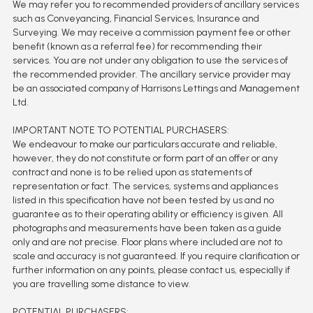
We may refer you to recommended providers of ancillary services
such as Conveyancing, Financial Services, Insurance and
Surveying. We may receive a commission payment fee or other
benefit (known as a referral fee) for recommending their
services. You are not under any obligation to use the services of
the recommended provider. The ancillary service provider may
be an associated company of Harrisons Lettings and Management
Ltd.
IMPORTANT NOTE TO POTENTIAL PURCHASERS:
We endeavour to make our particulars accurate and reliable,
however, they do not constitute or form part of an offer or any
contract and none is to be relied upon as statements of
representation or fact. The services, systems and appliances
listed in this specification have not been tested by us and no
guarantee as to their operating ability or efficiency is given. All
photographs and measurements have been taken as a guide
only and are not precise. Floor plans where included are not to
scale and accuracy is not guaranteed. If you require clarification or
further information on any points, please contact us, especially if
you are travelling some distance to view.
POTENTIAL PURCHASERS: