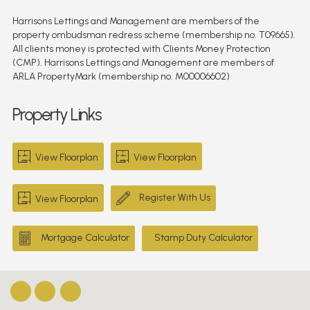
Harrisons Lettings and Management are members of the
property ombudsman redress scheme (membership no. T09665).
All clients money is protected with Clients Money Protection
(CMP). Harrisons Lettings and Management are members of
ARLA PropertyMark (membership no. M00006602)
Property Links
View Floorplan
View Floorplan
Register With Us
View Floorplan
Mortgage Calculator
Stamp Duty Calculator