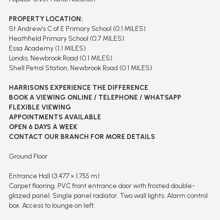
PROPERTY LOCATION:
St Andrew’s C of E Primary School (0.1 MILES)
Heathfield Primary School (0.7 MILES)
Essa Academy (1.1 MILES)
Londis, Newbrook Road (0.1 MILES)
Shell Petrol Station, Newbrook Road (0.1 MILES)
HARRISONS EXPERIENCE THE DIFFERENCE
BOOK A VIEWING ONLINE / TELEPHONE / WHATSAPP
FLEXIBLE VIEWING
APPOINTMENTS AVAILABLE
OPEN 6 DAYS A WEEK
CONTACT OUR BRANCH FOR MORE DETAILS
Ground Floor
Entrance Hall (3.477 × 1.755 m)
Carpet flooring. PVC front entrance door with frosted double-
glazed panel. Single panel radiator. Two wall lights. Alarm control
box. Access to lounge on left.