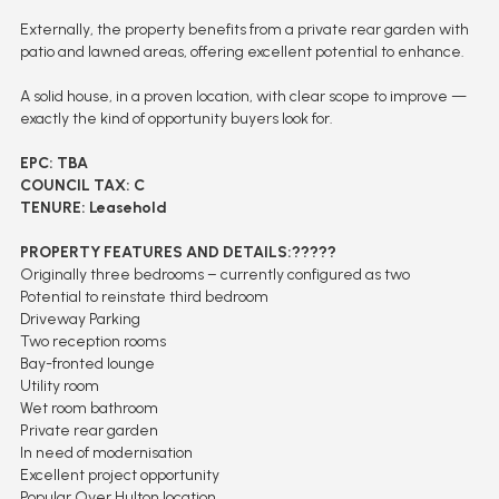
Externally, the property benefits from a private rear garden with
patio and lawned areas, offering excellent potential to enhance.
A solid house, in a proven location, with clear scope to improve —
exactly the kind of opportunity buyers look for.
EPC: TBA
COUNCIL TAX: C
TENURE: Leasehold
PROPERTY FEATURES AND DETAILS:?????
Originally three bedrooms – currently configured as two
Potential to reinstate third bedroom
Driveway Parking
Two reception rooms
Bay-fronted lounge
Utility room
Wet room bathroom
Private rear garden
In need of modernisation
Excellent project opportunity
Popular Over Hulton location