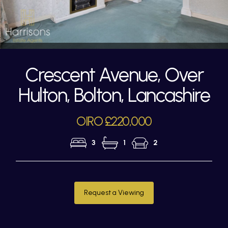
Crescent Avenue, Over
Hulton, Bolton, Lancashire
OIRO £220,000
3
1
2
Request a Viewing