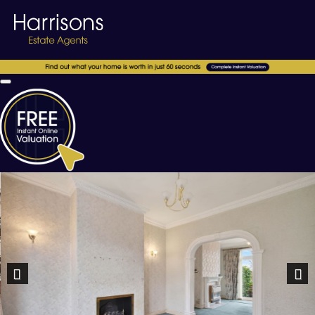
Previous
Nex