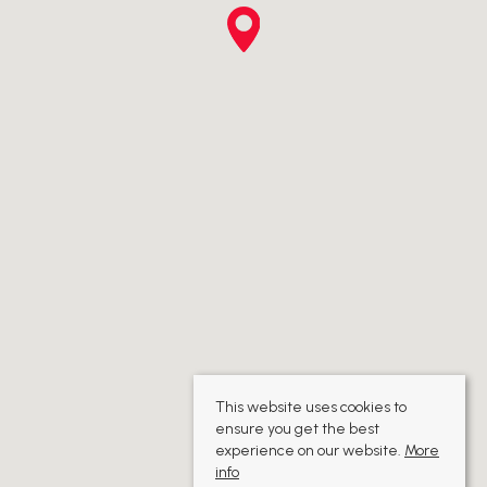
This website uses cookies to
ensure you get the best
experience on our website.
More
info