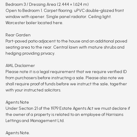
Bedroom 3 / Dressing Area (2.444 × 1.624 m)
Open to Bedroom 1. Carpet flooring. uPVC double-glazed front
window with opener. Single panel radiator. Ceiling light.
Worcester boiler located here.
Rear Garden
Part-paved patio adjacent to the house and an additional paved
seating area to the rear. Central lawn with mature shrubs and
hedging providing privacy.
AML Disclaimer
Please note it is a legal requirement that we require verified ID
from purchasers before instructing a sale. Please also note we
shall require proof of funds before we instruct the sale, together
with your instructed solicitors.
Agents Note
Under Section 21 of the 1979 Estate Agents Act we must declare if
the owner of a property is related to an employee of Harrisons
Lettings and Management Ltd.
Agents Note.