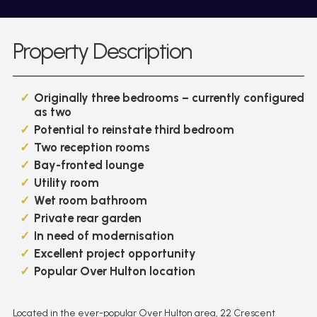
Property Description
Originally three bedrooms – currently configured
as two
Potential to reinstate third bedroom
Two reception rooms
Bay-fronted lounge
Utility room
Wet room bathroom
Private rear garden
In need of modernisation
Excellent project opportunity
Popular Over Hulton location
Located in the ever-popular Over Hulton area, 22 Crescent