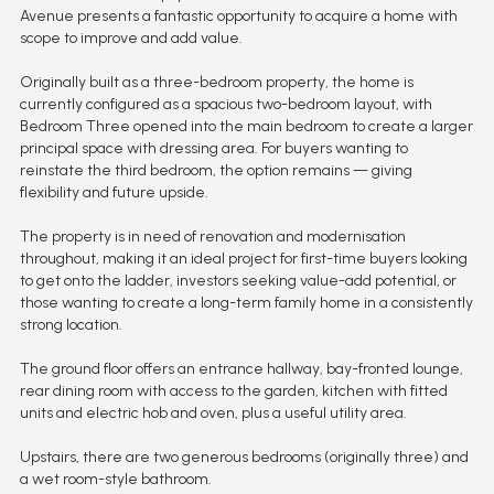
Avenue presents a fantastic opportunity to acquire a home with
scope to improve and add value.
Originally built as a three-bedroom property, the home is
currently configured as a spacious two-bedroom layout, with
Bedroom Three opened into the main bedroom to create a larger
principal space with dressing area. For buyers wanting to
reinstate the third bedroom, the option remains — giving
flexibility and future upside.
The property is in need of renovation and modernisation
throughout, making it an ideal project for first-time buyers looking
to get onto the ladder, investors seeking value-add potential, or
those wanting to create a long-term family home in a consistently
strong location.
The ground floor offers an entrance hallway, bay-fronted lounge,
rear dining room with access to the garden, kitchen with fitted
units and electric hob and oven, plus a useful utility area.
Upstairs, there are two generous bedrooms (originally three) and
a wet room-style bathroom.