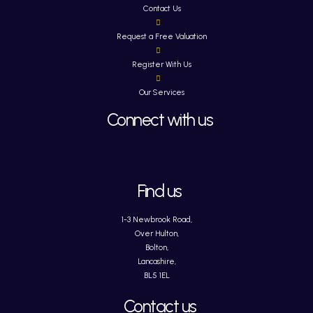
Contact Us
Request a Free Valuation
Register With Us
Our Services
Connect with us
Find us
1-3 Newbrook Road,
Over Hulton,
Bolton,
Lancashire,
BL5 1EL
Contact us