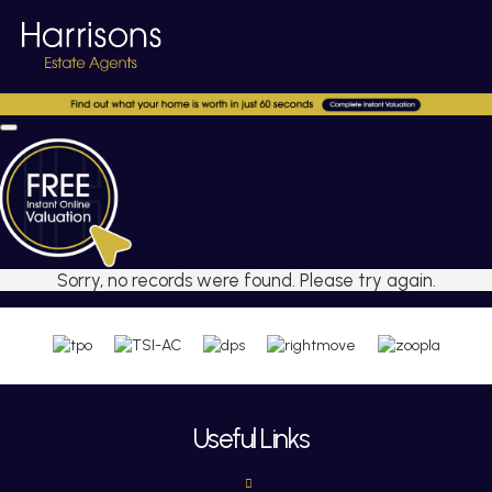
Sorry, no records were found. Please try again.
Useful Links