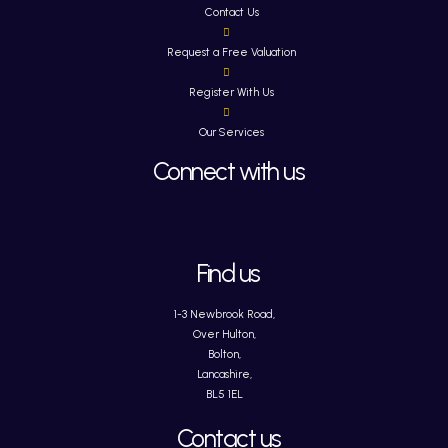
Contact Us
Request a Free Valuation
Register With Us
Our Services
Connect with us
Find us
1-3 Newbrook Road,
Over Hulton,
Bolton,
Lancashire,
BL5 1EL
Contact us