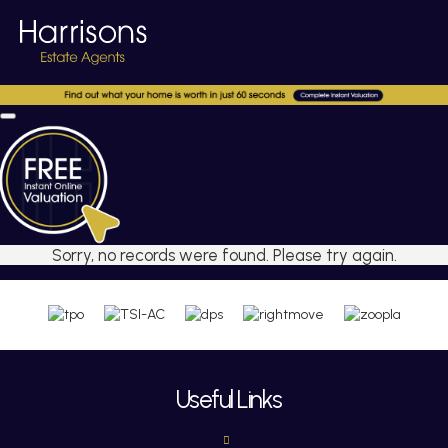
Sorry, no records were found. Please try again.
Useful Links