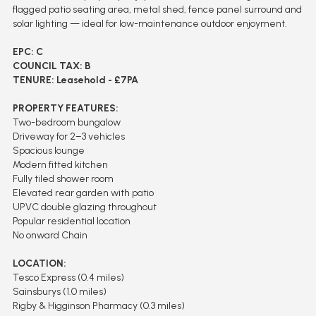
flagged patio seating area, metal shed, fence panel surround and
solar lighting — ideal for low-maintenance outdoor enjoyment.
EPC: C
COUNCIL TAX: B
TENURE: Leasehold - £7PA
PROPERTY FEATURES:
Two-bedroom bungalow
Driveway for 2–3 vehicles
Spacious lounge
Modern fitted kitchen
Fully tiled shower room
Elevated rear garden with patio
UPVC double glazing throughout
Popular residential location
No onward Chain
LOCATION:
Tesco Express (0.4 miles)
Sainsburys (1.0 miles)
Rigby & Higginson Pharmacy (0.3 miles)