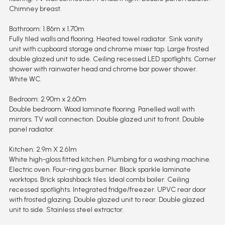
Chimney breast.
Bathroom: 1.86m x 1.70m
Fully tiled walls and flooring. Heated towel radiator. Sink vanity
unit with cupboard storage and chrome mixer tap. Large frosted
double glazed unit to side. Ceiling recessed LED spotlights. Corner
shower with rainwater head and chrome bar power shower.
White WC.
Bedroom: 2.90m x 2.60m
Double bedroom. Wood laminate flooring. Panelled wall with
mirrors. TV wall connection. Double glazed unit to front. Double
panel radiator.
Kitchen: 2.9m X 2.61m
White high-gloss fitted kitchen. Plumbing for a washing machine.
Electric oven. Four-ring gas burner. Black sparkle laminate
worktops. Brick splashback tiles. Ideal combi boiler. Ceiling
recessed spotlights. Integrated fridge/freezer. UPVC rear door
with frosted glazing. Double glazed unit to rear. Double glazed
unit to side. Stainless steel extractor.