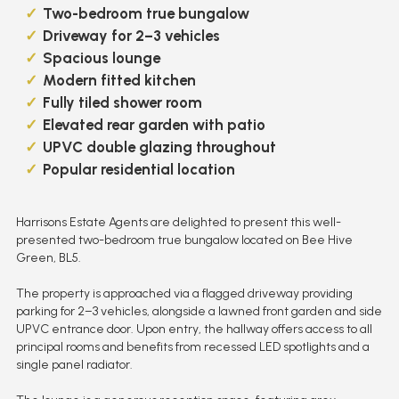
Two-bedroom true bungalow
Driveway for 2–3 vehicles
Spacious lounge
Modern fitted kitchen
Fully tiled shower room
Elevated rear garden with patio
UPVC double glazing throughout
Popular residential location
Harrisons Estate Agents are delighted to present this well-
presented two-bedroom true bungalow located on Bee Hive
Green, BL5.
The property is approached via a flagged driveway providing
parking for 2–3 vehicles, alongside a lawned front garden and side
UPVC entrance door. Upon entry, the hallway offers access to all
principal rooms and benefits from recessed LED spotlights and a
single panel radiator.