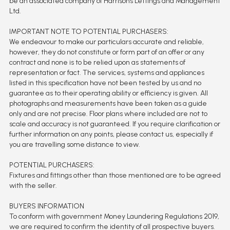
be an associated company of Harrisons Lettings and Management
Ltd.
IMPORTANT NOTE TO POTENTIAL PURCHASERS:
We endeavour to make our particulars accurate and reliable,
however, they do not constitute or form part of an offer or any
contract and none is to be relied upon as statements of
representation or fact. The services, systems and appliances
listed in this specification have not been tested by us and no
guarantee as to their operating ability or efficiency is given. All
photographs and measurements have been taken as a guide
only and are not precise. Floor plans where included are not to
scale and accuracy is not guaranteed. If you require clarification or
further information on any points, please contact us, especially if
you are travelling some distance to view.
POTENTIAL PURCHASERS:
Fixtures and fittings other than those mentioned are to be agreed
with the seller.
BUYERS INFORMATION
To conform with government Money Laundering Regulations 2019,
we are required to confirm the identity of all prospective buyers.