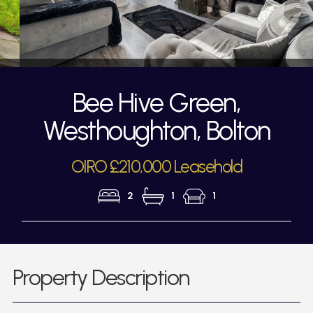
Bee Hive Green,
Westhoughton, Bolton
OIRO £210,000 Leasehold
2
1
1
Property Description