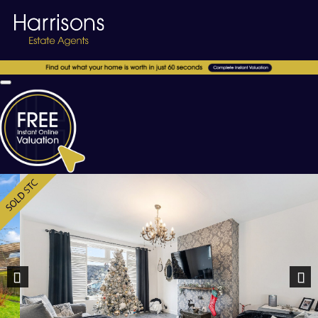
Previous
Nex