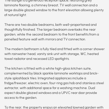
The lounge is a generous reception space, featuring grey
laminate flooring, a chimney breast, TV wall connection and a
large double glazed window to the front elevation allowing plenty
of natural light.
There are two double bedrooms, both well-proportioned and
thoughtfully finished. The larger bedroom overlooks the rear
garden, while the second bedroom to the front benefits from a
panelled feature wall with mirrors and TV connection.
The modern bathroom is fully tiled and fitted with a corner shower
with rainwater head, vanity sink unit with storage, WC, heated
towel radiator and recessed LED spotlights.
The kitchen is fitted with a white high-gloss kitchen suite,
complemented by black sparkle laminate worktops and brick-
style splashback tiles. Integrated appliances include a
fridge/freezer, electric oven, four-ring gas hob and stainless steel
extractor, with additional space for a washing machine. Dual
aspect double glazed windows and a UPVC rear door provide
access to the garden.
To the rear, the property enjoys an elevated lawned garden with