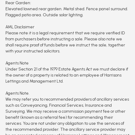
Rear Garden:
Elevated lawned rear garden. Metal shed. Fence panel surround.
Flagged patio area. Outside solar lighting.
AML Disclaimer
Please note it is a legal requirement that we require verified ID
from purchasers before instructing a sale. Please also note we
shall require proof of funds before we instruct the sale, together
with your instructed solicitors.
Agents Note
Under Section 21 of the 1979 Estate Agents Act we must declare if
the owner of a property is related to an employee of Harrisons
Lettings and Management Ltd.
Agents Note.
We may refer you to recommended providers of ancillary services
such as Conveyancing, Financial Services, Insurance and
Surveying. We may receive a commission payment fee or other
benefit (known as a referral fee) for recommending their
services. You are not under any obligation to use the services of
the recommended provider. The ancillary service provider may