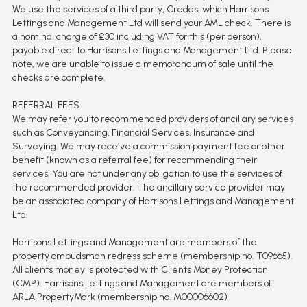
We use the services of a third party, Credas, which Harrisons
Lettings and Management Ltd will send your AML check. There is
a nominal charge of £30 including VAT for this (per person),
payable direct to Harrisons Lettings and Management Ltd. Please
note, we are unable to issue a memorandum of sale until the
checks are complete.
REFERRAL FEES
We may refer you to recommended providers of ancillary services
such as Conveyancing, Financial Services, Insurance and
Surveying. We may receive a commission payment fee or other
benefit (known as a referral fee) for recommending their
services. You are not under any obligation to use the services of
the recommended provider. The ancillary service provider may
be an associated company of Harrisons Lettings and Management
Ltd.
Harrisons Lettings and Management are members of the
property ombudsman redress scheme (membership no. T09665).
All clients money is protected with Clients Money Protection
(CMP). Harrisons Lettings and Management are members of
ARLA PropertyMark (membership no. M00006602)