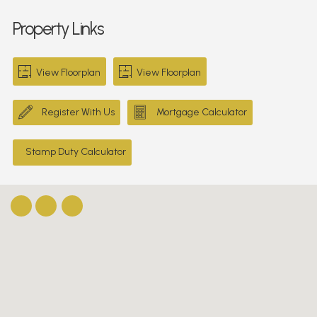
Property Links
View Floorplan
View Floorplan
Register With Us
Mortgage Calculator
Stamp Duty Calculator