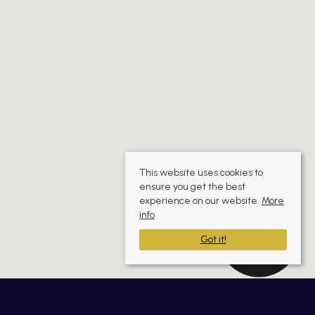
This website uses cookies to
ensure you get the best
experience on our website.
More
info
Got it!