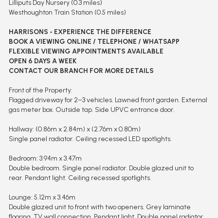
Lilliputs Day Nursery (0.3 miles)
Westhoughton Train Station (0.5 miles)
HARRISONS - EXPERIENCE THE DIFFERENCE
BOOK A VIEWING ONLINE / TELEPHONE / WHATSAPP
FLEXIBLE VIEWING APPOINTMENTS AVAILABLE
OPEN 6 DAYS A WEEK
CONTACT OUR BRANCH FOR MORE DETAILS
Front of the Property:
Flagged driveway for 2–3 vehicles. Lawned front garden. External
gas meter box. Outside tap. Side UPVC entrance door.
Hallway: (0.86m x 2.84m) x (2.76m x 0.80m)
Single panel radiator. Ceiling recessed LED spotlights.
Bedroom: 3.94m x 3.47m
Double bedroom. Single panel radiator. Double glazed unit to
rear. Pendant light. Ceiling recessed spotlights.
Lounge: 5.12m x 3.46m
Double glazed unit to front with two openers. Grey laminate
flooring. TV wall connection. Pendant light. Double panel radiator.