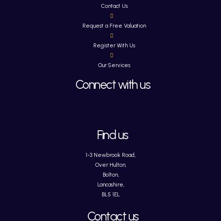
Contact Us
Request a Free Valuation
Register With Us
Our Services
Connect with us
Find us
1-3 Newbrook Road,
Over Hulton,
Bolton,
Lancashire,
BL5 1EL
Contact us