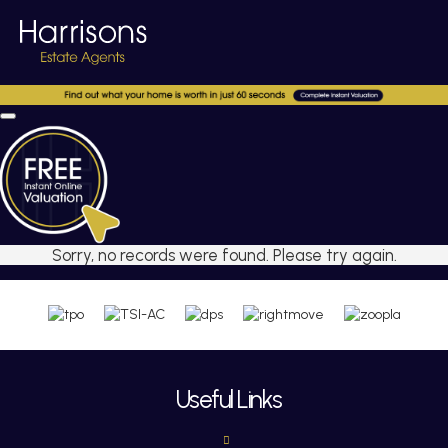
Sorry, no records were found. Please try again.
Useful Links