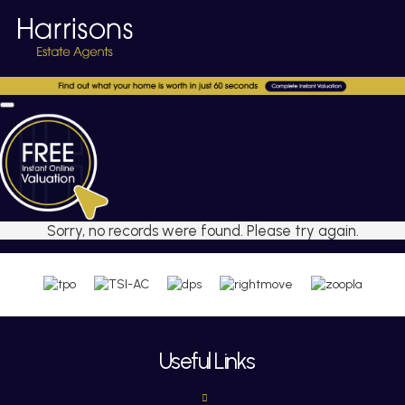
Sorry, no records were found. Please try again.
Useful Links