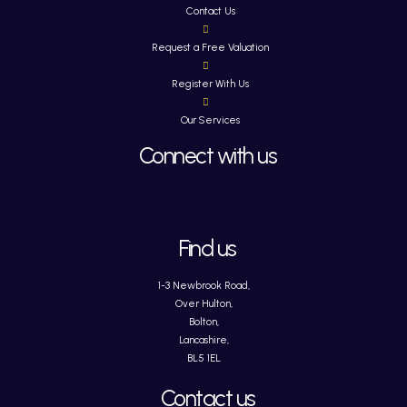
Contact Us
Request a Free Valuation
Register With Us
Our Services
Connect with us
Find us
1-3 Newbrook Road,
Over Hulton,
Bolton,
Lancashire,
BL5 1EL
Contact us