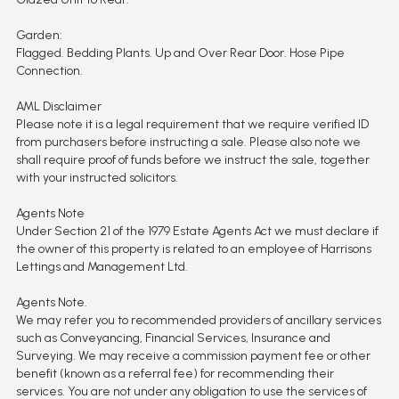
Garden:
Flagged. Bedding Plants. Up and Over Rear Door. Hose Pipe
Connection.
AML Disclaimer
Please note it is a legal requirement that we require verified ID
from purchasers before instructing a sale. Please also note we
shall require proof of funds before we instruct the sale, together
with your instructed solicitors.
Agents Note
Under Section 21 of the 1979 Estate Agents Act we must declare if
the owner of this property is related to an employee of Harrisons
Lettings and Management Ltd.
Agents Note.
We may refer you to recommended providers of ancillary services
such as Conveyancing, Financial Services, Insurance and
Surveying. We may receive a commission payment fee or other
benefit (known as a referral fee) for recommending their
services. You are not under any obligation to use the services of