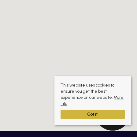
This website uses cookies to
ensure you get the best
experience on our website.
More
info
Got it!