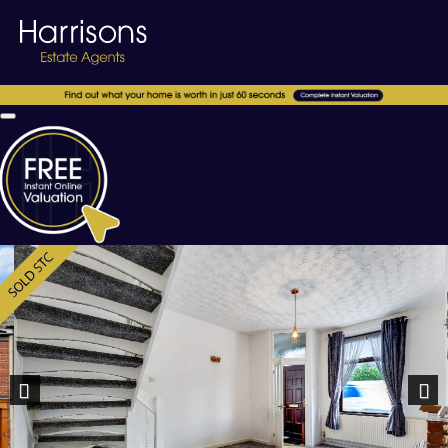
Previous
Nex