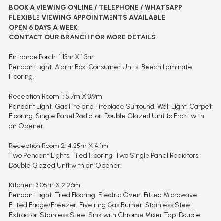
BOOK A VIEWING ONLINE / TELEPHONE / WHATSAPP
FLEXIBLE VIEWING APPOINTMENTS AVAILABLE
OPEN 6 DAYS A WEEK
CONTACT OUR BRANCH FOR MORE DETAILS
Entrance Porch: 1.13m X 1.3m
Pendant Light. Alarm Box. Consumer Units. Beech Laminate
Flooring.
Reception Room 1: 5.7m X 3.9m
Pendant Light. Gas Fire and Fireplace Surround. Wall Light. Carpet
Flooring. Single Panel Radiator. Double Glazed Unit to Front with
an Opener.
Reception Room 2: 4.25m X 4.1m
Two Pendant Lights. Tiled Flooring. Two Single Panel Radiators.
Double Glazed Unit with an Opener.
Kitchen: 3.05m X 2.26m
Pendant Light. Tiled Flooring. Electric Oven. Fitted Microwave.
Fitted Fridge/Freezer. Five ring Gas Burner. Stainless Steel
Extractor. Stainless Steel Sink with Chrome Mixer Tap. Double