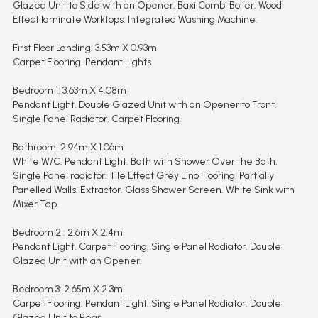
Glazed Unit to Side with an Opener. Baxi Combi Boiler. Wood
Effect laminate Worktops. Integrated Washing Machine.
First Floor Landing: 3.53m X 0.93m
Carpet Flooring. Pendant Lights.
Bedroom 1: 3.63m X 4.08m
Pendant Light. Double Glazed Unit with an Opener to Front.
Single Panel Radiator. Carpet Flooring.
Bathroom: 2.94m X 1.06m
White W/C. Pendant Light. Bath with Shower Over the Bath.
Single Panel radiator. Tile Effect Grey Lino Flooring. Partially
Panelled Walls. Extractor. Glass Shower Screen. White Sink with
Mixer Tap.
Bedroom 2 : 2.6m X 2.4m
Pendant Light. Carpet Flooring. Single Panel Radiator. Double
Glazed Unit with an Opener.
Bedroom 3: 2.65m X 2.3m
Carpet Flooring. Pendant Light. Single Panel Radiator. Double
Glazed Unit to Rear.