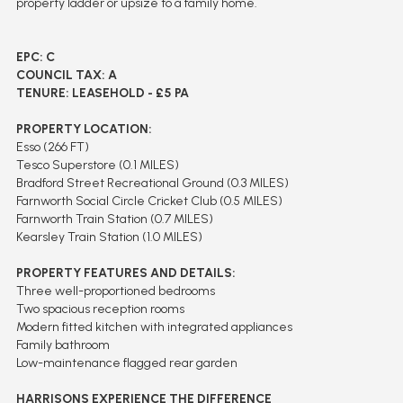
property ladder or upsize to a family home.
EPC: C
COUNCIL TAX: A
TENURE: LEASEHOLD - £5 PA
PROPERTY LOCATION:
Esso (266 FT)
Tesco Superstore (0.1 MILES)
Bradford Street Recreational Ground (0.3 MILES)
Farnworth Social Circle Cricket Club (0.5 MILES)
Farnworth Train Station (0.7 MILES)
Kearsley Train Station (1.0 MILES)
PROPERTY FEATURES AND DETAILS:
Three well-proportioned bedrooms
Two spacious reception rooms
Modern fitted kitchen with integrated appliances
Family bathroom
Low-maintenance flagged rear garden
HARRISONS EXPERIENCE THE DIFFERENCE