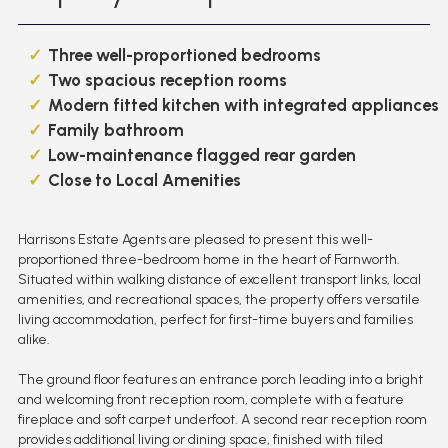
Three well-proportioned bedrooms
Two spacious reception rooms
Modern fitted kitchen with integrated appliances
Family bathroom
Low-maintenance flagged rear garden
Close to Local Amenities
Harrisons Estate Agents are pleased to present this well-
proportioned three-bedroom home in the heart of Farnworth.
Situated within walking distance of excellent transport links, local
amenities, and recreational spaces, the property offers versatile
living accommodation, perfect for first-time buyers and families
alike.
The ground floor features an entrance porch leading into a bright
and welcoming front reception room, complete with a feature
fireplace and soft carpet underfoot. A second rear reception room
provides additional living or dining space, finished with tiled