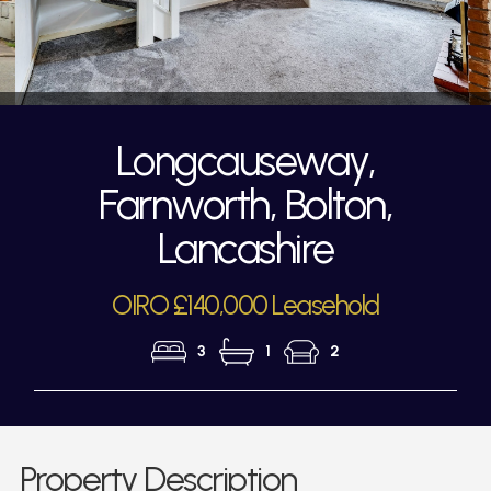
Longcauseway,
Farnworth, Bolton,
Lancashire
OIRO £140,000 Leasehold
3
1
2
Property Description