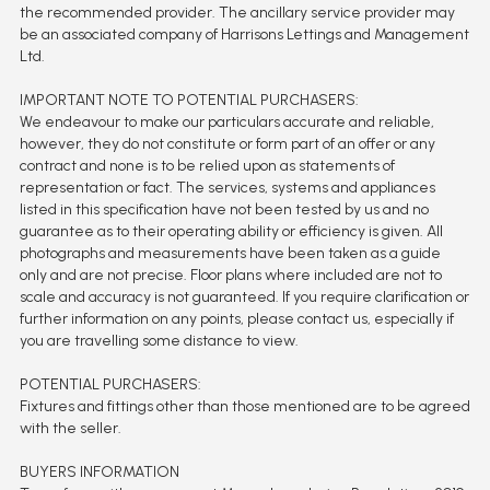
the recommended provider. The ancillary service provider may
be an associated company of Harrisons Lettings and Management
Ltd.
IMPORTANT NOTE TO POTENTIAL PURCHASERS:
We endeavour to make our particulars accurate and reliable,
however, they do not constitute or form part of an offer or any
contract and none is to be relied upon as statements of
representation or fact. The services, systems and appliances
listed in this specification have not been tested by us and no
guarantee as to their operating ability or efficiency is given. All
photographs and measurements have been taken as a guide
only and are not precise. Floor plans where included are not to
scale and accuracy is not guaranteed. If you require clarification or
further information on any points, please contact us, especially if
you are travelling some distance to view.
POTENTIAL PURCHASERS:
Fixtures and fittings other than those mentioned are to be agreed
with the seller.
BUYERS INFORMATION