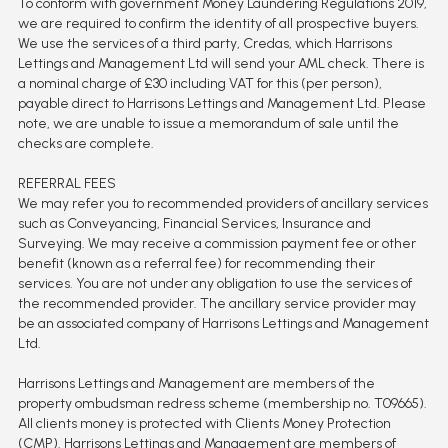
To conform with government Money Laundering Regulations 2019,
we are required to confirm the identity of all prospective buyers.
We use the services of a third party, Credas, which Harrisons
Lettings and Management Ltd will send your AML check. There is
a nominal charge of £30 including VAT for this (per person),
payable direct to Harrisons Lettings and Management Ltd. Please
note, we are unable to issue a memorandum of sale until the
checks are complete.
REFERRAL FEES
We may refer you to recommended providers of ancillary services
such as Conveyancing, Financial Services, Insurance and
Surveying. We may receive a commission payment fee or other
benefit (known as a referral fee) for recommending their
services. You are not under any obligation to use the services of
the recommended provider. The ancillary service provider may
be an associated company of Harrisons Lettings and Management
Ltd.
Harrisons Lettings and Management are members of the
property ombudsman redress scheme (membership no. T09665).
All clients money is protected with Clients Money Protection
(CMP). Harrisons Lettings and Management are members of