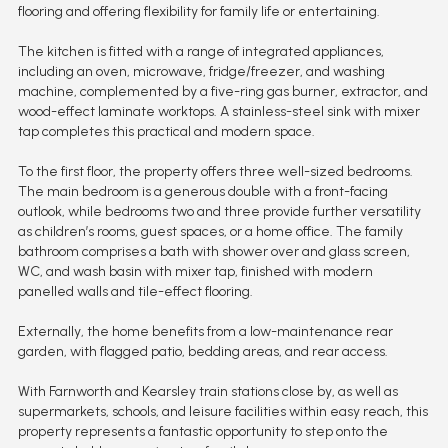
flooring and offering flexibility for family life or entertaining.
The kitchen is fitted with a range of integrated appliances,
including an oven, microwave, fridge/freezer, and washing
machine, complemented by a five-ring gas burner, extractor, and
wood-effect laminate worktops. A stainless-steel sink with mixer
tap completes this practical and modern space.
To the first floor, the property offers three well-sized bedrooms.
The main bedroom is a generous double with a front-facing
outlook, while bedrooms two and three provide further versatility
as children’s rooms, guest spaces, or a home office. The family
bathroom comprises a bath with shower over and glass screen,
WC, and wash basin with mixer tap, finished with modern
panelled walls and tile-effect flooring.
Externally, the home benefits from a low-maintenance rear
garden, with flagged patio, bedding areas, and rear access.
With Farnworth and Kearsley train stations close by, as well as
supermarkets, schools, and leisure facilities within easy reach, this
property represents a fantastic opportunity to step onto the