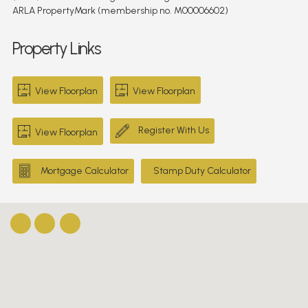
ARLA PropertyMark (membership no. M00006602)
Property Links
View Floorplan
View Floorplan
Register With Us
View Floorplan
Mortgage Calculator
Stamp Duty Calculator