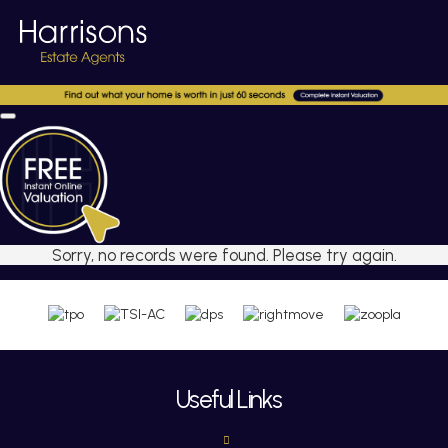
Sorry, no records were found. Please try again.
Useful Links