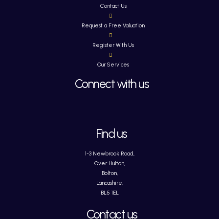
Contact Us
Request a Free Valuation
Register With Us
Our Services
Connect with us
Find us
1-3 Newbrook Road,
Over Hulton,
Bolton,
Lancashire,
BL5 1EL
Contact us