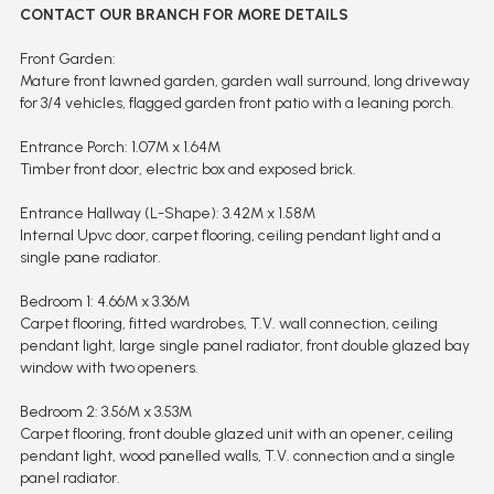
CONTACT OUR BRANCH FOR MORE DETAILS
Front Garden:
Mature front lawned garden, garden wall surround, long driveway
for 3/4 vehicles, flagged garden front patio with a leaning porch.
Entrance Porch: 1.07M x 1.64M
Timber front door, electric box and exposed brick.
Entrance Hallway (L-Shape): 3.42M x 1.58M
Internal Upvc door, carpet flooring, ceiling pendant light and a
single pane radiator.
Bedroom 1: 4.66M x 3.36M
Carpet flooring, fitted wardrobes, T.V. wall connection, ceiling
pendant light, large single panel radiator, front double glazed bay
window with two openers.
Bedroom 2: 3.56M x 3.53M
Carpet flooring, front double glazed unit with an opener, ceiling
pendant light, wood panelled walls, T.V. connection and a single
panel radiator.