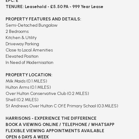
EPC: E
TENURE: Leasehold - £5.50 PA - 999 Year Lease
PROPERTY FEATURES AND DETAILS:
Semi-Detached Bungalow
2 Bedrooms
Kitchen & Utility
Driveway Parking
Close to Local Amenities
Elevated Position
In Need of Modernisation
PROPERTY LOCATION:
Milk Maids (0.1 MILES)
Hulton Arms (0.1 MILES)
Over Hulton Conservative Club (0.2 MILES)
Shell (0.2 MILES)
St Andrews Over Hulton C Of E Primary School (0.3 MILES)
HARRISONS - EXPERIENCE THE DIFFERENCE
BOOK A VIEWING ONLINE / TELEPHONE / WHATSAPP
FLEXIBLE VIEWING APPOINTMENTS AVAILABLE
OPEN 6 DAYS A WEEK