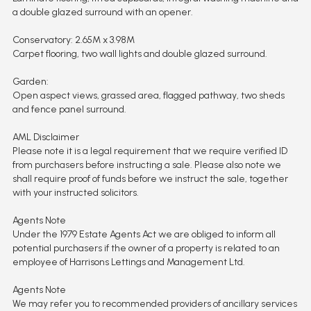
a double glazed surround with an opener.
Conservatory: 2.65M x 3.98M
Carpet flooring, two wall lights and double glazed surround.
Garden:
Open aspect views, grassed area, flagged pathway, two sheds
and fence panel surround.
AML Disclaimer
Please note it is a legal requirement that we require verified ID
from purchasers before instructing a sale. Please also note we
shall require proof of funds before we instruct the sale, together
with your instructed solicitors.
Agents Note
Under the 1979 Estate Agents Act we are obliged to inform all
potential purchasers if the owner of a property is related to an
employee of Harrisons Lettings and Management Ltd.
Agents Note
We may refer you to recommended providers of ancillary services