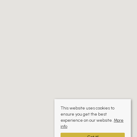
This website uses cookies to
ensure you get the best
experience on our website.
More
info