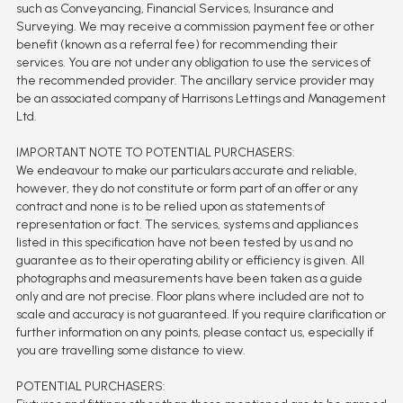
such as Conveyancing, Financial Services, Insurance and
Surveying. We may receive a commission payment fee or other
benefit (known as a referral fee) for recommending their
services. You are not under any obligation to use the services of
the recommended provider. The ancillary service provider may
be an associated company of Harrisons Lettings and Management
Ltd.
IMPORTANT NOTE TO POTENTIAL PURCHASERS:
We endeavour to make our particulars accurate and reliable,
however, they do not constitute or form part of an offer or any
contract and none is to be relied upon as statements of
representation or fact. The services, systems and appliances
listed in this specification have not been tested by us and no
guarantee as to their operating ability or efficiency is given. All
photographs and measurements have been taken as a guide
only and are not precise. Floor plans where included are not to
scale and accuracy is not guaranteed. If you require clarification or
further information on any points, please contact us, especially if
you are travelling some distance to view.
POTENTIAL PURCHASERS: