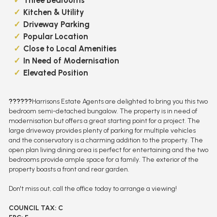
Kitchen & Utility
Driveway Parking
Popular Location
Close to Local Amenities
In Need of Modernisation
Elevated Position
??????
Harrisons Estate Agents are delighted to bring you this two
bedroom semi-detached bungalow. The property is in need of
modernisation but offers a great starting point for a project. The
large driveway provides plenty of parking for multiple vehicles
and the conservatory is a charming addition to the property. The
open plan living dining area is perfect for entertaining and the two
bedrooms provide ample space for a family. The exterior of the
property boasts a front and rear garden.
Don't miss out, call the office today to arrange a viewing!
COUNCIL TAX: C