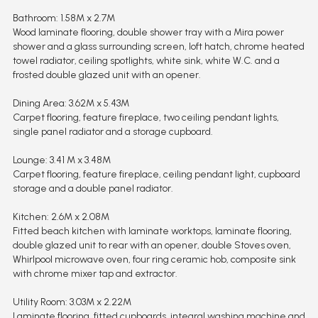
Bathroom: 1.58M x 2.7M
Wood laminate flooring, double shower tray with a Mira power
shower and a glass surrounding screen, loft hatch, chrome heated
towel radiator, ceiling spotlights, white sink, white W.C. and a
frosted double glazed unit with an opener.
Dining Area: 3.62M x 5.43M
Carpet flooring, feature fireplace, two ceiling pendant lights,
single panel radiator and a storage cupboard.
Lounge: 3.41 M x 3.48M
Carpet flooring, feature fireplace, ceiling pendant light, cupboard
storage and a double panel radiator.
Kitchen: 2.6M x 2.08M
Fitted beach kitchen with laminate worktops, laminate flooring,
double glazed unit to rear with an opener, double Stoves oven,
Whirlpool microwave oven, four ring ceramic hob, composite sink
with chrome mixer tap and extractor.
Utility Room: 3.03M x 2.22M
Laminate flooring, fitted cupboards, integral washing machine and