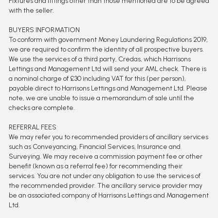
Fixtures and fittings other than those mentioned are to be agreed
with the seller.
BUYERS INFORMATION
To conform with government Money Laundering Regulations 2019,
we are required to confirm the identity of all prospective buyers.
We use the services of a third party, Credas, which Harrisons
Lettings and Management Ltd will send your AML check. There is
a nominal charge of £30 including VAT for this (per person),
payable direct to Harrisons Lettings and Management Ltd. Please
note, we are unable to issue a memorandum of sale until the
checks are complete.
REFERRAL FEES
We may refer you to recommended providers of ancillary services
such as Conveyancing, Financial Services, Insurance and
Surveying. We may receive a commission payment fee or other
benefit (known as a referral fee) for recommending their
services. You are not under any obligation to use the services of
the recommended provider. The ancillary service provider may
be an associated company of Harrisons Lettings and Management
Ltd.