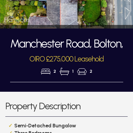
Manchester Road, Bolton,
OIRO £275,000 Leasehold
2
1
2
Property Description
Semi-Detached Bungalow
Three Bedrooms