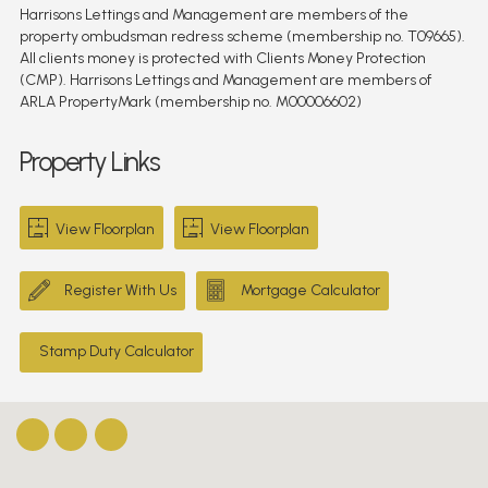
Harrisons Lettings and Management are members of the
property ombudsman redress scheme (membership no. T09665).
All clients money is protected with Clients Money Protection
(CMP). Harrisons Lettings and Management are members of
ARLA PropertyMark (membership no. M00006602)
Property Links
View Floorplan
View Floorplan
Register With Us
Mortgage Calculator
Stamp Duty Calculator