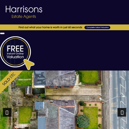
Previous
Nex