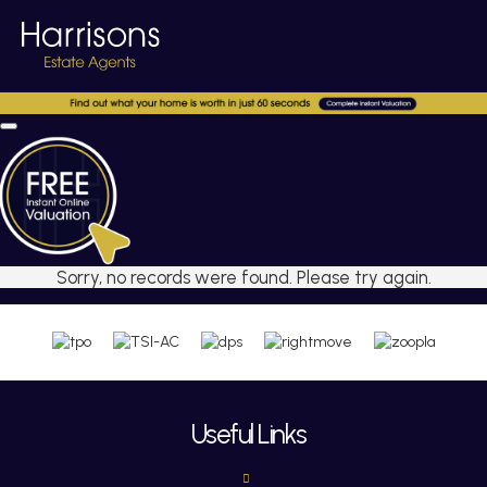
Sorry, no records were found. Please try again.
Useful Links