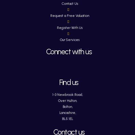
Contact Us
Request a Free Valuation
Register With Us
Our Services
Connect with us
Find us
1-3 Newbrook Road,
Over Hulton,
Bolton,
Lancashire,
BL5 1EL
Contact us