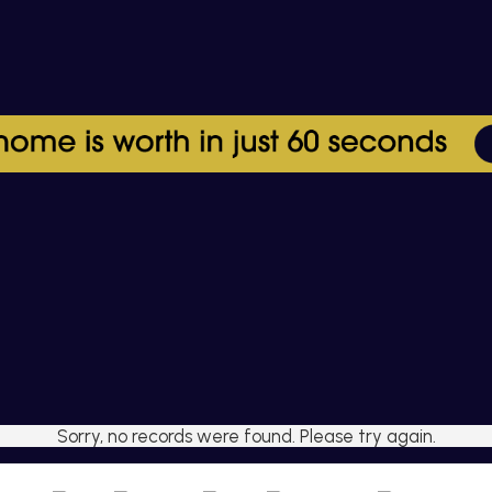
Sorry, no records were found. Please try again.