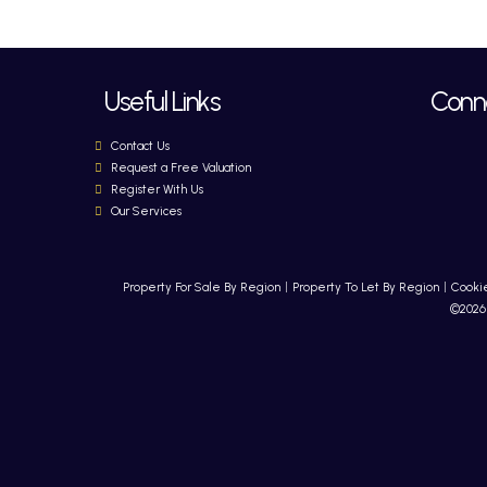
Useful Links
Conne
Contact Us
Request a Free Valuation
Register With Us
Our Services
Property For Sale By Region
Property To Let By Region
Cookie
©2026 