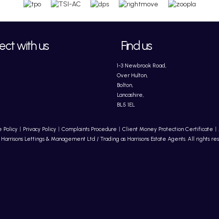
ct with us
Find us
1-3 Newbrook Road,
Over Hulton,
Bolton,
Lancashire,
BL5 1EL
 Policy
Privacy Policy
Complaints Procedure
Client Money Protection Certificate
Harrisons Lettings & Management Ltd / Trading as Harrisons Estate Agents. All rights re