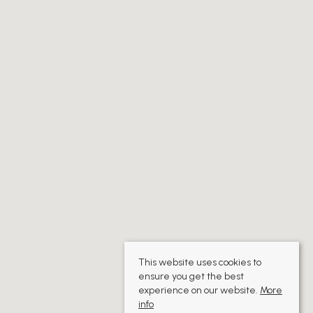
This website uses cookies to
ensure you get the best
experience on our website.
More
info