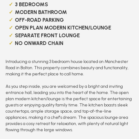
3 BEDROOMS
MODERN BATHROOM
OFF-ROAD PARKING
OPEN PLAN MODERN KITCHEN/LOUNGE
SEPARATE FRONT LOUNGE
NO ONWARD CHAIN
Introducing a stunning 3 bedroom house located on Manchester
Road in Bolton. This property combines beauty and functionality,
making it the perfect place to call home.
As you step inside, you are welcomed by a bright and inviting
entrance hall, leading you into the heart of the home. The open
plan modern kitchen/lounge is the perfect space for entertaining
guests or enjoying quality family time. The kitchen boasts sleek
countertops, ample storage space, and top-of-the-line
appliances, making it a chef's dream. The spacious lounge area
provides a cosy retreat for relaxation, with plenty of natural light
flowing through the large windows.