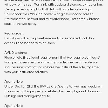
window to the rear. Wall sink with cupboard storage. Extractor fan.
Ceiling recess spotlights. Bath tub with stainless steel taps.
Splashback tiles. Walk in Shower with glass door and screen.
Stainless steel shower and rainwater head. Loft hatch. Chrome
douche shower spray.
Rear garden:
Partially wood fence panel surround and rendered brick. Bin
access. Landscaped with brushes.
AML Disclaimer
Please note it is a legal requirement that we require verified ID
from purchasers before instructing a sale. Please also note we
shall require proof of funds before we instruct the sale, together
with your instructed solicitors.
Agents Note
Under Section 21 of the 1979 Estate Agents Act we must declare if
the owner of this property is related to an employee of Harrisons
Lettings and Management Ltd.
Agents Note