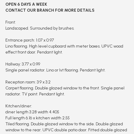
OPEN 6 DAYS A WEEK
CONTACT OUR BRANCH FOR MORE DETAILS
Front:
Landscaped. Surrounded by brushes.
Entrance porch: 1.07 x 0.97
Lino flooring. High level cupboard with meter boxes. UPVC wood
effect front door. Pendant light.
Hallway: 3.77 x 0.99
Single panel radiator. Lino or lvt flooring. Pendant light.
Reception room: 3.9 x 3.2
Carpet flooring. Double glazed window to the front. Single panel
radiator. TV point. Pendant light.
Kitchen/diner:
diner length 3.28 width 4.405
Full length 6.16 x kitchen width 2.55
Tiled flooring. Double glazed window to the side. Double glazed
window to the rear. UPVC double patio door. Fitted double glazed