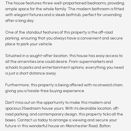
The house features three well-proportioned bedrooms, providing
ample space for the whole family. The modern bathroom is fitted
with elegant fixtures and a sleek bathtub, perfect for unwinding
after a long day.
One of the standout features of this property is the off-road
parking, ensuring that you always have a convenient and secure
place to park your vehicle.
Situated in a sought-after location, this house has easy access to
all the amenities one could desire. From supermarkets and
schools to parks and entertainment options, everything you need
is just a short distance away.
Furthermore, this property is being offered with no onward chain,
giving you a hassle-free buying experience.
Don't miss out on the opportunity to make this modern and
spacious 3 bedroom house yours. With its desirable location, off-
road parking, and contemporary design, this property ticks all the
boxes. Contact us today to arrange a viewing and secure your
future in this wonderful house on Manchester Road, Bolton.