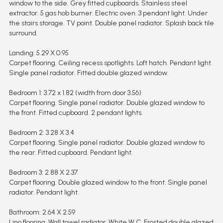
window to the side. Grey fitted cupboards. Stainless steel
extractor. 5 gas hob burner. Electric oven. 3 pendant light. Under
the stairs storage. TV point. Double panel radiator. Splash back tile
surround.
Landing: 5.29 X 0.95
Carpet flooring. Ceiling recess spotlights. Loft hatch. Pendant light.
Single panel radiator. Fitted double glazed window.
Bedroom 1: 3.72 x 1.82 (width from door 3.56)
Carpet flooring. Single panel radiator. Double glazed window to
the front. Fitted cupboard. 2 pendant lights.
Bedroom 2: 3.28 X 3.4
Carpet flooring. Single panel radiator. Double glazed window to
the rear. Fitted cupboard. Pendant light.
Bedroom 3: 2.88 X 2.37
Carpet flooring. Double glazed window to the front. Single panel
radiator. Pendant light.
Bathroom: 2.64 X 2.59
Lino flooring. Wall towel radiator. White W.C. Frosted double glazed