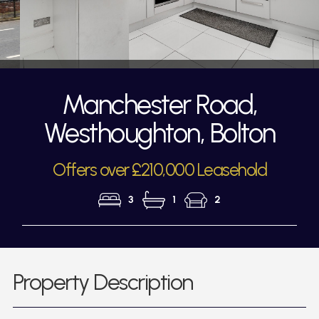
Manchester Road,
Westhoughton, Bolton
Offers over £210,000 Leasehold
3
1
2
Property Description