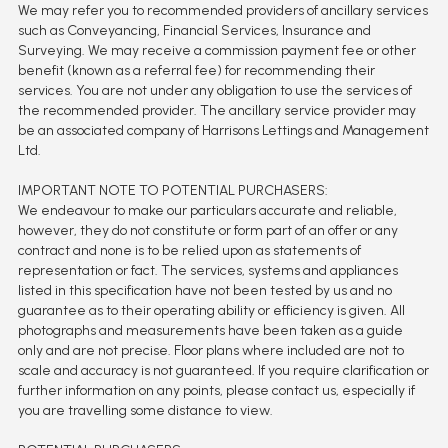
We may refer you to recommended providers of ancillary services
such as Conveyancing, Financial Services, Insurance and
Surveying. We may receive a commission payment fee or other
benefit (known as a referral fee) for recommending their
services. You are not under any obligation to use the services of
the recommended provider. The ancillary service provider may
be an associated company of Harrisons Lettings and Management
Ltd.
IMPORTANT NOTE TO POTENTIAL PURCHASERS:
We endeavour to make our particulars accurate and reliable,
however, they do not constitute or form part of an offer or any
contract and none is to be relied upon as statements of
representation or fact. The services, systems and appliances
listed in this specification have not been tested by us and no
guarantee as to their operating ability or efficiency is given. All
photographs and measurements have been taken as a guide
only and are not precise. Floor plans where included are not to
scale and accuracy is not guaranteed. If you require clarification or
further information on any points, please contact us, especially if
you are travelling some distance to view.