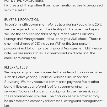
POTENTIAL PURCHASERS:
Fixtures and fittings other than those mentioned are to be agreed
with the seller.
BUYERS INFORMATION
To conform with government Money Laundering Regulations 2019,
we are required to confirm the identity of all prospective buyers.
We use the services of a third party, Credas, which Harrisons
Lettings and Management Ltd will send your AML check. There is
a nominal charge of £30 including VAT for this (per person),
payable direct to Harrisons Lettings and Management Ltd. Please
note, we are unable to issue a memorandum of sale until the
checks are complete.
REFERRAL FEES
We may refer you to recommended providers of ancillary services
such as Conveyancing, Financial Services, Insurance and
Surveying. We may receive a commission payment fee or other
benefit (known as a referral fee) for recommending their
services. You are not under any obligation to use the services of
the recommended provider. The ancillary service provider may
be an associated company of Harrisons Lettings and Management
Ltd.