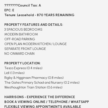
???????
Council Tax: A
EPC: E
Tenure: Leasehold - 870 YEARS REMAINING
PROPERTY FEATURES AND DETAILS:
3 SPACIOUS BEDROOMS
MODERN BATHROOM
OFF-ROAD PARKING
OPEN PLAN MODERN KITCHEN / LOUNGE
SEPARATE FRONT LOUNGE
NO ONWARD CHAIN
PROPERTY LOCATION:
Tesco Express (0.4 miles)
Lidl (1.3 miles)
Rigby & Higginson Pharmacy (0.8 miles)
The Gates Primary School and Nursery (0.2 miles)
Westhoughton Train Station (0.6 miles)
HARRISONS - EXPERIENCE THE DIFFERENCE
BOOK A VIEWING ONLINE / TELEPHONE / WHATSAPP
FLEXIBLE VIEWING APPOINTMENTS AVAILABLE