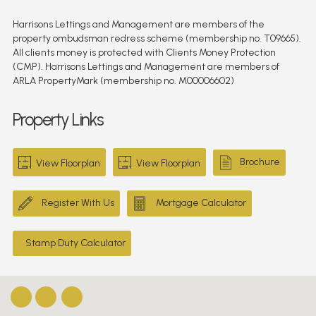
Harrisons Lettings and Management are members of the
property ombudsman redress scheme (membership no. T09665).
All clients money is protected with Clients Money Protection
(CMP). Harrisons Lettings and Management are members of
ARLA PropertyMark (membership no. M00006602)
Property Links
Brochure
View Floorplan
View Floorplan
Register With Us
Mortgage Calculator
Stamp Duty Calculator