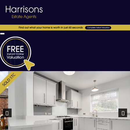
Previous
Nex