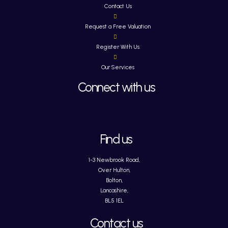
Contact Us
Request a Free Valuation
Register With Us
Our Services
Connect with us
Find us
1-3 Newbrook Road,
Over Hulton,
Bolton,
Lancashire,
BL5 1EL
Contact us