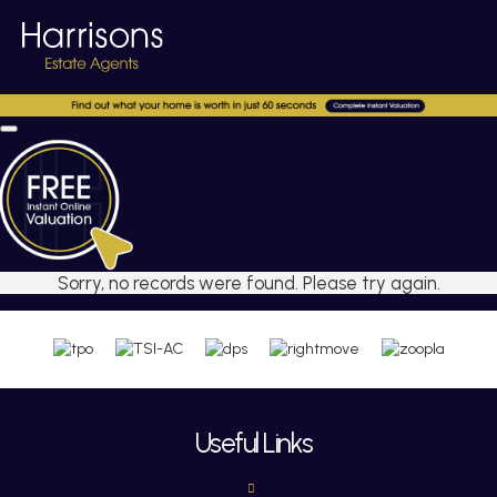
Sorry, no records were found. Please try again.
Useful Links