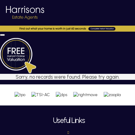
Sorry, no records were found. Please try again.
Useful Links