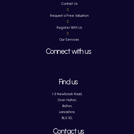
Contact Us
Request a Free Valuation
Register With Us
Our Services
Connect with us
Find us
1-3 Newbrook Road,
Over Hulton,
Bolton,
Lancashire,
BL5 1EL
Contact us