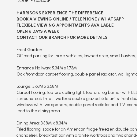
DOUBLE GARAGE
HARRISONS EXPERIENCE THE DIFFERENCE
BOOK A VIEWING ONLINE / TELEPHONE / WHATSAPP
FLEXIBLE VIEWING APPOINTMENTS AVAILABLE
OPEN 6 DAYS A WEEK
CONTACT OUR BRANCH FOR MORE DETAILS
Front Garden:
Off road parking for three vehicles, lawned area, small bushes, 
Entrance Hallway: 5.34M x 1.73M
Oak front door, carpet flooring, double panel radiator, wall light 
Lounge: 5.63M x 3.68M
Carpet flooring, feature ceiling light, feature log burner with LED
surround, oak lintel, two fixed double glazed side units, front d
windows with two openers, double panel radiator and T.V. conn
lead to the dining area.
Dining Area: 3.58M x 8.34M
Tiled flooring, space for an American fridge freezer, double pane
chandelier, breakfast bar with granite worktops and two chande