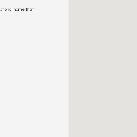
eptional home that