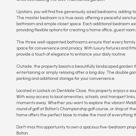
Upstairs, you will find five generously sized bedrooms, adding t
The master bedroom is a true oasis, offering a peaceful sanctua
bathroom and ample closet space. Each additional bedroom exu
providing flexible options for creating a home office, guest room
The three well-appointed bathrooms ensure that every famil
space for convenience and privacy. With luxury fixtures and fit
provide a touch of elegance to enhance your daily routine.
Outside, the property boasts a beautifully landscaped garden th
entertaining or simply relaxing after a long day. The double g
parking and additional storage for your convenience.
Located in Lostock on Dentdale Close, this property enjoys a soug
With easy access to local amenities, schools, and transport links
moments away. Whether you want to explore the vibrant Middle
round of golf at Bolton’s Championship golf course, or shop at the 
home offers the perfect base to make the most of everything thi
Don't miss this opportunity to own a spacious five-bedroom prop
Bolton.