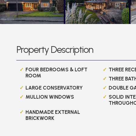
Property Description
FOUR BEDROOMS & LOFT
THREE RE
ROOM
THREE BA
LARGE CONSERVATORY
DOUBLE G
MULLION WINDOWS
SOLID INT
THROUGH
HANDMADE EXTERNAL
BRICKWORK