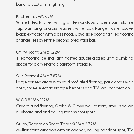
bar and LED plinth lighting.
Kitchen: 2.54M x 5M
White fitted kitchen with granite worktops, undermount stainle
tap, plumbing for a dishwasher, wine rack, Rangemaster cooker
black extractor with glass hood, Upvc side door and tiled flooring
chandeliers over the second breakfast bar.
Utility Room: 2M x 1.22M
Tiled flooring, ceiling light, frosted double glazed unit, plumbi
space for a dryer and cloakroom storage.
Sun Room: 4.4M x 7.87M
Large conservatory with solid roof, tiled flooring, patio doors whi
area, three electric storage heaters and T.V. wall connection.
W.C:0.84M x 1.12M
Cream tiled flooring, Grohe W.C. two wall mirrors, small side wal
cupboard and and ceiling recess spotlights.
Study/Reception Room Three:3.3M x 2.72M
Mullion front windows with an opener, ceiling pendant light, T.V