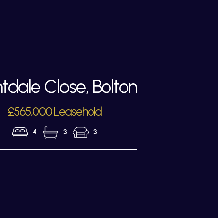
tdale Close, Bolton
£565,000 Leasehold
4
3
3