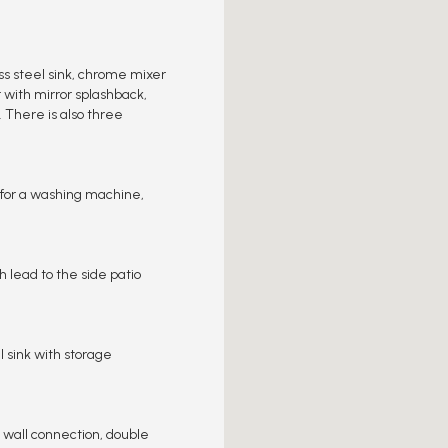
ss steel sink, chrome mixer
 with mirror splashback,
. There is also three
ng for a washing machine,
ch lead to the side patio
l sink with storage
. wall connection, double