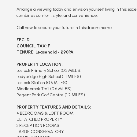
Arrange a viewing today and envision yourself living in this exc
combines comfort, style, and convenience.
Call now to secure your future in this dream home.
EPC: D
COUNCIL TAX: F
TENURE: Leasehold - £90PA
PROPERTY LOCATION:
Lostock Primary School (0.3 MILES)
Ladybridge High School (1.1 MILES)
Lostock Station (0.5 MILES)
Middlebrook Trail (0.6 MILES)
Regent Park Golf Centre (1.2 MILES)
PROPERTY FEATURES AND DETAILS:
4 BEDROOMS & LOFT ROOM
DETATCHED PROPERTY
3 RECEPTION ROOMS
LARGE CONSERVATORY