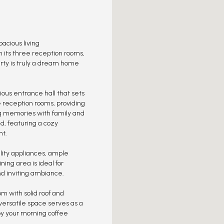
cious living
h its three reception rooms,
rty is truly a dream home
ious entrance hall that sets
e reception rooms, providing
ng memories with family and
nd, featuring a cozy
ht.
lity appliances, ample
ing area is ideal for
nd inviting ambiance.
om with solid roof and
 versatile space serves as a
njoy your morning coffee