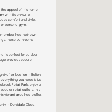
o the appeal of this home.
ry with its en-suite
des comfort and style,
, or personal gym.
y member has their own
tings, these bathrooms
at is perfect for outdoor
arage provides secure
ht-after location in Bolton.
, everything you need is just
brook Retail Park, enjoy a
popular retail outlets, this
s vibrant area has to offer.
erty in Dentdale Close,