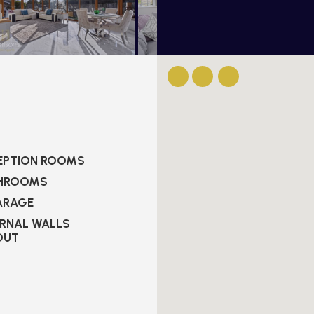
CEPTION ROOMS
THROOMS
ARAGE
ERNAL WALLS
OUT