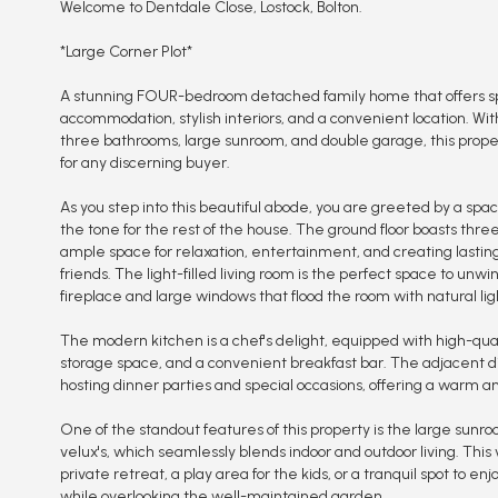
Welcome to Dentdale Close, Lostock, Bolton.
*Large Corner Plot*
A stunning FOUR-bedroom detached family home that offers spa
accommodation, stylish interiors, and a convenient location. Wit
three bathrooms, large sunroom, and double garage, this prope
for any discerning buyer.
As you step into this beautiful abode, you are greeted by a spac
the tone for the rest of the house. The ground floor boasts thre
ample space for relaxation, entertainment, and creating lasti
friends. The light-filled living room is the perfect space to unwi
fireplace and large windows that flood the room with natural lig
The modern kitchen is a chef's delight, equipped with high-qua
storage space, and a convenient breakfast bar. The adjacent din
hosting dinner parties and special occasions, offering a warm a
One of the standout features of this property is the large sunro
velux's, which seamlessly blends indoor and outdoor living. This
private retreat, a play area for the kids, or a tranquil spot to e
while overlooking the well-maintained garden.