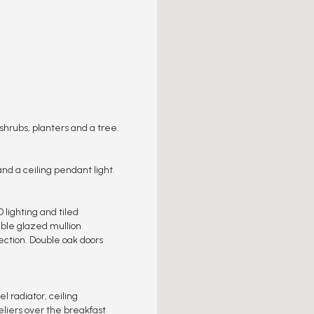
shrubs, planters and a tree.
and a ceiling pendant light.
 lighting and tiled
ouble glazed mullion
ection. Double oak doors
l radiator, ceiling
liers over the breakfast