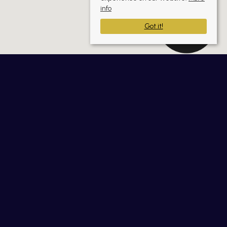
info
Got it!