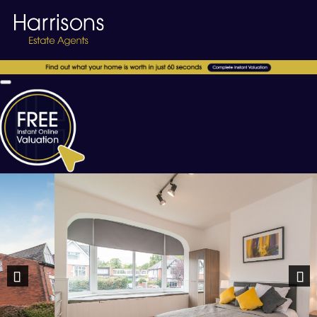
Previous
Nex