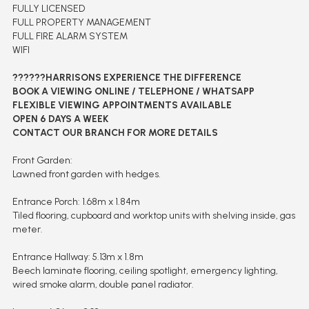
FULLY LICENSED
FULL PROPERTY MANAGEMENT
FULL FIRE ALARM SYSTEM
WIFI
??????HARRISONS EXPERIENCE THE DIFFERENCE
BOOK A VIEWING ONLINE / TELEPHONE / WHATSAPP
FLEXIBLE VIEWING APPOINTMENTS AVAILABLE
OPEN 6 DAYS A WEEK
CONTACT OUR BRANCH FOR MORE DETAILS
Front Garden:
Lawned front garden with hedges.
Entrance Porch: 1.68m x 1.84m
Tiled flooring, cupboard and worktop units with shelving inside, gas
meter.
Entrance Hallway: 5.13m x 1.8m
Beech laminate flooring, ceiling spotlight, emergency lighting,
wired smoke alarm, double panel radiator.