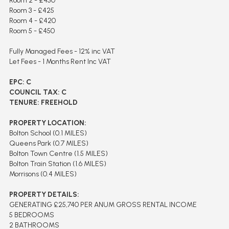
Room 2 - £450
Room 3 - £425
Room 4 - £420
Room 5 - £450
Fully Managed Fees - 12% inc VAT
Let Fees - 1 Months Rent Inc VAT
EPC: C
COUNCIL TAX: C
TENURE: FREEHOLD
PROPERTY LOCATION:
Bolton School (0.1 MILES)
Queens Park (0.7 MILES)
Bolton Town Centre (1.5 MILES)
Bolton Train Station (1.6 MILES)
Morrisons (0.4 MILES)
PROPERTY DETAILS:
GENERATING £25,740 PER ANUM GROSS RENTAL INCOME
5 BEDROOMS
2 BATHROOMS