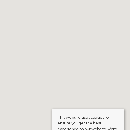
This website uses cookies to
ensure you get the best
experience on our website.
More