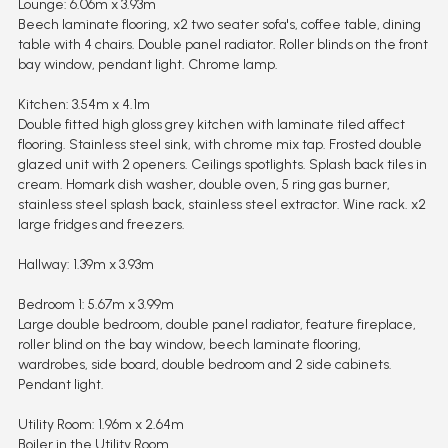
Lounge: 6.06m x 3.93m
Beech laminate flooring, x2 two seater sofa's, coffee table, dining
table with 4 chairs. Double panel radiator. Roller blinds on the front
bay window, pendant light. Chrome lamp.
Kitchen: 3.54m x 4.1m
Double fitted high gloss grey kitchen with laminate tiled affect
flooring. Stainless steel sink, with chrome mix tap. Frosted double
glazed unit with 2 openers. Ceilings spotlights. Splash back tiles in
cream. Homark dish washer, double oven, 5 ring gas burner,
stainless steel splash back, stainless steel extractor. Wine rack. x2
large fridges and freezers.
Hallway: 1.39m x 3.93m
Bedroom 1: 5.67m x 3.99m
Large double bedroom, double panel radiator, feature fireplace,
roller blind on the bay window, beech laminate flooring,
wardrobes, side board, double bedroom and 2 side cabinets.
Pendant light.
Utility Room: 1.96m x 2.64m
Boiler in the Utility Room.