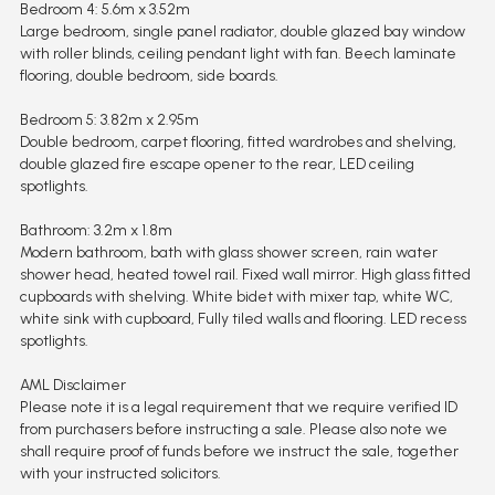
Bedroom 4: 5.6m x 3.52m
Large bedroom, single panel radiator, double glazed bay window
with roller blinds, ceiling pendant light with fan. Beech laminate
flooring, double bedroom, side boards.
Bedroom 5: 3.82m x 2.95m
Double bedroom, carpet flooring, fitted wardrobes and shelving,
double glazed fire escape opener to the rear, LED ceiling
spotlights.
Bathroom: 3.2m x 1.8m
Modern bathroom, bath with glass shower screen, rain water
shower head, heated towel rail. Fixed wall mirror. High glass fitted
cupboards with shelving. White bidet with mixer tap, white WC,
white sink with cupboard, Fully tiled walls and flooring. LED recess
spotlights.
AML Disclaimer
Please note it is a legal requirement that we require verified ID
from purchasers before instructing a sale. Please also note we
shall require proof of funds before we instruct the sale, together
with your instructed solicitors.