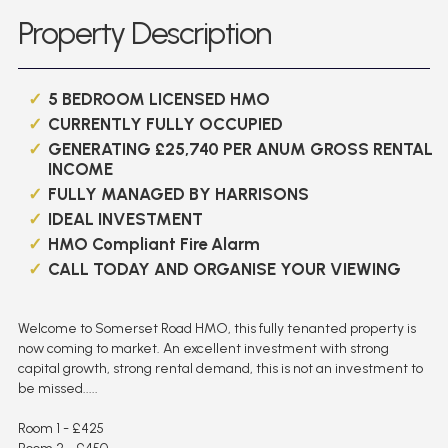
Property Description
5 BEDROOM LICENSED HMO
CURRENTLY FULLY OCCUPIED
GENERATING £25,740 PER ANUM GROSS RENTAL
INCOME
FULLY MANAGED BY HARRISONS
IDEAL INVESTMENT
HMO Compliant Fire Alarm
CALL TODAY AND ORGANISE YOUR VIEWING
Welcome to Somerset Road HMO, this fully tenanted property is
now coming to market. An excellent investment with strong
capital growth, strong rental demand, this is not an investment to
be missed.....
Room 1 - £425