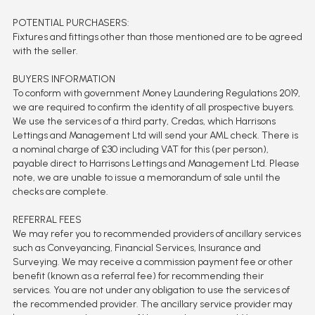
POTENTIAL PURCHASERS:
Fixtures and fittings other than those mentioned are to be agreed
with the seller.
BUYERS INFORMATION
To conform with government Money Laundering Regulations 2019,
we are required to confirm the identity of all prospective buyers.
We use the services of a third party, Credas, which Harrisons
Lettings and Management Ltd will send your AML check. There is
a nominal charge of £30 including VAT for this (per person),
payable direct to Harrisons Lettings and Management Ltd. Please
note, we are unable to issue a memorandum of sale until the
checks are complete.
REFERRAL FEES
We may refer you to recommended providers of ancillary services
such as Conveyancing, Financial Services, Insurance and
Surveying. We may receive a commission payment fee or other
benefit (known as a referral fee) for recommending their
services. You are not under any obligation to use the services of
the recommended provider. The ancillary service provider may