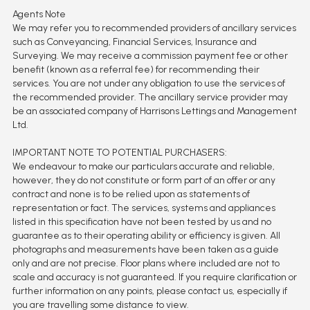
Agents Note
We may refer you to recommended providers of ancillary services
such as Conveyancing, Financial Services, Insurance and
Surveying. We may receive a commission payment fee or other
benefit (known as a referral fee) for recommending their
services. You are not under any obligation to use the services of
the recommended provider. The ancillary service provider may
be an associated company of Harrisons Lettings and Management
Ltd.
IMPORTANT NOTE TO POTENTIAL PURCHASERS:
We endeavour to make our particulars accurate and reliable,
however, they do not constitute or form part of an offer or any
contract and none is to be relied upon as statements of
representation or fact. The services, systems and appliances
listed in this specification have not been tested by us and no
guarantee as to their operating ability or efficiency is given. All
photographs and measurements have been taken as a guide
only and are not precise. Floor plans where included are not to
scale and accuracy is not guaranteed. If you require clarification or
further information on any points, please contact us, especially if
you are travelling some distance to view.