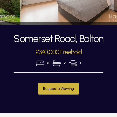
Somerset Road, Bolton
£340,000 Freehold
5
2
1
Request a Viewing