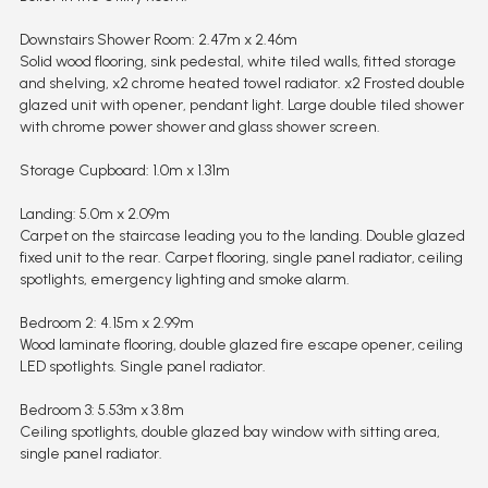
Downstairs Shower Room: 2.47m x 2.46m
Solid wood flooring, sink pedestal, white tiled walls, fitted storage
and shelving, x2 chrome heated towel radiator. x2 Frosted double
glazed unit with opener, pendant light. Large double tiled shower
with chrome power shower and glass shower screen.
Storage Cupboard: 1.0m x 1.31m
Landing: 5.0m x 2.09m
Carpet on the staircase leading you to the landing. Double glazed
fixed unit to the rear. Carpet flooring, single panel radiator, ceiling
spotlights, emergency lighting and smoke alarm.
Bedroom 2: 4.15m x 2.99m
Wood laminate flooring, double glazed fire escape opener, ceiling
LED spotlights. Single panel radiator.
Bedroom 3: 5.53m x 3.8m
Ceiling spotlights, double glazed bay window with sitting area,
single panel radiator.