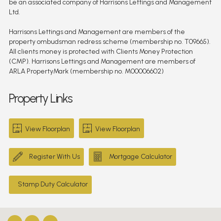
be an associated company of Harrisons Lettings and Management
Ltd.
Harrisons Lettings and Management are members of the
property ombudsman redress scheme (membership no. T09665).
All clients money is protected with Clients Money Protection
(CMP). Harrisons Lettings and Management are members of
ARLA PropertyMark (membership no. M00006602)
Property Links
View Floorplan
View Floorplan
Register With Us
Mortgage Calculator
Stamp Duty Calculator