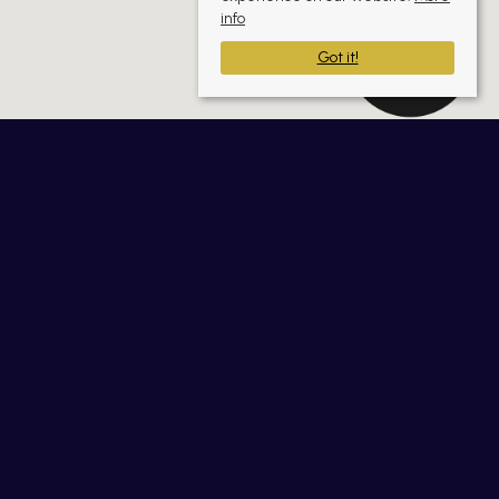
info
Got it!