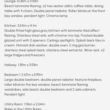
Lounge: 6.06m x 3.93m
Beech laminate flooring, x2 two seater sofa's, coffee table, dining
table with 4 chairs. Double panel radiator. Roller blinds on the front
bay window, pendant light. Chrome lamp.
Kitchen: 3.54m x 4.1m
Double fitted high gloss grey kitchen with laminate tiled affect
flooring. Stainless steel sink, with chrome mix tap. Frosted double
glazed unit with 2 openers. Ceilings spotlights. Splash back tiles in
cream. Homark dish washer, double oven, 5 ring gas burner,
stainless steel splash back, stainless steel extractor. Wine rack. x2
large fridges and freezers.
Hallway: 1.39m x 3.93m
Bedroom 1: 5.67m x 3.99m
Large double bedroom, double panel radiator, feature fireplace,
roller blind on the bay window, beech laminate flooring,
wardrobes, side board, double bedroom and 2 side cabinets.
Pendant light.
Utility Room: 1.96m x 2.64m
Boiler in the Utility Room.