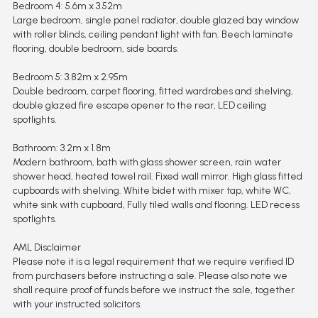
Bedroom 4: 5.6m x 3.52m
Large bedroom, single panel radiator, double glazed bay window
with roller blinds, ceiling pendant light with fan. Beech laminate
flooring, double bedroom, side boards.
Bedroom 5: 3.82m x 2.95m
Double bedroom, carpet flooring, fitted wardrobes and shelving,
double glazed fire escape opener to the rear, LED ceiling
spotlights.
Bathroom: 3.2m x 1.8m
Modern bathroom, bath with glass shower screen, rain water
shower head, heated towel rail. Fixed wall mirror. High glass fitted
cupboards with shelving. White bidet with mixer tap, white WC,
white sink with cupboard, Fully tiled walls and flooring. LED recess
spotlights.
AML Disclaimer
Please note it is a legal requirement that we require verified ID
from purchasers before instructing a sale. Please also note we
shall require proof of funds before we instruct the sale, together
with your instructed solicitors.