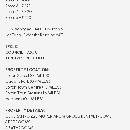
Room 2 - £450
Room 3 - £425
Room 4 - £420
Room 5 - £450
Fully Managed Fees - 12% inc VAT
Let Fees - 1 Months Rent Inc VAT
EPC: C
COUNCIL TAX: C
TENURE: FREEHOLD
PROPERTY LOCATION:
Bolton School (0.1 MILES)
Queens Park (0.7 MILES)
Bolton Town Centre (1.5 MILES)
Bolton Train Station (1.6 MILES)
Morrisons (0.4 MILES)
PROPERTY DETAILS:
GENERATING £25,740 PER ANUM GROSS RENTAL INCOME
5 BEDROOMS
2 BATHROOMS