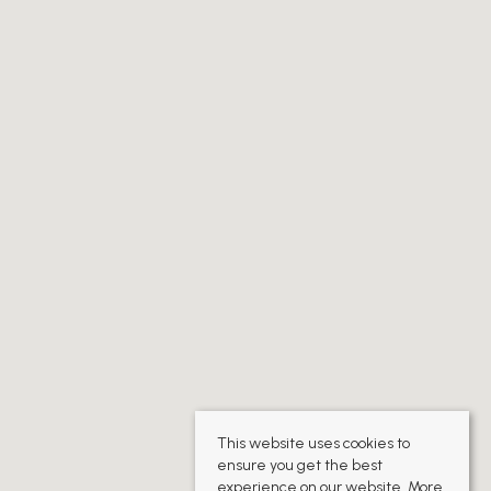
This website uses cookies to
ensure you get the best
experience on our website.
More