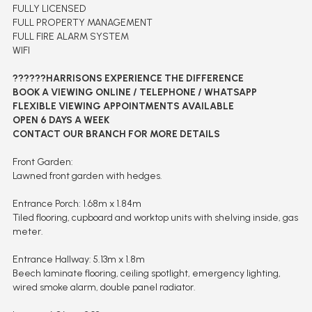
FULLY LICENSED
FULL PROPERTY MANAGEMENT
FULL FIRE ALARM SYSTEM
WIFI
??????HARRISONS EXPERIENCE THE DIFFERENCE
BOOK A VIEWING ONLINE / TELEPHONE / WHATSAPP
FLEXIBLE VIEWING APPOINTMENTS AVAILABLE
OPEN 6 DAYS A WEEK
CONTACT OUR BRANCH FOR MORE DETAILS
Front Garden:
Lawned front garden with hedges.
Entrance Porch: 1.68m x 1.84m
Tiled flooring, cupboard and worktop units with shelving inside, gas
meter.
Entrance Hallway: 5.13m x 1.8m
Beech laminate flooring, ceiling spotlight, emergency lighting,
wired smoke alarm, double panel radiator.