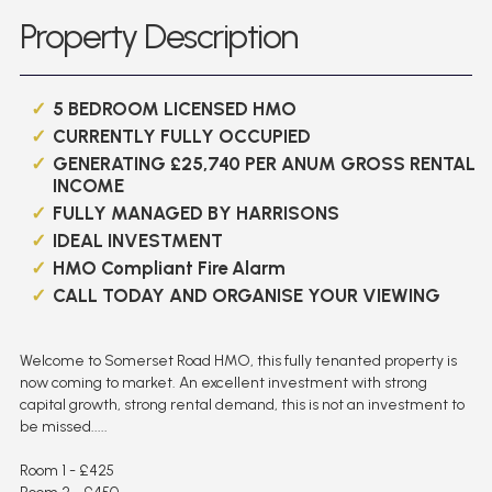
Property Description
5 BEDROOM LICENSED HMO
CURRENTLY FULLY OCCUPIED
GENERATING £25,740 PER ANUM GROSS RENTAL
INCOME
FULLY MANAGED BY HARRISONS
IDEAL INVESTMENT
HMO Compliant Fire Alarm
CALL TODAY AND ORGANISE YOUR VIEWING
Welcome to Somerset Road HMO, this fully tenanted property is
now coming to market. An excellent investment with strong
capital growth, strong rental demand, this is not an investment to
be missed.....
Room 1 - £425