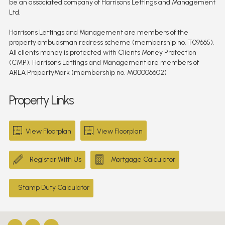
be an associated company of Harrisons Lettings and Management
Ltd.
Harrisons Lettings and Management are members of the
property ombudsman redress scheme (membership no. T09665).
All clients money is protected with Clients Money Protection
(CMP). Harrisons Lettings and Management are members of
ARLA PropertyMark (membership no. M00006602)
Property Links
View Floorplan
View Floorplan
Register With Us
Mortgage Calculator
Stamp Duty Calculator