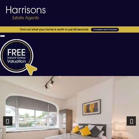
Previous
Nex