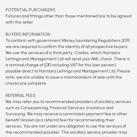
POTENTIAL PURCHASERS:
Fixtures and fittings other than those mentioned are to be agreed
with the seller.
BUYERS INFORMATION
To conform with government Money Laundering Regulations 2019,
we are required to confirm the identity of all prospective buyers.
We use the services of a third party, Credas, which Harrisons
Lettings and Management Ltd will send your AML check. There is
a nominal charge of £30 including VAT for this (per person),
payable direct to Harrisons Lettings and Management Ltd. Please
note, we are unable to issue a memorandum of sale until the
checks are complete.
REFERRAL FEES
We may refer you to recommended providers of ancillary services
such as Conveyancing, Financial Services, Insurance and
Surveying. We may receive a commission payment fee or other
benefit (known as a referral fee) for recommending their
services. You are not under any obligation to use the services of
the recommended provider. The ancillary service provider may