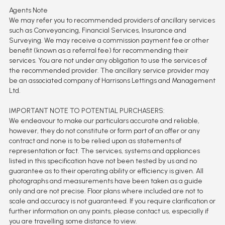
Agents Note
We may refer you to recommended providers of ancillary services
such as Conveyancing, Financial Services, Insurance and
Surveying. We may receive a commission payment fee or other
benefit (known as a referral fee) for recommending their
services. You are not under any obligation to use the services of
the recommended provider. The ancillary service provider may
be an associated company of Harrisons Lettings and Management
Ltd.
IMPORTANT NOTE TO POTENTIAL PURCHASERS:
We endeavour to make our particulars accurate and reliable,
however, they do not constitute or form part of an offer or any
contract and none is to be relied upon as statements of
representation or fact. The services, systems and appliances
listed in this specification have not been tested by us and no
guarantee as to their operating ability or efficiency is given. All
photographs and measurements have been taken as a guide
only and are not precise. Floor plans where included are not to
scale and accuracy is not guaranteed. If you require clarification or
further information on any points, please contact us, especially if
you are travelling some distance to view.