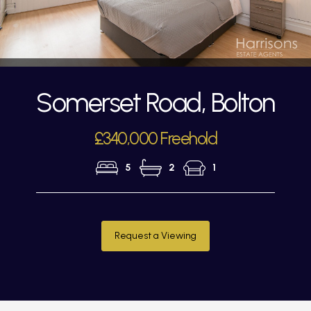
Somerset Road, Bolton
£340,000 Freehold
5
2
1
Request a Viewing