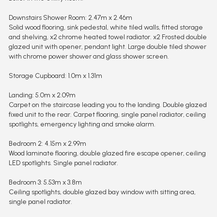
Downstairs Shower Room: 2.47m x 2.46m
Solid wood flooring, sink pedestal, white tiled walls, fitted storage
and shelving, x2 chrome heated towel radiator. x2 Frosted double
glazed unit with opener, pendant light. Large double tiled shower
with chrome power shower and glass shower screen.
Storage Cupboard: 1.0m x 1.31m
Landing: 5.0m x 2.09m
Carpet on the staircase leading you to the landing. Double glazed
fixed unit to the rear. Carpet flooring, single panel radiator, ceiling
spotlights, emergency lighting and smoke alarm.
Bedroom 2: 4.15m x 2.99m
Wood laminate flooring, double glazed fire escape opener, ceiling
LED spotlights. Single panel radiator.
Bedroom 3: 5.53m x 3.8m
Ceiling spotlights, double glazed bay window with sitting area,
single panel radiator.