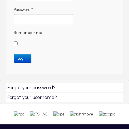
Password
*
Remember me
Log in
Forgot your password?
Forgot your username?