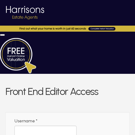
Front End Editor Access
Username
*