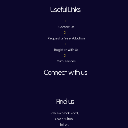
Useful Links
Contact Us
Request a Free Valuation
Register With Us
Our Services
Connect with us
Find us
1-3 Newbrook Road,
Over Hulton,
Bolton,